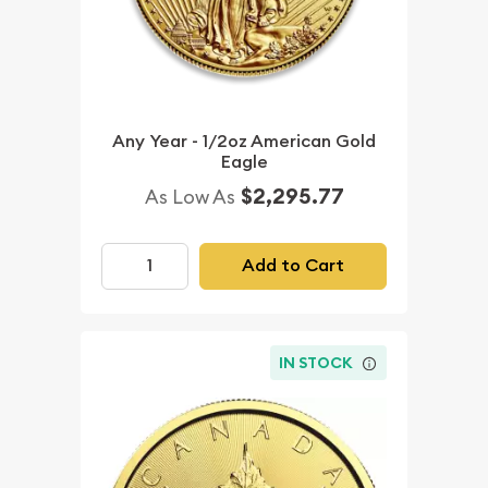
Any Year - 1/2oz American Gold
Eagle
$2,295.77
As Low As
Add to Cart
IN STOCK