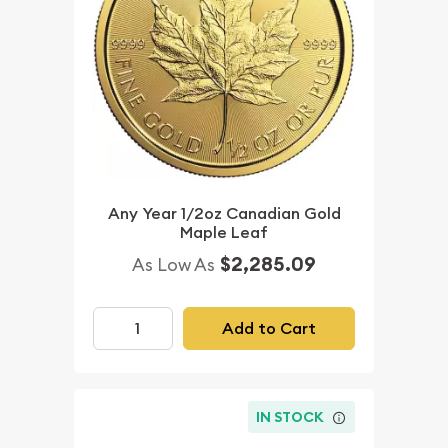
Any Year 1/2oz Canadian Gold
Maple Leaf
$2,285.09
As Low As
Add to Cart
IN STOCK