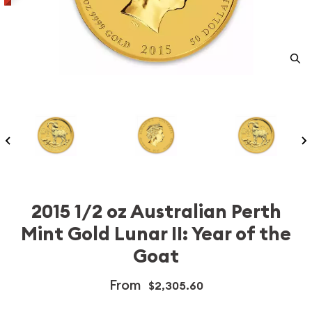
2015 1/2 oz Australian Perth
Mint Gold Lunar II: Year of the
Goat
From
$2,305.60