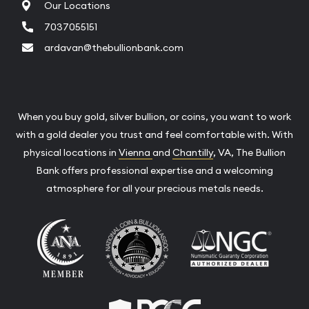
Our Locations
7037055151
ardavan@thebullionbank.com
When you buy gold, silver bullion, or coins, you want to work
with a gold dealer you trust and feel comfortable with. With
physical locations in
Vienna
and
Chantilly
, VA, The Bullion
Bank offers professional expertise and a welcoming
atmosphere for all your precious metals needs.