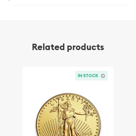
Related products
IN STOCK