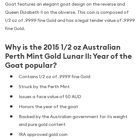
Goat features an elegant goat design on the reverse and
Queen Elizabeth II on the obverse. This coin is composed of
1/2 oz of .9999 fine Gold and has a legal tender value of .9999
fine Gold.
Why is the 2015 1/2 oz Australian
Perth Mint Gold Lunar II: Year of the
Goat popular?
Contains 1/2 oz of .9999 fine Gold
Struck by the Perth Mint
Issues a face value of 50 AUD
Honors the year of the goat
Backed by the Australian government for its weight
and pure gold content
IRA approved gold coin