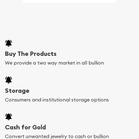
Buy The Products
We provide a two way market in all bullion
Storage
Consumers and institutional storage options
Cash for Gold
Convert unwanted jewelry to cash or bullion