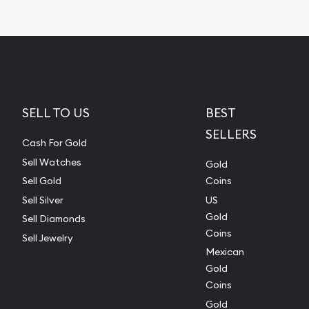
SELL TO US
BEST
SELLERS
Cash For Gold
Sell Watches
Gold
Sell Gold
Coins
Sell Silver
US
Gold
Sell Diamonds
Coins
Sell Jewelry
Mexican
Gold
Coins
Gold