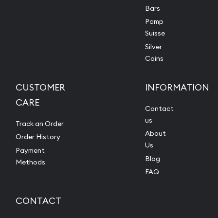
Bars
Pamp
Suisse
Silver
Coins
CUSTOMER
INFORMATION
CARE
Contact
us
Track an Order
About
Order History
Us
Payment
Blog
Methods
FAQ
CONTACT