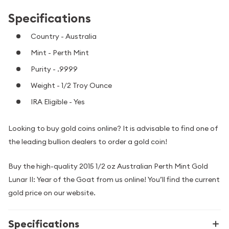
Specifications
Country - Australia
Mint - Perth Mint
Purity - .9999
Weight - 1/2 Troy Ounce
IRA Eligible - Yes
Looking to buy gold coins online? It is advisable to find one of
the leading bullion dealers to order a gold coin!
Buy the high-quality 2015 1/2 oz Australian Perth Mint Gold
Lunar II: Year of the Goat from us online! You’ll find the current
gold price on our website.
Specifications