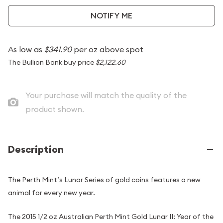
NOTIFY ME
As low as
$341.90
per oz above spot
The Bullion Bank buy price
$2,122.60
Your purchase will match the quality of the
product shown.
Description
The Perth Mint’s Lunar Series of gold coins features a new
animal for every new year.
The 2015 1/2 oz Australian Perth Mint Gold Lunar II: Year of the