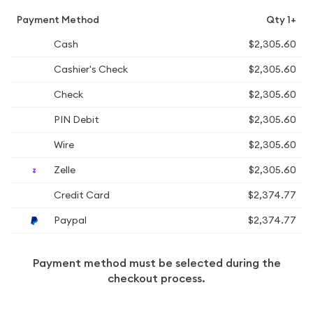
Payment Method
Qty 1+
Cash
$2,305.60
Cashier's Check
$2,305.60
Check
$2,305.60
PIN Debit
$2,305.60
Wire
$2,305.60
Zelle
$2,305.60
Credit Card
$2,374.77
Paypal
$2,374.77
Payment method must be selected during the
checkout process.