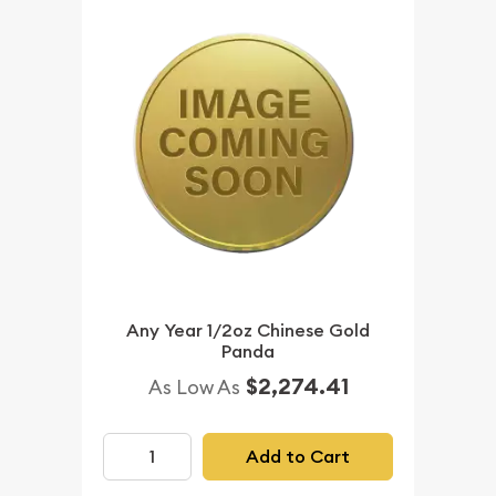
Any Year 1/2oz Chinese Gold
Panda
$2,274.41
As Low As
Add to Cart