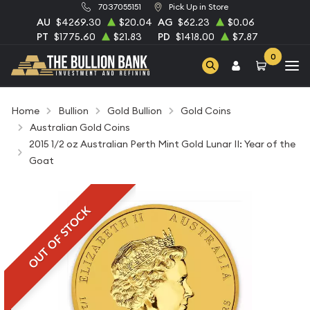
7037055151
Pick Up in Store
AU
$4269.30
$20.04
AG
$62.23
$0.06
PT
$1775.60
$21.83
PD
$1418.00
$7.87
0
Home
Bullion
Gold Bullion
Gold Coins
Australian Gold Coins
2015 1/2 oz Australian Perth Mint Gold Lunar II: Year of the
Goat
OUT OF STOCK