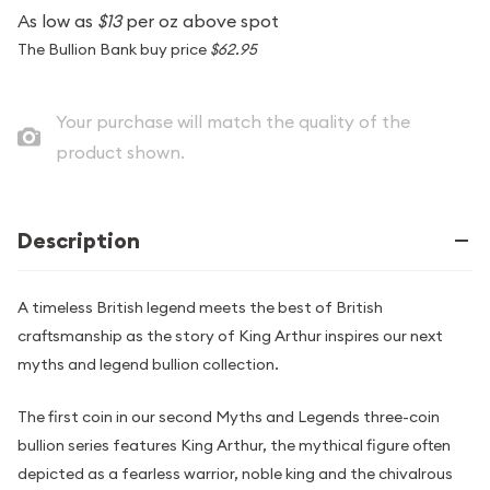
As low as
$13
per oz above spot
The Bullion Bank buy price
$62.95
Your purchase will match the quality of the
product shown.
Description
A timeless British legend meets the best of British
craftsmanship as the story of King Arthur inspires our next
myths and legend bullion collection.
The first coin in our second Myths and Legends three-coin
bullion series features King Arthur, the mythical figure often
depicted as a fearless warrior, noble king and the chivalrous