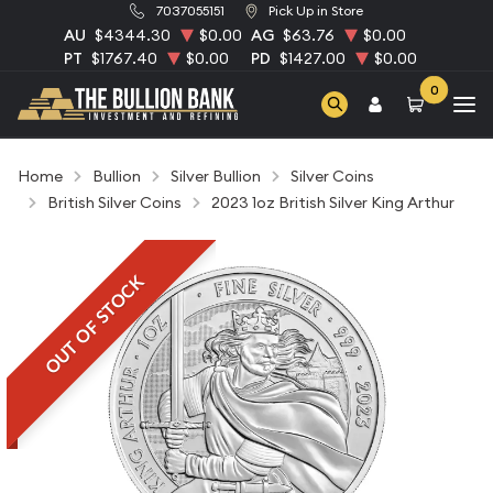
7037055151
Pick Up in Store
AU
$4344.30
$0.00
AG
$63.76
$0.00
PT
$1767.40
$0.00
PD
$1427.00
$0.00
0
Home
Bullion
Silver Bullion
Silver Coins
British Silver Coins
2023 1oz British Silver King Arthur
OUT OF STOCK