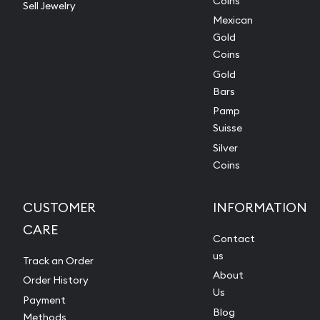
Coins
Sell Jewelry
Mexican
Gold
Coins
Gold
Bars
Pamp
Suisse
Silver
Coins
CUSTOMER
INFORMATION
CARE
Contact
us
Track an Order
About
Order History
Us
Payment
Blog
Methods