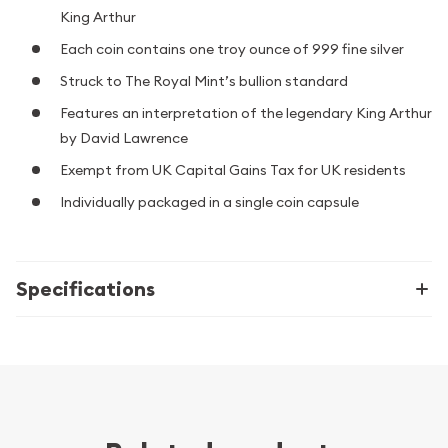
King Arthur
Each coin contains one troy ounce of 999 fine silver
Struck to The Royal Mint’s bullion standard
Features an interpretation of the legendary King Arthur
by David Lawrence
Exempt from UK Capital Gains Tax for UK residents
Individually packaged in a single coin capsule
Specifications