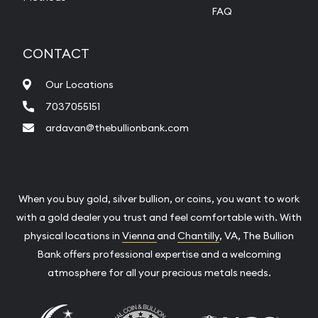
FAQ
CONTACT
Our Locations
7037055151
ardavan@thebullionbank.com
When you buy gold, silver bullion, or coins, you want to work
with a gold dealer you trust and feel comfortable with. With
physical locations in
Vienna
and
Chantilly
, VA, The Bullion
Bank offers professional expertise and a welcoming
atmosphere for all your precious metals needs.