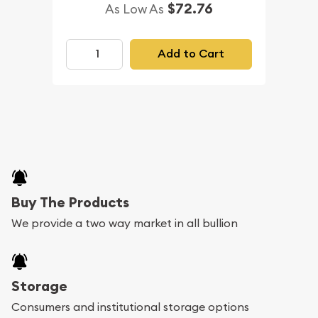
$72.76
As Low As
Add to Cart
Buy The Products
We provide a two way market in all bullion
Storage
Consumers and institutional storage options