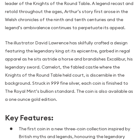
leader of the Knights of the Round Table. A legend recast and
retold throughout the ages, Arthur’s story first arose in the
Welsh chronicles of the ninth and tenth centuries and the
legend’s ambivalence continues to perpetuate its appeal.
The illustrator David Lawrence has skilfully crafted a design
featuring the legendary king at its epicentre, garbed in regal
apparel as he sits astride a horse and brandishes Excalibur, his
legendary sword. Camelot, the fabled castle where the
Knights of the Round Table held court, is discernible in the
background. Struck in 999 fine silver, each coin is finished to
The Royal Mint’s bullion standard. The coin is also available as
a one ounce gold edition.
Key Features:
The first coin in a new three-coin collection inspired by
British myths and legends, honouring the legendary