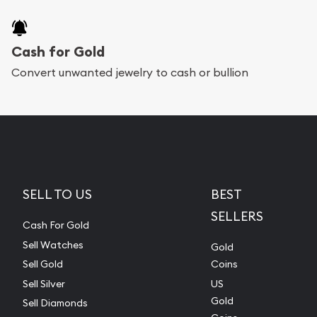
Cash for Gold
Convert unwanted jewelry to cash or bullion
SELL TO US
BEST
SELLERS
Cash For Gold
Sell Watches
Gold
Sell Gold
Coins
Sell Silver
US
Gold
Sell Diamonds