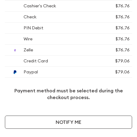
Cashier's Check
$76.76
Check
$76.76
PIN Debit
$76.76
Wire
$76.76
Zelle
$76.76
Credit Card
$79.06
Paypal
$79.06
Payment method must be selected during the
checkout process.
NOTIFY ME