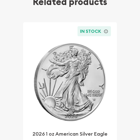
Related products
IN STOCK
2026 1 oz American Silver Eagle