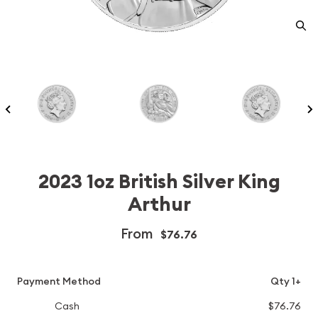
2023 1oz British Silver King
Arthur
From
$76.76
Payment Method
Qty 1+
Cash
$76.76