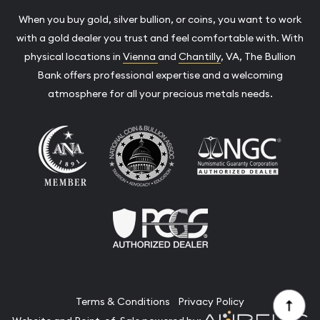
When you buy gold, silver bullion, or coins, you want to work
with a gold dealer you trust and feel comfortable with. With
physical locations in
Vienna
and
Chantilly
, VA, The Bullion
Bank offers professional expertise and a welcoming
atmosphere for all your precious metals needs.
Terms & Conditions
Privacy Policy