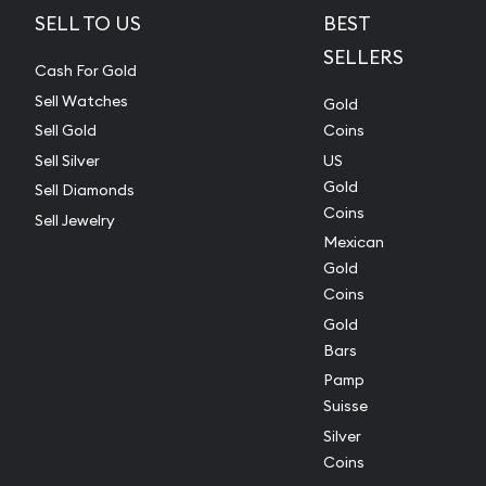
SELL TO US
BEST
SELLERS
Cash For Gold
Sell Watches
Gold
Sell Gold
Coins
Sell Silver
US
Gold
Sell Diamonds
Coins
Sell Jewelry
Mexican
Gold
Coins
Gold
Bars
Pamp
Suisse
Silver
Coins