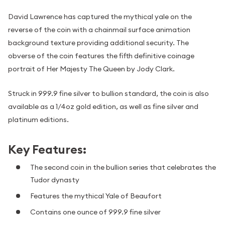
David Lawrence has captured the mythical yale on the
reverse of the coin with a chainmail surface animation
background texture providing additional security. The
obverse of the coin features the fifth definitive coinage
portrait of Her Majesty The Queen by Jody Clark.
Struck in 999.9 fine silver to bullion standard, the coin is also
available as a 1/4oz gold edition, as well as fine silver and
platinum editions.
Key Features:
The second coin in the bullion series that celebrates the
Tudor dynasty
Features the mythical Yale of Beaufort
Contains one ounce of 999.9 fine silver