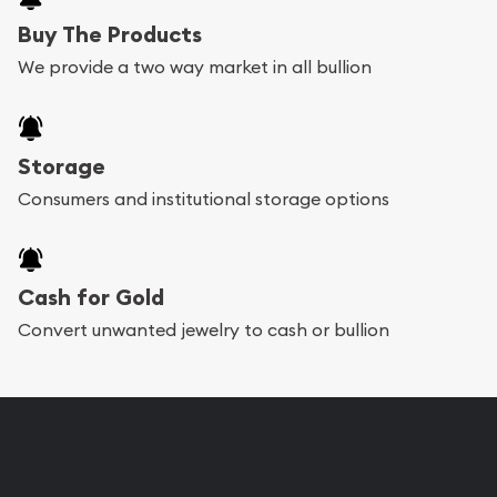
Buy The Products
We provide a two way market in all bullion
Storage
Consumers and institutional storage options
Cash for Gold
Convert unwanted jewelry to cash or bullion