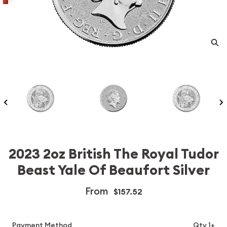
2023 2oz British The Royal Tudor
Beast Yale Of Beaufort Silver
From
$157.52
Payment Method
Qty 1+