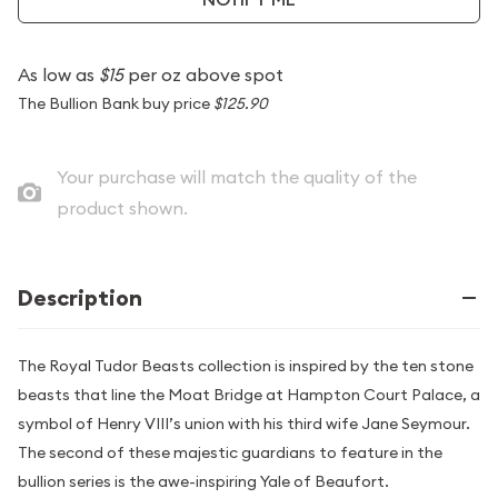
As low as
$15
per oz above spot
The Bullion Bank buy price
$125.90
Your purchase will match the quality of the
product shown.
Description
The Royal Tudor Beasts collection is inspired by the ten stone
beasts that line the Moat Bridge at Hampton Court Palace, a
symbol of Henry VIII’s union with his third wife Jane Seymour.
The second of these majestic guardians to feature in the
bullion series is the awe-inspiring Yale of Beaufort.