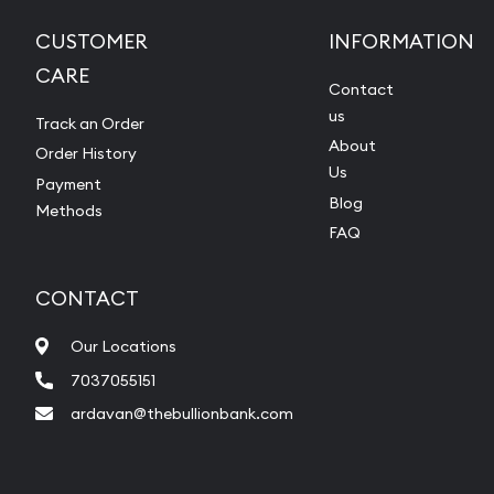
CUSTOMER
INFORMATION
CARE
Contact
us
Track an Order
About
Order History
Us
Payment
Blog
Methods
FAQ
CONTACT
Our Locations
7037055151
ardavan@thebullionbank.com