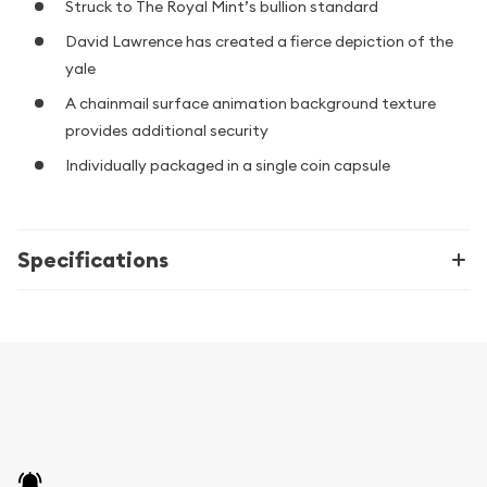
Struck to The Royal Mint’s bullion standard
David Lawrence has created a fierce depiction of the
yale
A chainmail surface animation background texture
provides additional security
Individually packaged in a single coin capsule
Specifications