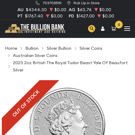
7037055151
Pick Up in Store
AU
$4344.30
$0.00
AG
$63.76
$0.00
PT
$1767.40
$0.00
PD
$1427.00
$0.00
0
Home
Bullion
Silver Bullion
Silver Coins
Australian Silver Coins
2023 2oz British The Royal Tudor Beast Yale Of Beaufort
Silver
OUT OF STOCK