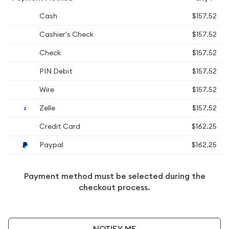
Cash
$157.52
Cashier's Check
$157.52
Check
$157.52
PIN Debit
$157.52
Wire
$157.52
Zelle
$157.52
Credit Card
$162.25
Paypal
$162.25
Payment method must be selected during the
checkout process.
NOTIFY ME