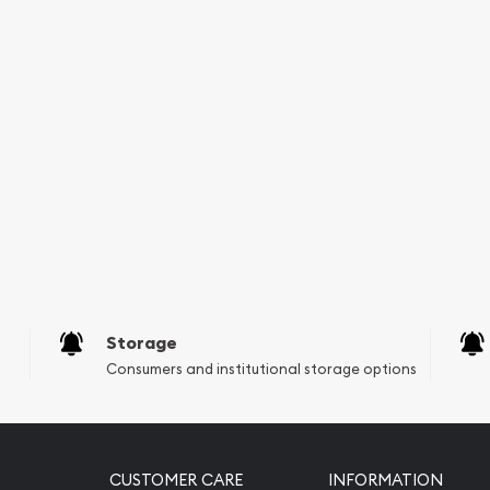
Storage
Consumers and institutional storage options
CUSTOMER CARE
INFORMATION