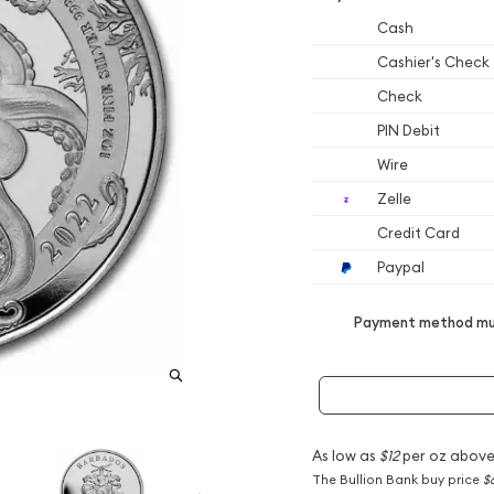
Cash
Cashier's Check
Check
PIN Debit
Wire
Zelle
Credit Card
Paypal
Payment method mus
As low as
$12
per oz above
The Bullion Bank buy price
$