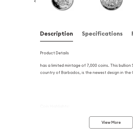
Description
Specifications
Product Details
has a limited mintage of 7,000 coins. This bullion S
country of Barbados, is the newest design i
Coin Highlights:
Contains 1 oz of .999 fine Silver.
View More
Mintage of 7,000.