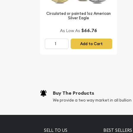
Circulated or painted 1oz American
Silver Eagle
$66.76
As Low As
Add to Cart
Buy The Products
We provide a two way market in all bullion
SELL TO US
BEST SELLERS