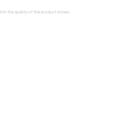
tch the quality of the product shown.