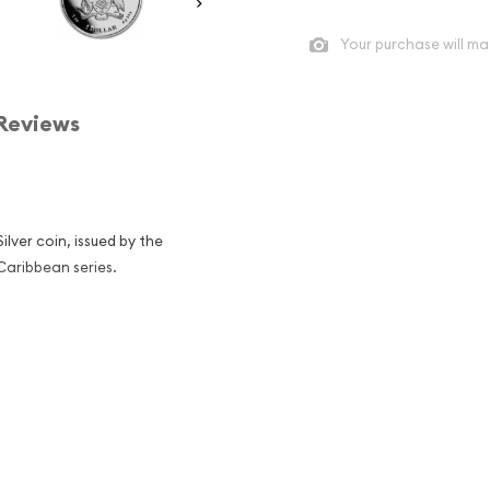
Your purchase will ma
Reviews
ilver coin, issued by the
n the Caribbean series.