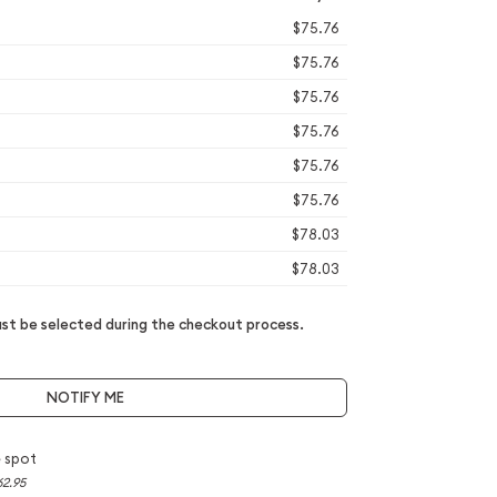
$75.76
$75.76
$75.76
$75.76
$75.76
$75.76
$78.03
$78.03
t be selected during the checkout process.
NOTIFY ME
 spot
62.95