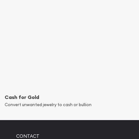
Cash for Gold
Convert unwanted jewelry to cash or bullion
CONTACT