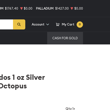
UM
$1767.40
$0.00
PALLADIUM
$1427.00
$0.00
Account
My Cart
0
CASH FOR GOLD
os 1 oz Silver
Octopus
Qty 1+