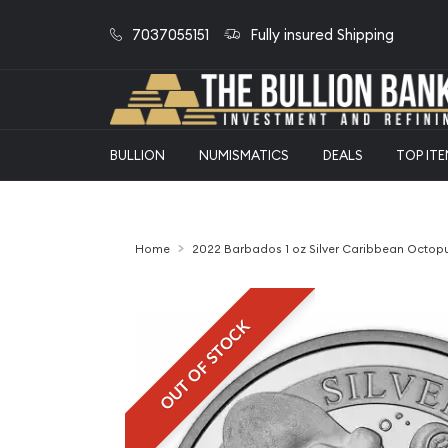
7037055151
Fully insured Shipping
BULLION
NUMISMATICS
DEALS
TOP IT
Home
2022 Barbados 1 oz Silver Caribbean Octop
OUT OF STOCK