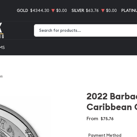
GOLD
$4344.30
$0.00
SILVER
$63.76
$0.00
PLATIN
Type 2 or more characters for results.
EMS
us
2022 Barbad
Caribbean 
From
$75.76
Payment Method