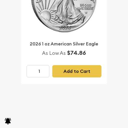
2026 1 oz American Silver Eagle
$74.86
As Low As
Add to Cart