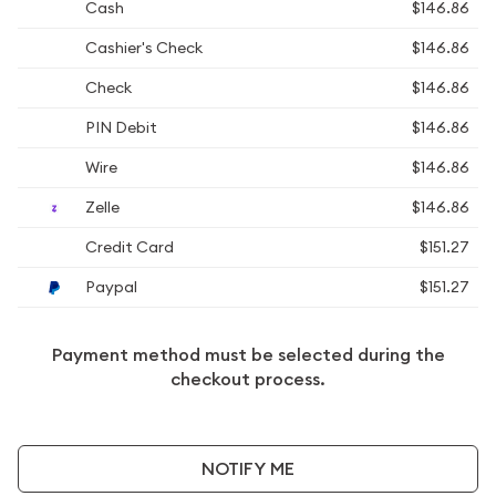
Cash
$146.86
Cashier's Check
$146.86
Check
$146.86
PIN Debit
$146.86
Wire
$146.86
Zelle
$146.86
Credit Card
$151.27
Paypal
$151.27
Payment method must be selected during the
checkout process.
NOTIFY ME