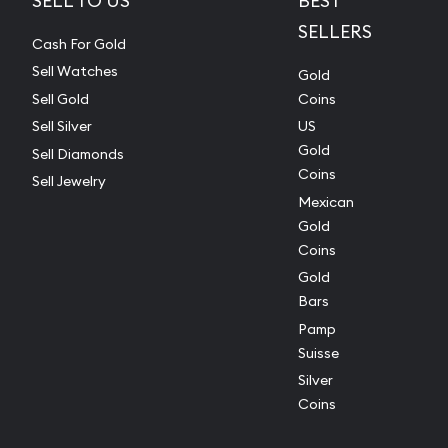
SELL TO US
BEST
SELLERS
Cash For Gold
Sell Watches
Gold
Sell Gold
Coins
Sell Silver
US
Gold
Sell Diamonds
Coins
Sell Jewelry
Mexican
Gold
Coins
Gold
Bars
Pamp
Suisse
Silver
Coins