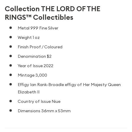
Collection THE LORD OF THE
RINGS™ Collectibles
Metal 999 Fine Silver
Weight 1 oz
Finish Proof / Coloured
Denomination $2
Year of Issue 2022
Mintage 3,000
Effigy Ian Rank-Broadle effigy of Her Majesty Queen
Elizabeth II
Country of Issue Niue
Dimensions 36mm x 53mm