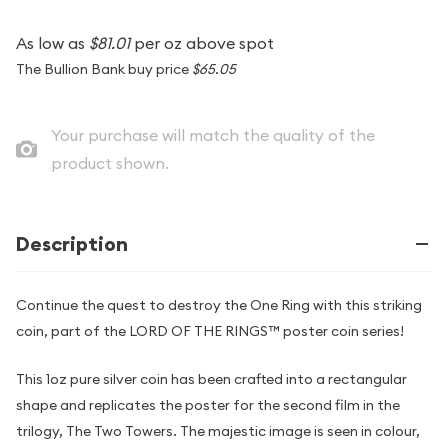
As low as
$81.01
per oz above spot
The Bullion Bank buy price
$65.05
Your purchase will match the quality of the
product shown.
Description
Continue the quest to destroy the One Ring with this striking
coin, part of the LORD OF THE RINGS™ poster coin series!
This 1oz pure silver coin has been crafted into a rectangular
shape and replicates the poster for the second film in the
trilogy, The Two Towers. The majestic image is seen in colour,