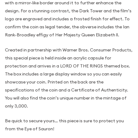
with a mirror-like border around it to further enhance the
design. For a stunning contrast, the Dark Tower and the film’s
logo are engraved and includes a frosted finish for effect. To
confirm the coin as legal tender, the obverse includes the Ian
Rank-Broadley effigy of Her Majesty Queen Elizabeth ll.
Created in partnership with Warner Bros. Consumer Products,
this special piece is held inside an acrylic capsule for
protection and arrives in a LORD OF THE RINGS themed box.
The box includes a large display window so you can easily
showcase your coin. Printed on the back are the
specifications of the coin and a Certificate of Authenticity.
You will also find the coin’s unique number in the mintage of
only 3,000.
Be quick to secure yours… this piece is sure to protect you
from the Eye of Sauron!