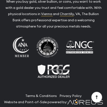
When you buy gold, silver bullion, or coins, you want to work
with a gold dealer you trust and feel comfortable with. With
physical locations in
Vienna
and
Chantilly
, VA, The Bullion
Bank offers professional expertise and a welcoming
atmosphere for all your precious metals needs.
Terms & Conditions
Privacy Policy
Website and Point-of-Sale powered by: