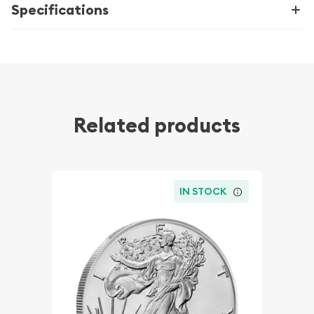
Specifications
Related products
IN STOCK