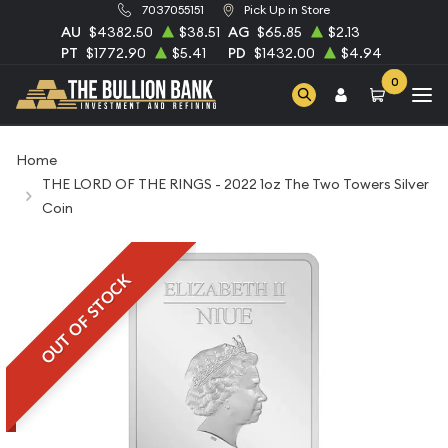
7037055151
Pick Up in Store
AU
$4382.50
$38.51
AG
$65.85
$2.13
PT
$1772.90
$5.41
PD
$1432.00
$4.94
0
Home
THE LORD OF THE RINGS - 2022 1oz The Two Towers Silver
Coin
OUT OF STOCK