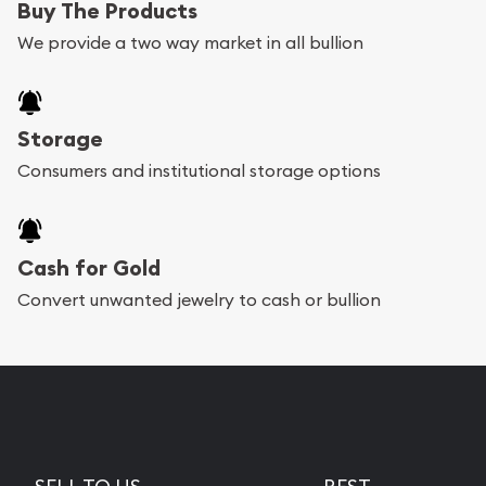
Buy The Products
We provide a two way market in all bullion
Storage
Consumers and institutional storage options
Cash for Gold
Convert unwanted jewelry to cash or bullion