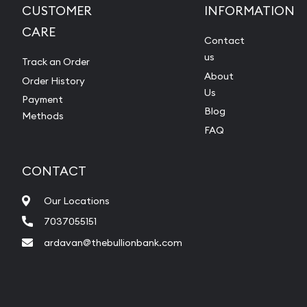
CUSTOMER
INFORMATION
CARE
Contact
us
Track an Order
About
Order History
Us
Payment
Blog
Methods
FAQ
CONTACT
Our Locations
7037055151
ardavan@thebullionbank.com