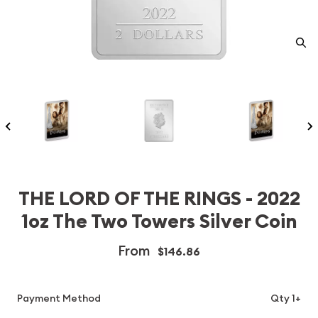
THE LORD OF THE RINGS - 2022
1oz The Two Towers Silver Coin
From
$146.86
Payment Method
Qty 1+