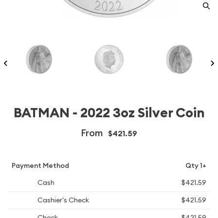
BATMAN - 2022 3oz Silver Coin
From
$421.59
Payment Method
Qty 1+
Cash
$421.59
Cashier's Check
$421.59
Check
$421.59