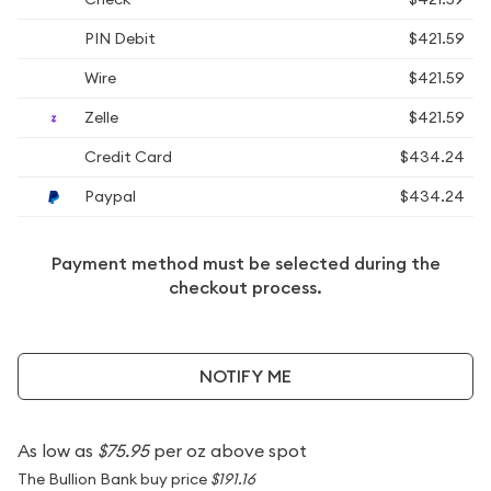
PIN Debit
$421.59
Wire
$421.59
Zelle
$421.59
Credit Card
$434.24
Paypal
$434.24
Payment method must be selected during the
checkout process.
NOTIFY ME
As low as
$75.95
per oz above spot
The Bullion Bank buy price
$191.16