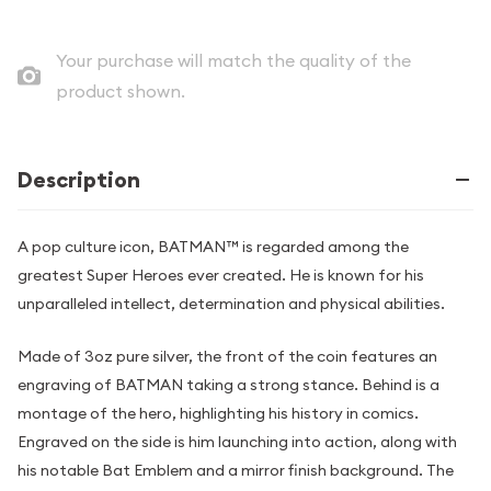
Your purchase will match the quality of the
product shown.
Description
A pop culture icon, BATMAN™ is regarded among the
greatest Super Heroes ever created. He is known for his
unparalleled intellect, determination and physical abilities.
Made of 3oz pure silver, the front of the coin features an
engraving of BATMAN taking a strong stance. Behind is a
montage of the hero, highlighting his history in comics.
Engraved on the side is him launching into action, along with
his notable Bat Emblem and a mirror finish background. The