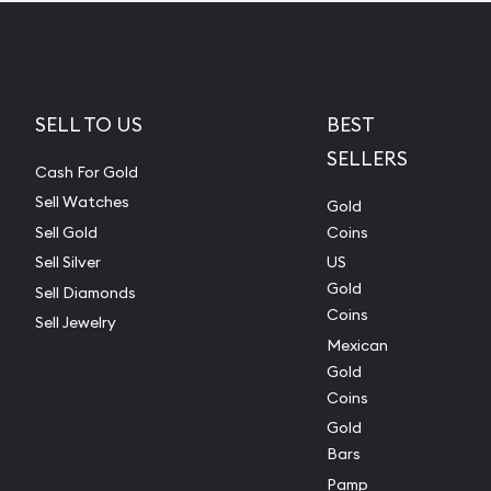
SELL TO US
BEST
SELLERS
Cash For Gold
Sell Watches
Gold
Sell Gold
Coins
Sell Silver
US
Gold
Sell Diamonds
Coins
Sell Jewelry
Mexican
Gold
Coins
Gold
Bars
Pamp