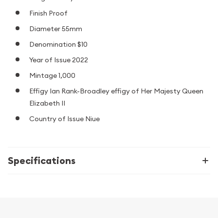
Finish Proof
Diameter 55mm
Denomination $10
Year of Issue 2022
Mintage 1,000
Effigy Ian Rank-Broadley effigy of Her Majesty Queen
Elizabeth II
Country of Issue Niue
Specifications