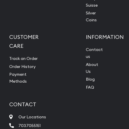
Suisse
Silver
Coins
CUSTOMER
INFORMATION
CARE
Contact
us
Track an Order
About
Order History
Us
Payment
Blog
Methods
FAQ
CONTACT
Our Locations
7037055151