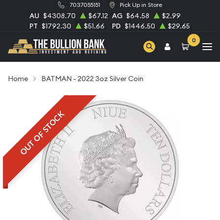
7037055151
Pick Up in Store
AU
$4308.70
$67.12
AG
$64.58
$2.99
PT
$1792.30
$51.66
PD
$1446.50
$29.65
0
Home
BATMAN - 2022 3oz Silver Coin
OUT OF STOCK