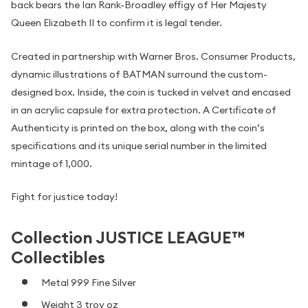
back bears the Ian Rank-Broadley effigy of Her Majesty
Queen Elizabeth II to confirm it is legal tender.
Created in partnership with Warner Bros. Consumer Products,
dynamic illustrations of BATMAN surround the custom-
designed box. Inside, the coin is tucked in velvet and encased
in an acrylic capsule for extra protection. A Certificate of
Authenticity is printed on the box, along with the coin’s
specifications and its unique serial number in the limited
mintage of 1,000.
Fight for justice today!
Collection JUSTICE LEAGUE™
Collectibles
Metal 999 Fine Silver
Weight 3 troy oz