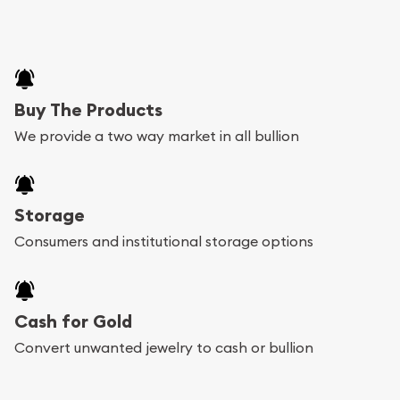
Buy The Products
We provide a two way market in all bullion
Storage
Consumers and institutional storage options
Cash for Gold
Convert unwanted jewelry to cash or bullion