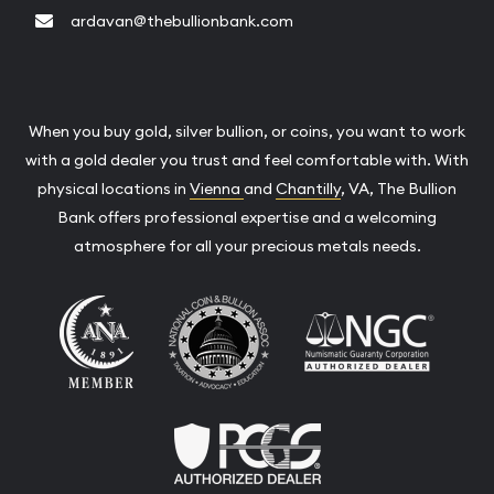
ardavan@thebullionbank.com
When you buy gold, silver bullion, or coins, you want to work
with a gold dealer you trust and feel comfortable with. With
physical locations in
Vienna
and
Chantilly
, VA, The Bullion
Bank offers professional expertise and a welcoming
atmosphere for all your precious metals needs.