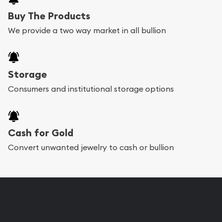
Buy The Products
We provide a two way market in all bullion
Storage
Consumers and institutional storage options
Cash for Gold
Convert unwanted jewelry to cash or bullion