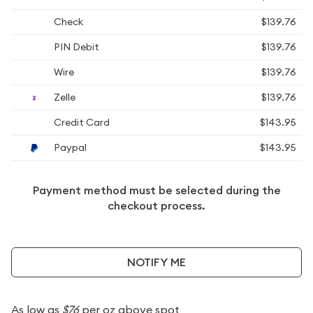
Check
$139.76
PIN Debit
$139.76
Wire
$139.76
Zelle
$139.76
Credit Card
$143.95
Paypal
$143.95
Payment method must be selected during the
checkout process.
NOTIFY ME
As low as
$76
per oz above spot