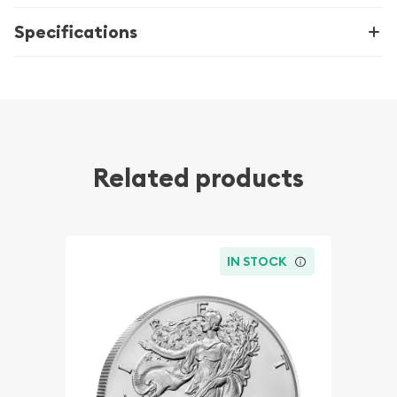
Specifications
Related products
IN STOCK