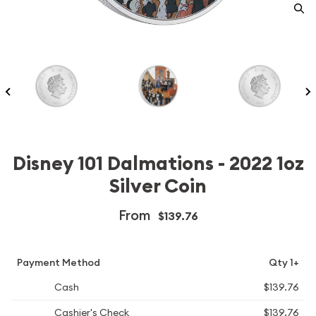
Disney 101 Dalmations - 2022 1oz
Silver Coin
From
$139.76
Payment Method
Qty 1+
Cash
$139.76
Cashier's Check
$139.76