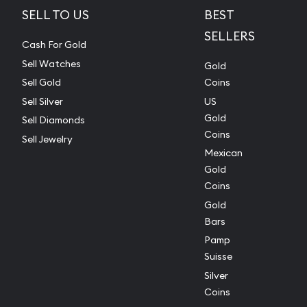
SELL TO US
BEST
SELLERS
Cash For Gold
Sell Watches
Gold
Sell Gold
Coins
Sell Silver
US
Gold
Sell Diamonds
Coins
Sell Jewelry
Mexican
Gold
Coins
Gold
Bars
Pamp
Suisse
Silver
Coins