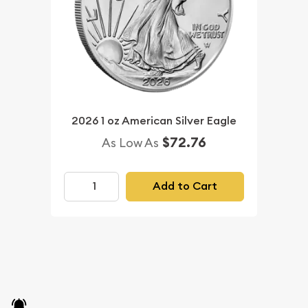
2026 1 oz American Silver Eagle
$72.76
As Low As
Add to Cart