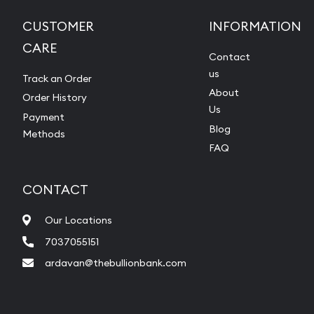
CUSTOMER
INFORMATION
CARE
Contact
us
Track an Order
About
Order History
Us
Payment
Blog
Methods
FAQ
CONTACT
Our Locations
7037055151
ardavan@thebullionbank.com