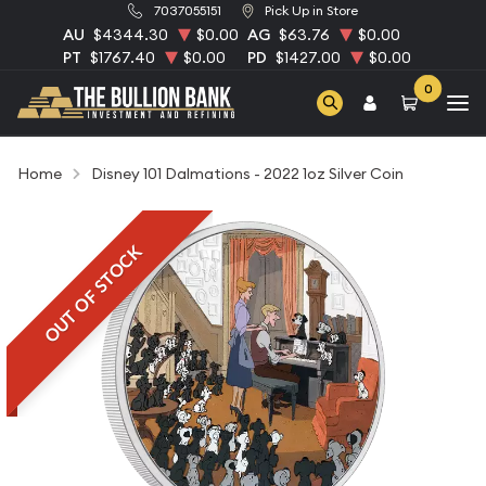
7037055151
Pick Up in Store
AU
$4344.30
$0.00
AG
$63.76
$0.00
PT
$1767.40
$0.00
PD
$1427.00
$0.00
0
Home
Disney 101 Dalmations - 2022 1oz Silver Coin
OUT OF STOCK