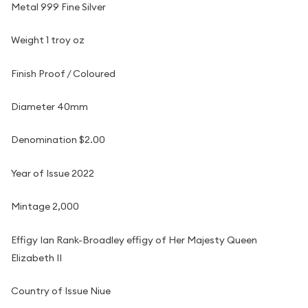
Metal 999 Fine Silver
Weight 1 troy oz
Finish Proof / Coloured
Diameter 40mm
Denomination $2.00
Year of Issue 2022
Mintage 2,000
Effigy Ian Rank-Broadley effigy of Her Majesty Queen
Elizabeth II
Country of Issue Niue