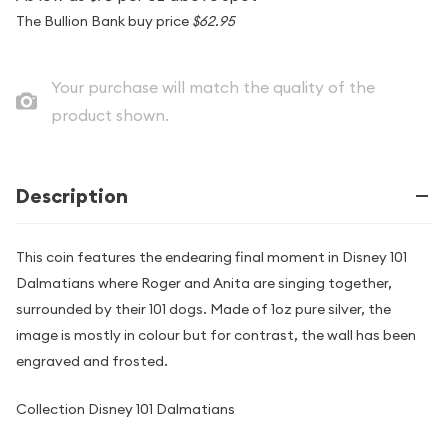
The Bullion Bank buy price
$62.95
Your purchase will match the quality of the
product shown.
Description
This coin features the endearing final moment in Disney 101
Dalmatians where Roger and Anita are singing together,
surrounded by their 101 dogs. Made of 1oz pure silver, the
image is mostly in colour but for contrast, the wall has been
engraved and frosted.
Collection Disney 101 Dalmatians