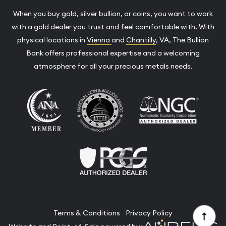
When you buy gold, silver bullion, or coins, you want to work
with a gold dealer you trust and feel comfortable with. With
physical locations in
Vienna
and
Chantilly
, VA, The Bullion
Bank offers professional expertise and a welcoming
atmosphere for all your precious metals needs.
Terms & Conditions
Privacy Policy