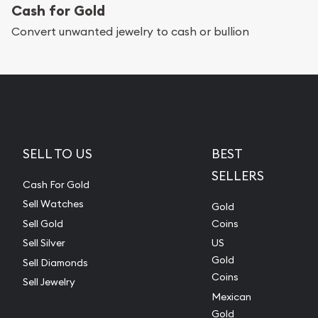
Cash for Gold
Convert unwanted jewelry to cash or bullion
SELL TO US
BEST
SELLERS
Cash For Gold
Sell Watches
Gold
Sell Gold
Coins
Sell Silver
US
Gold
Sell Diamonds
Coins
Sell Jewelry
Mexican
Gold