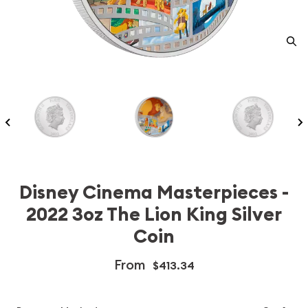
Disney Cinema Masterpieces -
2022 3oz The Lion King Silver
Coin
From
$413.34