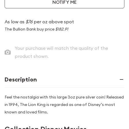
NOTIFY ME
As low as
$76
per oz above spot
The Bullion Bank buy price
$182.91
Your purchase will match the quality of the
product shown.
Description
Feel the nostalgia with this large 3oz pure silver coin! Released
in 1994, The Lion King is regarded as one of Disney’s most
known and loved films.