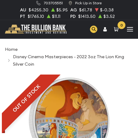
7037055151
Pick Up in Store
AU
$4255.30
$5.95
AG
$61.78
$-0.38
PT
$1765.10
$11.11
PD
$1413.50
$3.52
0
Home
Disney Cinema Masterpieces - 2022 3oz The Lion King
Silver Coin
OUT OF STOCK