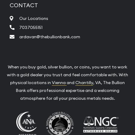
CONTACT
Our Locations
7037055151
ardavan@thebullionbank.com
When you buy gold, silver bullion, or coins, you want to work
with a gold dealer you trust and feel comfortable with. With
physical locations in
Vienna
and
Chantilly
, VA, The Bullion
Bank offers professional expertise and a welcoming
atmosphere for all your precious metals needs.