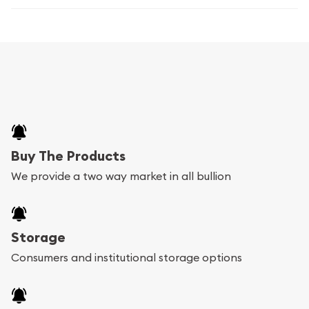
Buy The Products
We provide a two way market in all bullion
Storage
Consumers and institutional storage options