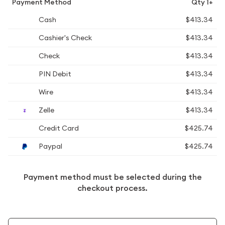
Payment Method
Qty 1+
Cash
$413.34
Cashier's Check
$413.34
Check
$413.34
PIN Debit
$413.34
Wire
$413.34
Zelle
$413.34
Credit Card
$425.74
Paypal
$425.74
Payment method must be selected during the
checkout process.