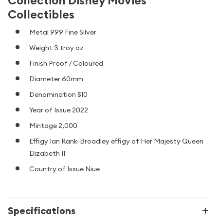
Collection Disney Movies
Collectibles
Metal 999 Fine Silver
Weight 3 troy oz
Finish Proof / Coloured
Diameter 60mm
Denomination $10
Year of Issue 2022
Mintage 2,000
Effigy Ian Rank-Broadley effigy of Her Majesty Queen
Elizabeth II
Country of Issue Niue
Specifications