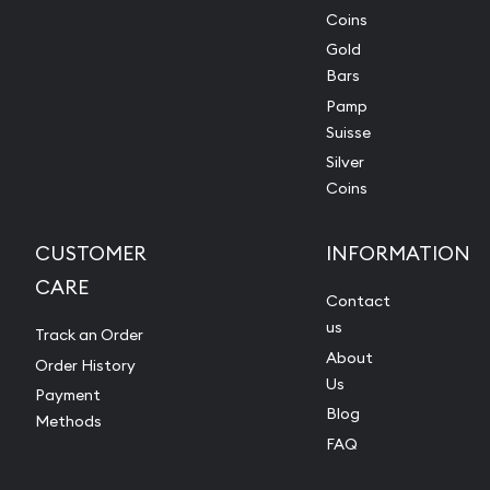
Coins
Gold
Bars
Pamp
Suisse
Silver
Coins
CUSTOMER
INFORMATION
CARE
Contact
us
Track an Order
About
Order History
Us
Payment
Blog
Methods
FAQ