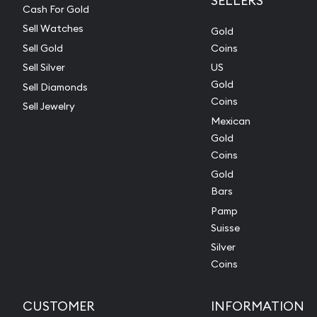
SELLERS
Cash For Gold
Sell Watches
Gold
Sell Gold
Coins
Sell Silver
US
Gold
Sell Diamonds
Coins
Sell Jewelry
Mexican
Gold
Coins
Gold
Bars
Pamp
Suisse
Silver
Coins
CUSTOMER
INFORMATION