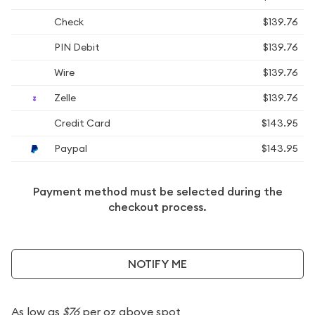
Check
$139.76
PIN Debit
$139.76
Wire
$139.76
Zelle
$139.76
Credit Card
$143.95
Paypal
$143.95
Payment method must be selected during the
checkout process.
NOTIFY ME
As low as
$76
per oz above spot