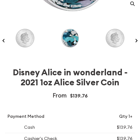
Disney Alice in wonderland -
2021 1oz Alice Silver Coin
From
$139.76
Payment Method
Qty 1+
Cash
$139.76
Cashier's Check
$139.76