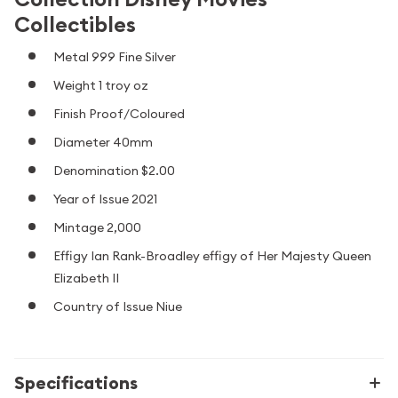
Collectibles
Metal 999 Fine Silver
Weight 1 troy oz
Finish Proof/Coloured
Diameter 40mm
Denomination $2.00
Year of Issue 2021
Mintage 2,000
Effigy Ian Rank-Broadley effigy of Her Majesty Queen
Elizabeth II
Country of Issue Niue
Specifications