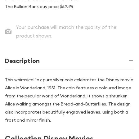
The Bullion Bank buy price
$62.95
Your purchase will match the quality of the
product shown.
Description
This whimsical 1oz pure silver coin celebrates the Disney movie
Alice in Wonderland, 1951. The coin features a coloured image
from the peculiar world of Wonderland, it shows a shrunken
Alice walking amongst the Bread-and-Butterflies. The design
also incorporates beautifully engraved leaves, using both a
frost and mirror finish.
Collection Disney Movies