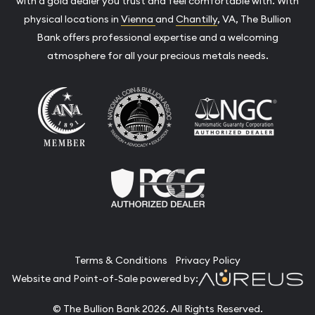
with a gold dealer you trust and feel comfortable with. With
physical locations in
Vienna
and
Chantilly
, VA, The Bullion
Bank offers professional expertise and a welcoming
atmosphere for all your precious metals needs.
Terms & Conditions
Privacy Policy
Website and Point-of-Sale powered by:
© The Bullion Bank 2026. All Rights Reserved.