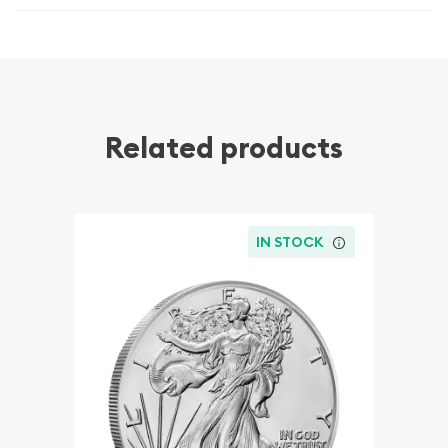
Related products
IN STOCK