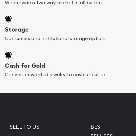
We provide a two way market in all bullion
Storage
Consumers and institutional storage options
Cash for Gold
Convert unwanted jewelry to cash or bullion
SELL TO US
BEST