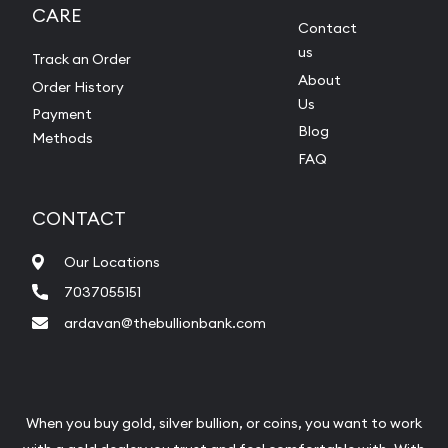
CARE
Contact
us
Track an Order
About
Order History
Us
Payment
Blog
Methods
FAQ
CONTACT
Our Locations
7037055151
ardavan@thebullionbank.com
When you buy gold, silver bullion, or coins, you want to work