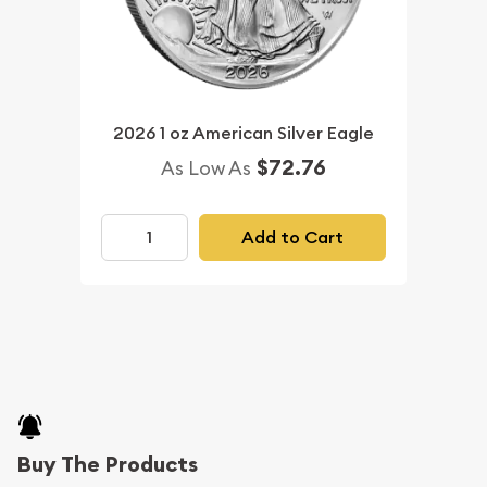
2026 1 oz American Silver Eagle
$72.76
As Low As
Add to Cart
Buy The Products