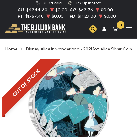
7037055151
Pick Up in Store
AU
$4344.30
$0.00
AG
$63.76
$0.00
PT
$1767.40
$0.00
PD
$1427.00
$0.00
0
Home
Disney Alice in wonderland - 2021 1oz Alice Silver Coin
OUT OF STOCK