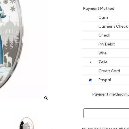
Payment Method
Cash
Cashier's Check
Check
PIN Debit
Wire
Zelle
Credit Card
Paypal
Payment method mus
As low as
$77
per oz abov