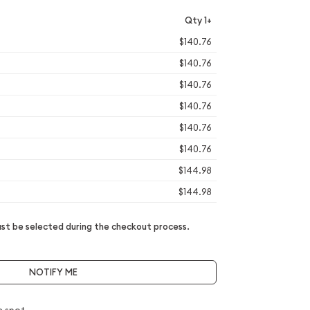
Qty 1+
$140.76
$140.76
$140.76
$140.76
$140.76
$140.76
$144.98
$144.98
t be selected during the checkout process.
NOTIFY ME
e spot