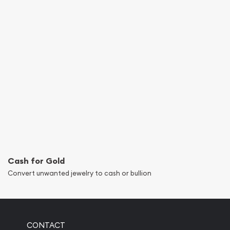
Cash for Gold
Convert unwanted jewelry to cash or bullion
CONTACT