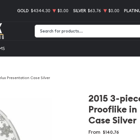
GOLD
$4344.30
$0.00
SILVER
$63.76
$0.00
PLATIN
Type 2 or more characters for results.
EMS
elux Presentation Case Silver
2015 3-piece
Prooflike i
Case Silver
From
$140.76