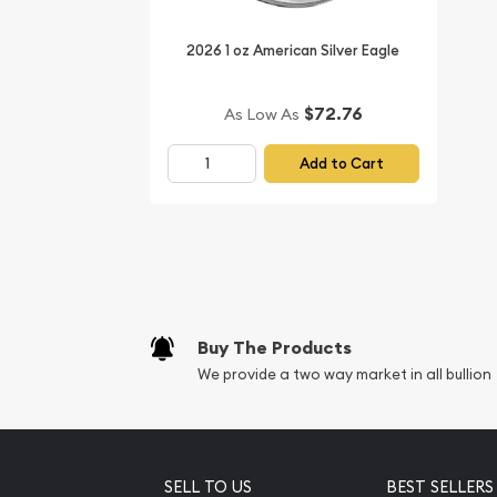
2026 1 oz American Silver Eagle
$72.76
As Low As
Add to Cart
Buy The Products
We provide a two way market in all bullion
SELL TO US
BEST SELLERS