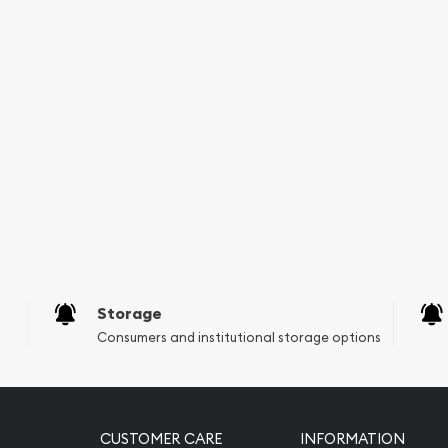
Storage
Consumers and institutional storage options
CUSTOMER CARE
INFORMATION