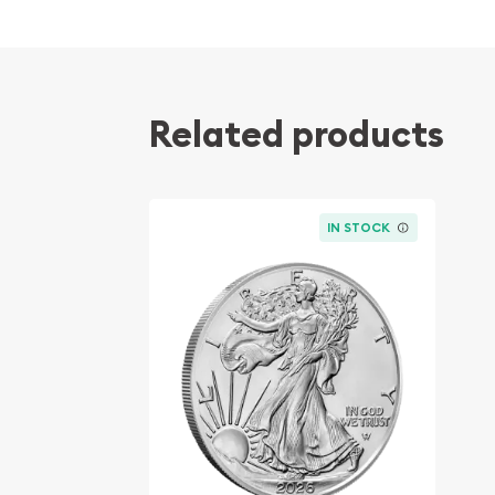
Related products
IN STOCK