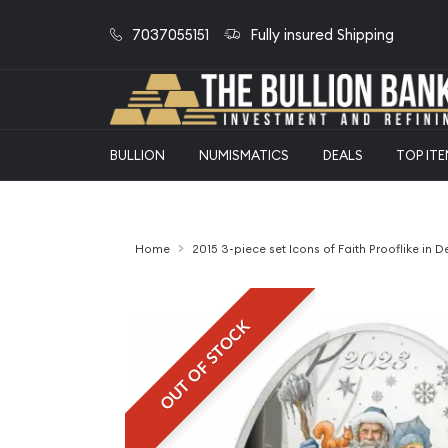
7037055151
Fully insured Shipping
BULLION
NUMISMATICS
DEALS
TOP IT
Home
2015 3-piece set Icons of Faith Prooflike in D
OUT OF STOCK