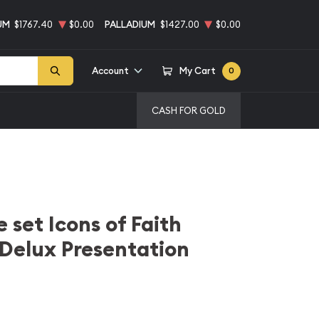
UM
$1767.40
$0.00
PALLADIUM
$1427.00
$0.00
Account
My Cart
0
CASH FOR GOLD
 set Icons of Faith
n Delux Presentation