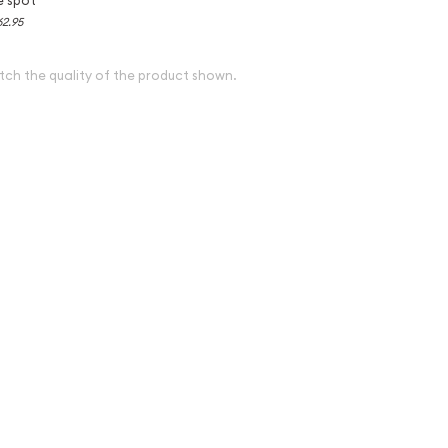
62.95
tch the quality of the product shown.