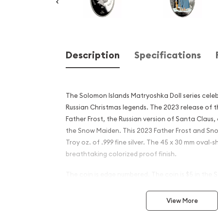
Description
Specifications
The Solomon Islands Matryoshka Doll series celeb
Russian Christmas legends. The 2023 release of t
Father Frost, the Russian version of Santa Claus,
the Snow Maiden. This 2023 Father Frost and Sno
Troy oz. of .999 fine silver. The 45 x 30 mm oval-
breathtaking colorized proof finish.
The coin is edge numbered. The coin is $5 in the 
is presented in an attractive Russian Matryoshka 
Mintage is limited to only 5,000 pieces.
View More