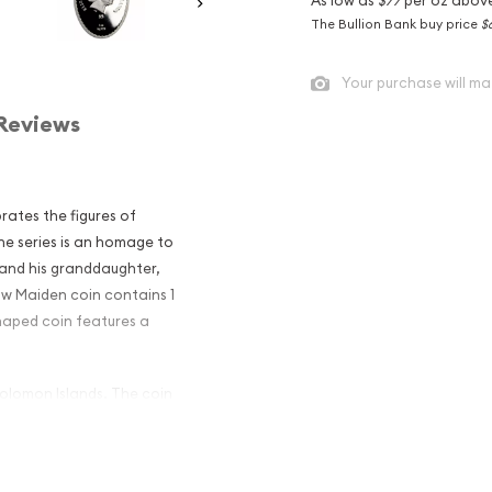
The Bullion Bank buy price
$
Your purchase will ma
Reviews
rates the figures of
he series is an homage to
 and his granddaughter,
w Maiden coin contains 1
shaped coin features a
Solomon Islands. The coin
Doll style package.