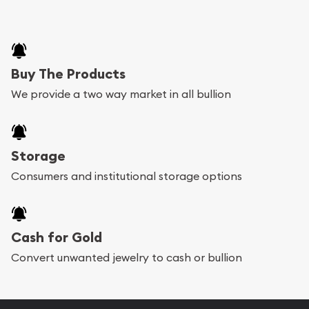
Buy The Products
We provide a two way market in all bullion
Storage
Consumers and institutional storage options
Cash for Gold
Convert unwanted jewelry to cash or bullion