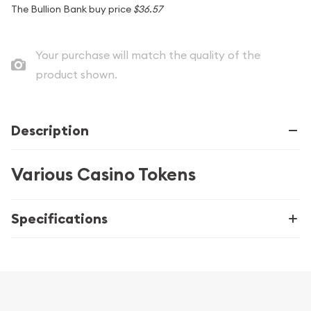
The Bullion Bank buy price
$36.57
Your purchase will match the quality of the
product shown.
Description
Various Casino Tokens
Specifications