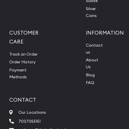
Suisse
Silver
Coins
CUSTOMER
INFORMATION
CARE
Contact
us
Track an Order
About
Order History
Us
Payment
Blog
Methods
FAQ
CONTACT
Our Locations
7037055151