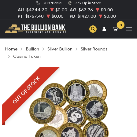
7037055151
Pick Up in Store
AU
$4344.30
$0.00
AG
$63.76
$0.00
PT
$1767.40
$0.00
PD
$1427.00
$0.00
0
Home
Bullion
Silver Bullion
Silver Rounds
Casino Token
OUT OF STOCK