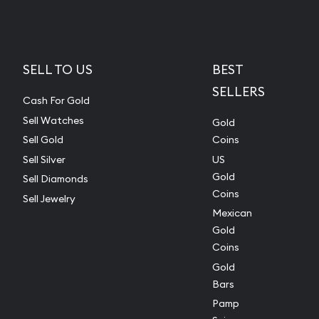
SELL TO US
BEST
SELLERS
Cash For Gold
Sell Watches
Gold
Sell Gold
Coins
Sell Silver
US
Gold
Sell Diamonds
Coins
Sell Jewelry
Mexican
Gold
Coins
Gold
Bars
Pamp