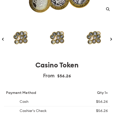
Casino Token
From
$56.26
Payment Method
Qty 1+
Cash
$56.26
Cashier's Check
$56.26