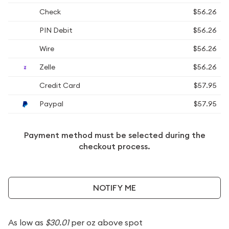
Check
$56.26
PIN Debit
$56.26
Wire
$56.26
Zelle
$56.26
Credit Card
$57.95
Paypal
$57.95
Payment method must be selected during the
checkout process.
NOTIFY ME
As low as
$30.01
per oz above spot