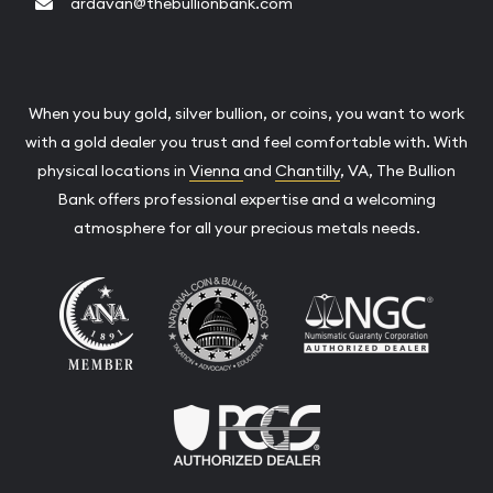
ardavan@thebullionbank.com
When you buy gold, silver bullion, or coins, you want to work
with a gold dealer you trust and feel comfortable with. With
physical locations in
Vienna
and
Chantilly
, VA, The Bullion
Bank offers professional expertise and a welcoming
atmosphere for all your precious metals needs.