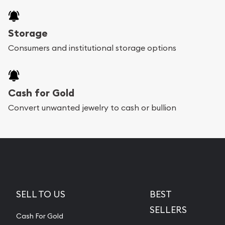
Storage
Consumers and institutional storage options
Cash for Gold
Convert unwanted jewelry to cash or bullion
SELL TO US
BEST
SELLERS
Cash For Gold