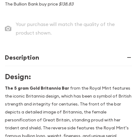
The Bullion Bank buy price
$138.83
Your purchase will match the quality of the
product shown.
Description
Design:
The 5 gram Gold Britannia Bar
from the Royal Mint features
the iconic Britannia design, which has been a symbol of British
strength and integrity for centuries. The front of the bar
depicts a detailed image of Britannia, the female
personification of Great Britain, standing proud with her
trident and shield. The reverse side features the Royal Mint’s
famous bullion logo, weight, fineness, and unique serial