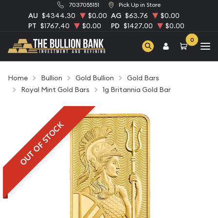
7037055151
Pick Up in Store
AU
$4344.30
$0.00
AG
$63.76
$0.00
PT
$1767.40
$0.00
PD
$1427.00
$0.00
0
Home
Bullion
Gold Bullion
Gold Bars
Royal Mint Gold Bars
1g Britannia Gold Bar
OUT OF STOCK