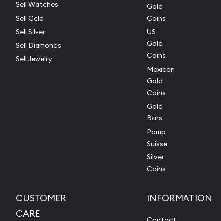
Sell Watches
Gold
Sell Gold
Coins
Sell Silver
US
Gold
Sell Diamonds
Coins
Sell Jewelry
Mexican
Gold
Coins
Gold
Bars
Pamp
Suisse
Silver
Coins
CUSTOMER
INFORMATION
CARE
Contact