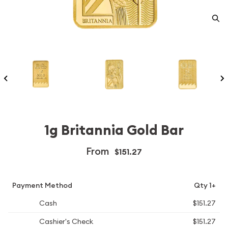
1g Britannia Gold Bar
From
$151.27
Payment Method
Qty 1+
Cash
$151.27
Cashier's Check
$151.27