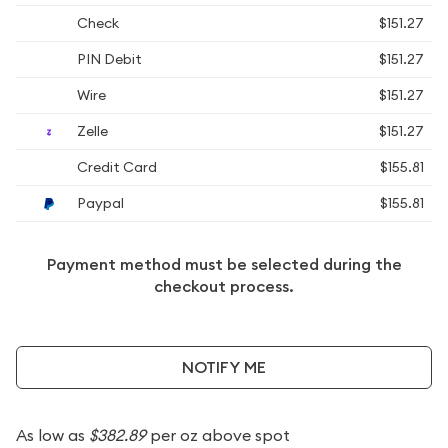
Check
$151.27
PIN Debit
$151.27
Wire
$151.27
Zelle
$151.27
Credit Card
$155.81
Paypal
$155.81
Payment method must be selected during the
checkout process.
NOTIFY ME
As low as
$382.89
per oz above spot