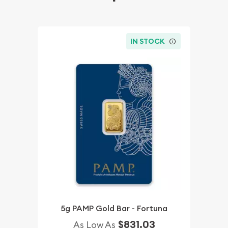
IN STOCK
5g PAMP Gold Bar - Fortuna
$831.03
As Low As