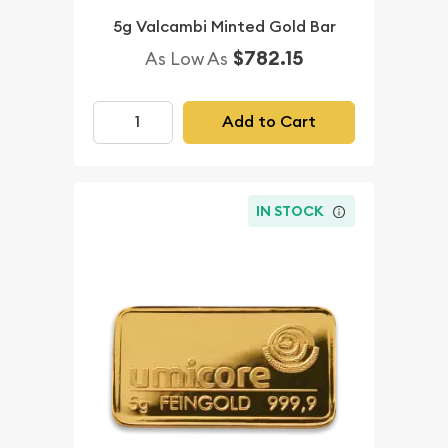
5g Valcambi Minted Gold Bar
$782.15
As Low As
Add to Cart
IN STOCK