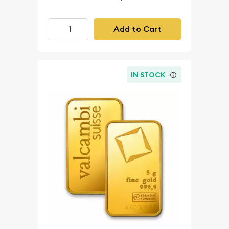
Add to Cart
IN STOCK