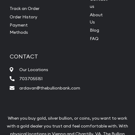
us
Track an Order
About
Order History
Us
Payment
Blog
Methods
FAQ
CONTACT
Our Locations
7037055151
ardavan@thebullionbank.com
When you buy gold, silver bullion, or coins, you want to work
with a gold dealer you trust and feel comfortable with. With
physical locations in
Vienna
and
Chantilly
, VA, The Bullion