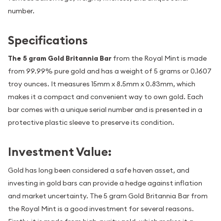
number.
Specifications
The 5 gram Gold Britannia Bar
from the Royal Mint is made
from 99.99% pure gold and has a weight of 5 grams or 0.1607
troy ounces. It measures 15mm x 8.5mm x 0.83mm, which
makes it a compact and convenient way to own gold. Each
bar comes with a unique serial number and is presented in a
protective plastic sleeve to preserve its condition.
Investment Value:
Gold has long been considered a safe haven asset, and
investing in gold bars can provide a hedge against inflation
and market uncertainty. The 5 gram Gold Britannia Bar from
the Royal Mint is a good investment for several reasons.