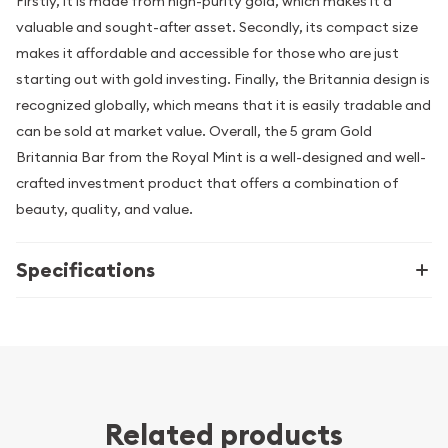
Firstly, it is made from high-purity gold, which makes it a
valuable and sought-after asset. Secondly, its compact size
makes it affordable and accessible for those who are just
starting out with gold investing. Finally, the Britannia design is
recognized globally, which means that it is easily tradable and
can be sold at market value. Overall, the 5 gram Gold
Britannia Bar from the Royal Mint is a well-designed and well-
crafted investment product that offers a combination of
beauty, quality, and value.
Specifications
Related products