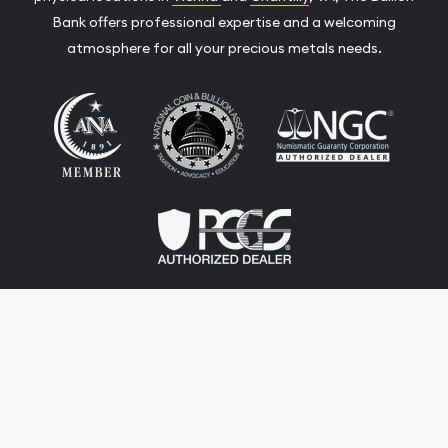
Bank offers professional expertise and a welcoming
atmosphere for all your precious metals needs.
Terms & Conditions
Privacy Policy
Website and Point-of-Sale powered by:
© The Bullion Bank 2026. All Rights Reserved.