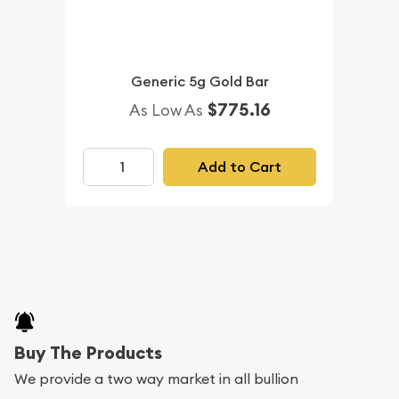
Generic 5g Gold Bar
$775.16
As Low As
Add to Cart
Buy The Products
We provide a two way market in all bullion