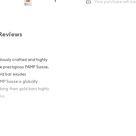
Your purchase will ma
Reviews
lously crafted and highly
e prestigious PAMP Suisse,
old bar exudes
MP Suisse is globally
ing their gold bars highly
ke.
 pure gold, also known as
l of purity achievable in
and value.