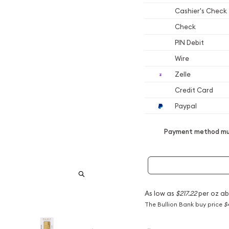
Cashier's Check
Check
PIN Debit
Wire
Zelle
Credit Card
Paypal
Payment method mus
As low as
$217.22
per oz ab
The Bullion Bank buy price
$