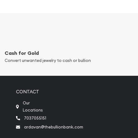
Cash for Gold
Convert unwanted jewelry to cash or bullion
CONTACT
Our
Locations
7037055151
ardavan@thebullionbank.com