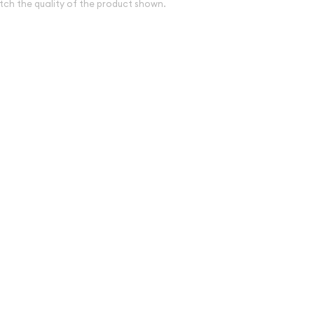
tch the quality of the product shown.