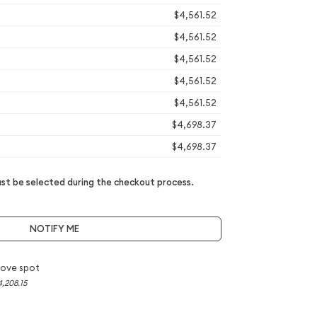
$4,561.52
$4,561.52
$4,561.52
$4,561.52
$4,561.52
$4,698.37
$4,698.37
t be selected during the checkout process.
NOTIFY ME
ove spot
4,208.15