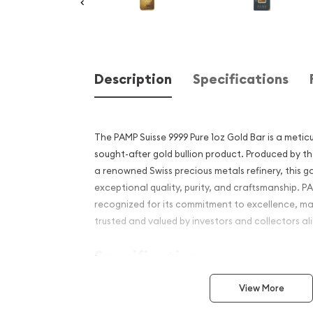
Description
Specifications
The PAMP Suisse 9999 Pure 1oz Gold Bar is a meticu
sought-after gold bullion product. Produced by th
a renowned Swiss precious metals refinery, this g
exceptional quality, purity, and craftsmanship. PA
recognized for its commitment to excellence, mak
trusted and valued by investors and collectors ali
Specifications:
Material:
This gold bar is made from 99.99%
View More
"four nines" gold. It signifies the highest leve
the industry, ensuring the bar's authenticity 