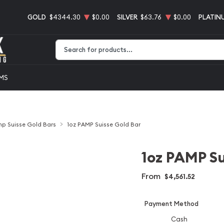
GOLD
$4344.30
$0.00
SILVER
$63.76
$0.00
PLATIN
Type 2 or more characters for results.
EMS
p Suisse Gold Bars
1oz PAMP Suisse Gold Bar
1oz PAMP Su
From
$4,561.52
Payment Method
Cash