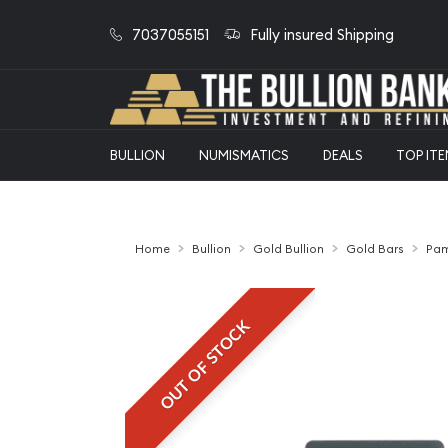
7037055151
Fully insured Shipping
BULLION
NUMISMATICS
DEALS
TOP IT
Home
Bullion
Gold Bullion
Gold Bars
Pam
OUT OF STOCK