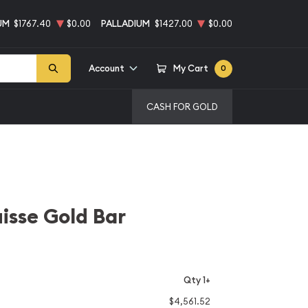
UM
$1767.40
$0.00
PALLADIUM
$1427.00
$0.00
Account
My Cart
0
CASH FOR GOLD
isse Gold Bar
Qty 1+
$4,561.52