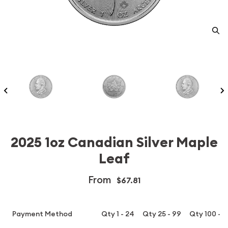
2025 1oz Canadian Silver Maple
Leaf
From
$67.81
Payment Method
Qty 1 - 24
Qty 25 - 99
Qty 100 - 