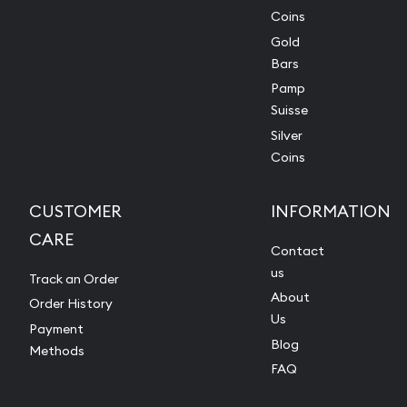
Coins
Gold
Bars
Pamp
Suisse
Silver
Coins
CUSTOMER
INFORMATION
CARE
Contact
us
Track an Order
About
Order History
Us
Payment
Blog
Methods
FAQ