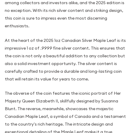
among collectors and investors alike, and the 2025 edition is
no exception. With its rich silver content and striking design,
this coin is sure to impress even the most discerning
enthusiasts.
At the heart of the 2025 1oz Canadian Silver Maple Leaf is its
impressive 1 oz of .9999 fine silver content. This ensures that
the coin is not only a beautiful addition to any collection but
also a solid investment opportunity. The silver content is
carefully crafted to provide a durable and long-lasting coin
that will retain its value for years to come.
The obverse of the coin features the iconic portrait of Her
Majesty Queen Elizabeth II, skillfully designed by Susanna
Blunt. The reverse, meanwhile, showcases the majestic
Canadian Maple Leaf, a symbol of Canada and a testament
to the country's rich heritage. The intricate design and
exceptional detailing of the Maple Leaf make it a true