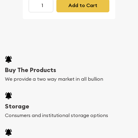
Add to Cart
Buy The Products
We provide a two way market in all bullion
Storage
Consumers and institutional storage options