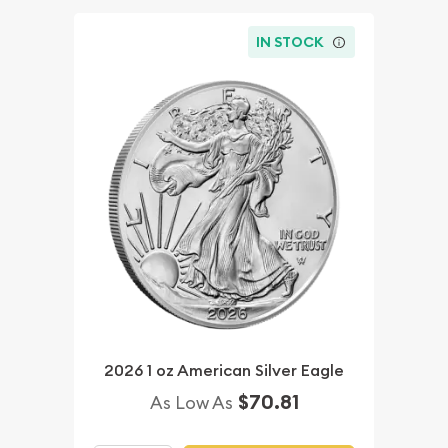
IN STOCK
2026 1 oz American Silver Eagle
$70.81
As Low As