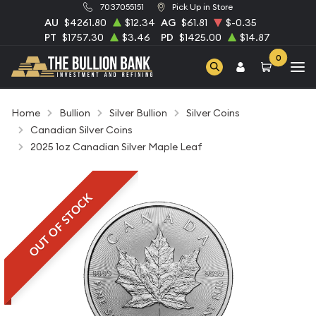
7037055151
Pick Up in Store
AU
$4261.80
$12.34
AG
$61.81
$-0.35
PT
$1757.30
$3.46
PD
$1425.00
$14.87
0
Home
Bullion
Silver Bullion
Silver Coins
Canadian Silver Coins
2025 1oz Canadian Silver Maple Leaf
OUT OF STOCK