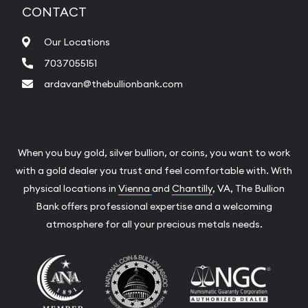
CONTACT
Our Locations
7037055151
ardavan@thebullionbank.com
When you buy gold, silver bullion, or coins, you want to work
with a gold dealer you trust and feel comfortable with. With
physical locations in
Vienna
and
Chantilly
, VA, The Bullion
Bank offers professional expertise and a welcoming
atmosphere for all your precious metals needs.