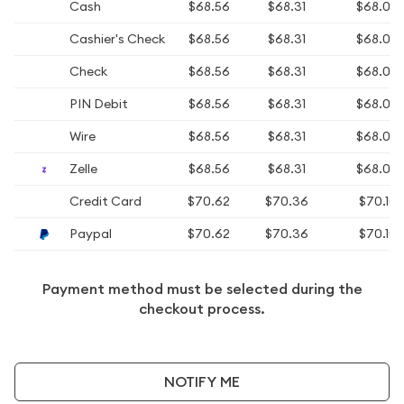
Cash
$68.56
$68.31
$68.06
Cashier's Check
$68.56
$68.31
$68.06
Check
$68.56
$68.31
$68.06
PIN Debit
$68.56
$68.31
$68.06
Wire
$68.56
$68.31
$68.06
Zelle
$68.56
$68.31
$68.06
Credit Card
$70.62
$70.36
$70.10
Paypal
$70.62
$70.36
$70.10
Payment method must be selected during the
checkout process.
NOTIFY ME