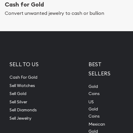
Cash for Gold
Convert unwanted jewelry to cash or bullion
SELL TO US
BEST
SELLERS
Cash For Gold
Sell Watches
Gold
Sell Gold
Coins
Sell Silver
US
Gold
Sell Diamonds
Coins
Sell Jewelry
Mexican
Gold