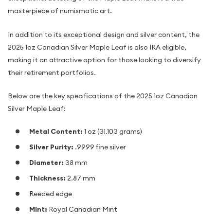
masterpiece of numismatic art.
In addition to its exceptional design and silver content, the
2025 1oz Canadian Silver Maple Leaf is also IRA eligible,
making it an attractive option for those looking to diversify
their retirement portfolios.
Below are the key specifications of the 2025 1oz Canadian
Silver Maple Leaf:
Metal Content:
1 oz (31.103 grams)
Silver Purity:
.9999 fine silver
Diameter:
38 mm
Thickness:
2.87 mm
Reeded edge
Mint:
Royal Canadian Mint