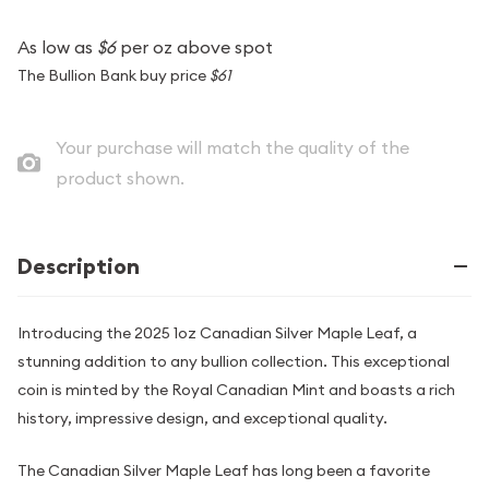
As low as
$6
per oz above spot
The Bullion Bank buy price
$61
Your purchase will match the quality of the
product shown.
Description
Introducing the 2025 1oz Canadian Silver Maple Leaf, a
stunning addition to any bullion collection. This exceptional
coin is minted by the Royal Canadian Mint and boasts a rich
history, impressive design, and exceptional quality.
The Canadian Silver Maple Leaf has long been a favorite