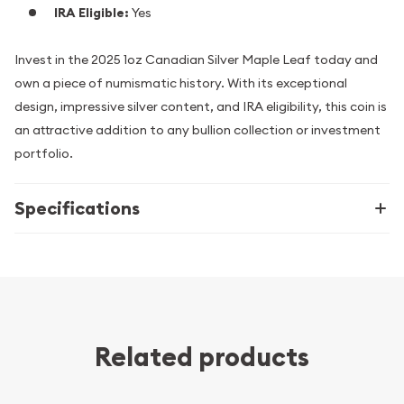
IRA Eligible:
Yes
Invest in the 2025 1oz Canadian Silver Maple Leaf today and
own a piece of numismatic history. With its exceptional
design, impressive silver content, and IRA eligibility, this coin is
an attractive addition to any bullion collection or investment
portfolio.
Specifications
Related products