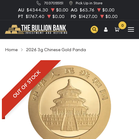
7037055151
Pick Up in Store
AU
$4344.30
$0.00
AG
$63.76
$0.00
PT
$1767.40
$0.00
PD
$1427.00
$0.00
0
Home
2026 3g Chinese Gold Panda
OUT OF STOCK