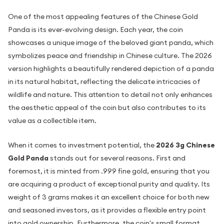
One of the most appealing features of the Chinese Gold
Panda is its ever-evolving design. Each year, the coin
showcases a unique image of the beloved giant panda, which
symbolizes peace and friendship in Chinese culture. The 2026
version highlights a beautifully rendered depiction of a panda
in its natural habitat, reflecting the delicate intricacies of
wildlife and nature. This attention to detail not only enhances
the aesthetic appeal of the coin but also contributes to its
value as a collectible item.
When it comes to investment potential, the
2026 3g Chinese
Gold Panda
stands out for several reasons. First and
foremost, it is minted from .999 fine gold, ensuring that you
are acquiring a product of exceptional purity and quality. Its
weight of 3 grams makes it an excellent choice for both new
and seasoned investors, as it provides a flexible entry point
into gold ownership. Furthermore, the coin's small format