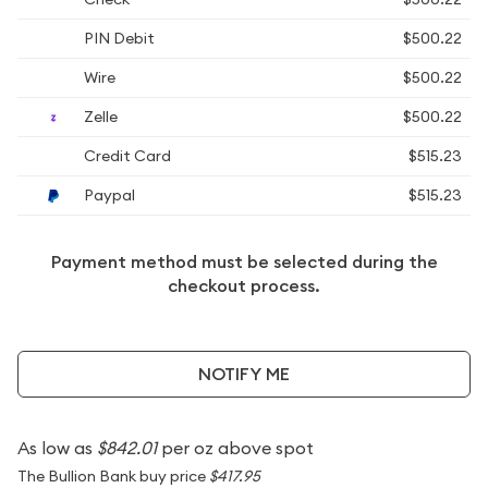
PIN Debit
$500.22
Wire
$500.22
Zelle
$500.22
Credit Card
$515.23
Paypal
$515.23
Payment method must be selected during the
checkout process.
NOTIFY ME
As low as
$842.01
per oz above spot
The Bullion Bank buy price
$417.95