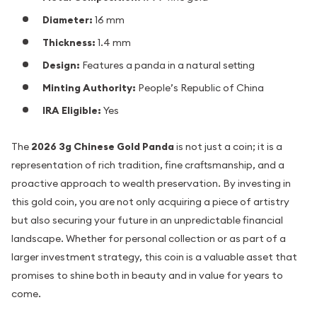
Diameter:
16 mm
Thickness:
1.4 mm
Design:
Features a panda in a natural setting
Minting Authority:
People’s Republic of China
IRA Eligible:
Yes
The
2026 3g Chinese Gold Panda
is not just a coin; it is a
representation of rich tradition, fine craftsmanship, and a
proactive approach to wealth preservation. By investing in
this gold coin, you are not only acquiring a piece of artistry
but also securing your future in an unpredictable financial
landscape. Whether for personal collection or as part of a
larger investment strategy, this coin is a valuable asset that
promises to shine both in beauty and in value for years to
come.