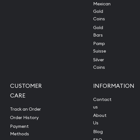
Mexican
Gold
Coins
Gold
Bars
Pamp
Suisse
Silver
Coins
CUSTOMER
INFORMATION
CARE
Contact
us
Track an Order
About
Order History
Us
Payment
Blog
Methods