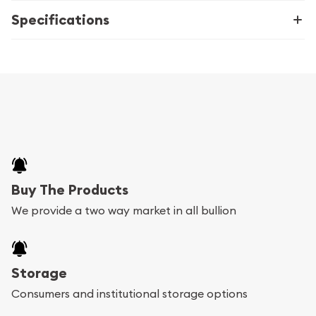
Specifications
Buy The Products
We provide a two way market in all bullion
Storage
Consumers and institutional storage options