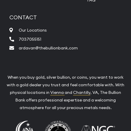
FAQ
CONTACT
Our Locations
7037055151
ardavan@thebullionbank.com
When you buy gold, silver bullion, or coins, you want to work
with a gold dealer you trust and feel comfortable with. With
physical locations in
Vienna
and
Chantilly
, VA, The Bullion
Bank offers professional expertise and a welcoming
atmosphere for all your precious metals needs.