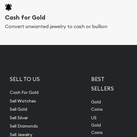
Cash for Gold
Convert unwanted jewelry to cash or bullion
SELL TO US
BEST
SELLERS
Cash For Gold
Sell Watches
Gold
Sell Gold
Coins
Sell Silver
US
Gold
Sell Diamonds
Coins
Sell Jewelry