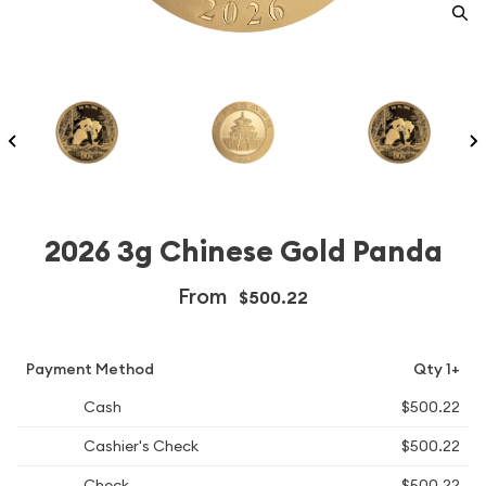
2026 3g Chinese Gold Panda
From
$500.22
Payment Method
Qty 1+
Cash
$500.22
Cashier's Check
$500.22
Check
$500.22