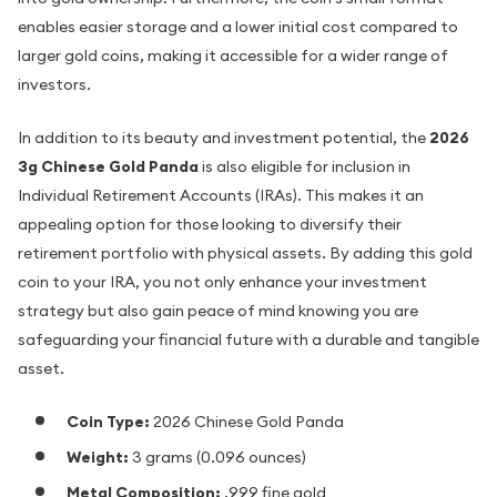
enables easier storage and a lower initial cost compared to
larger gold coins, making it accessible for a wider range of
investors.
In addition to its beauty and investment potential, the
2026
3g Chinese Gold Panda
is also eligible for inclusion in
Individual Retirement Accounts (IRAs). This makes it an
appealing option for those looking to diversify their
retirement portfolio with physical assets. By adding this gold
coin to your IRA, you not only enhance your investment
strategy but also gain peace of mind knowing you are
safeguarding your financial future with a durable and tangible
asset.
Coin Type:
2026 Chinese Gold Panda
Weight:
3 grams (0.096 ounces)
Metal Composition:
.999 fine gold