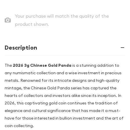
Your purchase will match the quality of the
product shown.
Description
The
2026 3g Chinese Gold Panda
is a stunning addition to
any numismatic collection and a wise investment in precious
metals. Renowned for its intricate designs and high-quality
mintage, the Chinese Gold Panda series has captured the
hearts of collectors and investors alike since its inception. In
2026, this captivating gold coin continues the tradition of
elegance and cultural significance that has made it a must-
have for those interested in bullion investment and the art of
coin collecting.