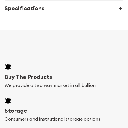
Specifications
Buy The Products
We provide a two way market in all bullion
Storage
Consumers and institutional storage options