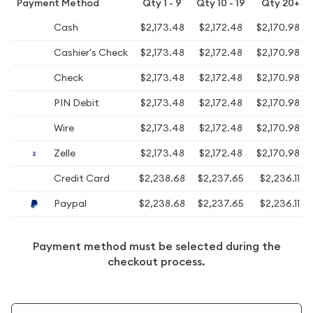
Payment Method
Qty 1 - 9
Qty 10 - 19
Qty 20+
Cash
$2,173.48
$2,172.48
$2,170.98
Cashier's Check
$2,173.48
$2,172.48
$2,170.98
Check
$2,173.48
$2,172.48
$2,170.98
PIN Debit
$2,173.48
$2,172.48
$2,170.98
Wire
$2,173.48
$2,172.48
$2,170.98
Zelle
$2,173.48
$2,172.48
$2,170.98
Credit Card
$2,238.68
$2,237.65
$2,236.11
Paypal
$2,238.68
$2,237.65
$2,236.11
Payment method must be selected during the
checkout process.