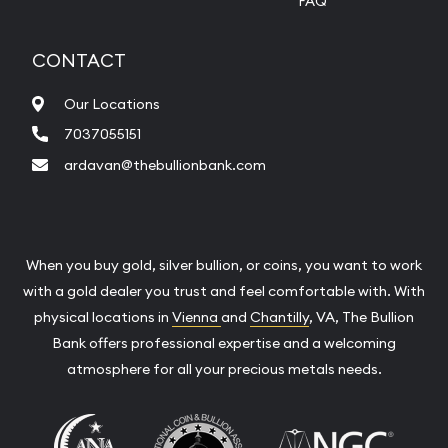
FAQ
CONTACT
Our Locations
7037055151
ardavan@thebullionbank.com
When you buy gold, silver bullion, or coins, you want to work
with a gold dealer you trust and feel comfortable with. With
physical locations in
Vienna
and
Chantilly
, VA, The Bullion
Bank offers professional expertise and a welcoming
atmosphere for all your precious metals needs.