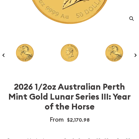
2026 1/2oz Australian Perth
Mint Gold Lunar Series III: Year
of the Horse
From
$2,170.98