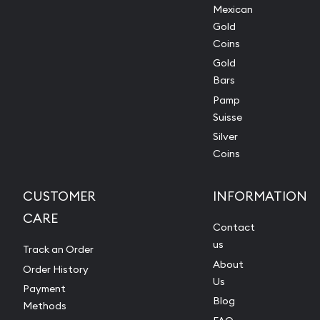
Mexican
Gold
Coins
Gold
Bars
Pamp
Suisse
Silver
Coins
CUSTOMER
INFORMATION
CARE
Contact
us
Track an Order
About
Order History
Us
Payment
Blog
Methods