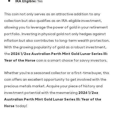
IRA Eligible:
Yes
This coin not only serves as an attractive addition to any
collection but also qualifies as an IRA-eligible investment,
allowing you to leverage the power of gold in your retirement
portfolio. Investing in physical gold not only hedges against
inflation but also contributes to long-term wealth protection.
With the growing popularity of gold as a robust investment,
the
2026 1/2oz Australian Perth Mint Gold Lunar Series III:
Year of the Horse
coin is a smart choice for savvy investors.
Whether you're a seasoned collector or a first-time buyer, this
coin offers an excellent opportunity to get involved with the
precious metals market. Acquire your piece of history and
investment potential with the mesmerizing
2026 1/2oz
Australian Perth Mint Gold Lunar Series III: Year of the
Horse
today!