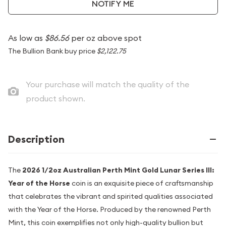
NOTIFY ME
As low as
$86.56
per oz above spot
The Bullion Bank buy price
$2,122.75
Your purchase will match the quality of the
product shown.
Description
The
2026 1/2oz Australian Perth Mint Gold Lunar Series III:
Year of the Horse
coin is an exquisite piece of craftsmanship
that celebrates the vibrant and spirited qualities associated
with the Year of the Horse. Produced by the renowned Perth
Mint, this coin exemplifies not only high-quality bullion but