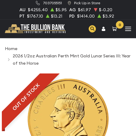
7037055151
Pick Up in Store
AU
$4255.40
$5.95
AG
$61.97
$-0.20
PT
$1767.10
$13.21
PD
$1414.00
$3.92
0
Home
2026 1/2oz Australian Perth Mint Gold Lunar Series III: Year
of the Horse
OUT OF STOCK