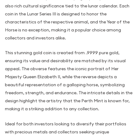
also rich cultural significance tied to the lunar calendar. Each
coin in the Lunar Series III is designed to honor the
characteristics of the respective animal, and the Year of the
Horse is no exception, making it a popular choice among
collectors and investors alike.
This stunning gold coin is created from .9999 pure gold,
ensuring its value and desirability are matched by its visual
appeal. The obverse features the iconic portrait of Her
Majesty Queen Elizabeth II, while the reverse depicts a
beautiful representation of a galloping horse, symbolizing
freedom, strength, and endurance. The intricate details in the
design highlight the artistry that the Perth Mint is known for,
making it a striking addition to any collection.
Ideal for both investors looking to diversify their portfolios
with precious metals and collectors seeking unique