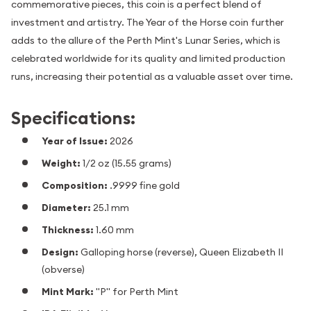
commemorative pieces, this coin is a perfect blend of
investment and artistry. The Year of the Horse coin further
adds to the allure of the Perth Mint's Lunar Series, which is
celebrated worldwide for its quality and limited production
runs, increasing their potential as a valuable asset over time.
Specifications:
Year of Issue:
2026
Weight:
1/2 oz (15.55 grams)
Composition:
.9999 fine gold
Diameter:
25.1 mm
Thickness:
1.60 mm
Design:
Galloping horse (reverse), Queen Elizabeth II
(obverse)
Mint Mark:
"P" for Perth Mint