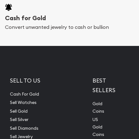
Cash for Gold
Convert unwanted jewelry to cash or bullion
SELL TO US
BEST
SELLERS
Cash For Gold
Sell Watches
Gold
Sell Gold
Coins
Sell Silver
US
Gold
Sell Diamonds
Coins
Sell Jewelry