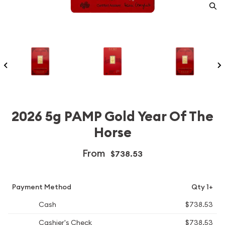
2026 5g PAMP Gold Year Of The
Horse
From
$738.53
Payment Method
Qty 1+
Cash
$738.53
Cashier's Check
$738.53