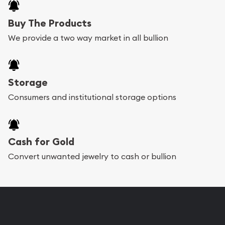
Buy The Products
We provide a two way market in all bullion
Storage
Consumers and institutional storage options
Cash for Gold
Convert unwanted jewelry to cash or bullion