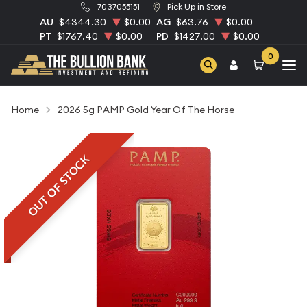
7037055151
Pick Up in Store
AU
$4344.30
$0.00
AG
$63.76
$0.00
PT
$1767.40
$0.00
PD
$1427.00
$0.00
0
Home
2026 5g PAMP Gold Year Of The Horse
OUT OF STOCK