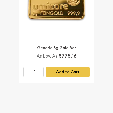
Generic 5g Gold Bar
$775.16
As Low As
Add to Cart