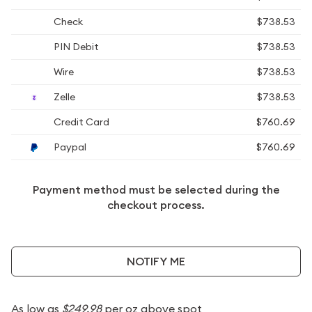
Check
$738.53
PIN Debit
$738.53
Wire
$738.53
Zelle
$738.53
Credit Card
$760.69
Paypal
$760.69
Payment method must be selected during the
checkout process.
NOTIFY ME
As low as
$249.98
per oz above spot