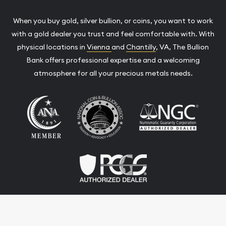
When you buy gold, silver bullion, or coins, you want to work
with a gold dealer you trust and feel comfortable with. With
physical locations in
Vienna
and
Chantilly
, VA, The Bullion
Bank offers professional expertise and a welcoming
atmosphere for all your precious metals needs.
Terms & Conditions
Privacy Policy