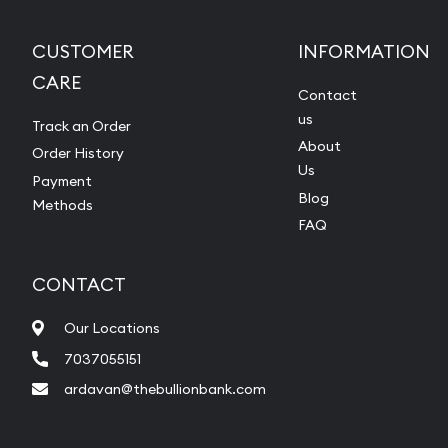
CUSTOMER
INFORMATION
CARE
Contact
us
Track an Order
About
Order History
Us
Payment
Blog
Methods
FAQ
CONTACT
Our Locations
7037055151
ardavan@thebullionbank.com