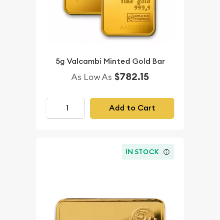
5g Valcambi Minted Gold Bar
$782.15
As Low As
Add to Cart
IN STOCK