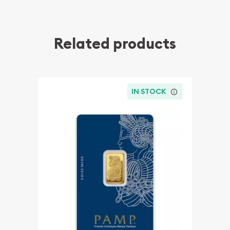
Related products
IN STOCK