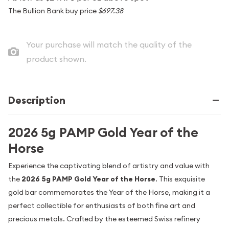
The Bullion Bank buy price
$697.38
Your purchase will match the quality of the
product shown.
Description
2026 5g PAMP Gold Year of the
Horse
Experience the captivating blend of artistry and value with
the
2026 5g PAMP Gold Year of the Horse
. This exquisite
gold bar commemorates the Year of the Horse, making it a
perfect collectible for enthusiasts of both fine art and
precious metals. Crafted by the esteemed Swiss refinery