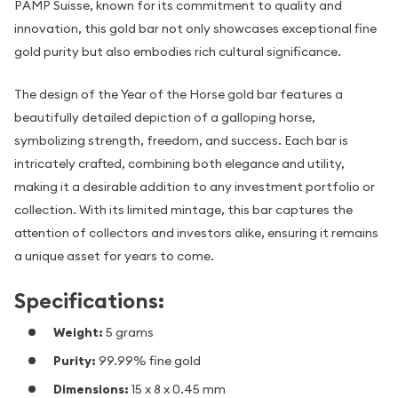
PAMP Suisse, known for its commitment to quality and
innovation, this gold bar not only showcases exceptional fine
gold purity but also embodies rich cultural significance.
The design of the Year of the Horse gold bar features a
beautifully detailed depiction of a galloping horse,
symbolizing strength, freedom, and success. Each bar is
intricately crafted, combining both elegance and utility,
making it a desirable addition to any investment portfolio or
collection. With its limited mintage, this bar captures the
attention of collectors and investors alike, ensuring it remains
a unique asset for years to come.
Specifications:
Weight:
5 grams
Purity:
99.99% fine gold
Dimensions:
15 x 8 x 0.45 mm