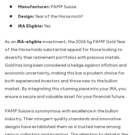
Manufacturer:
PAMP Suisse
Design:
Year of the Horse motif
IRA Eligible:
Yes
As an
IRA-eligible
investment, the 2026 5g PAMP Gold Year
of the Horse holds substantial appeal for those looking to
diversify their retirement portfolios with precious metals.
Gold has long been considered a hedge against inflation and
economic uncertainty, making this bar a prudent choice for
both experienced investors and those new to the bullion
market. By integrating this stunning piece into your IRA, you
ensure a secure and valuable asset for your financial future.
PAMP Suisse is synonymous with excellence in the bullion
industry. Their stringent quality standards and innovative
designs have established them as a trusted name among
serious collectors and investors. The attention to detail in the