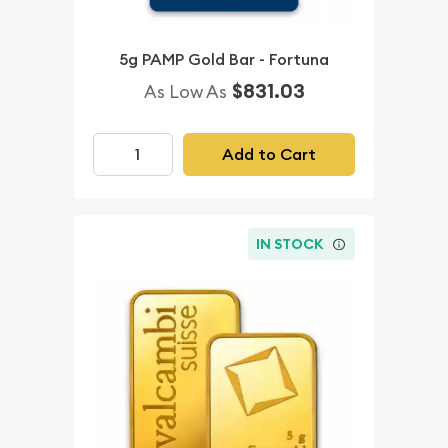
5g PAMP Gold Bar - Fortuna
$831.03
As Low As
Add to Cart
IN STOCK