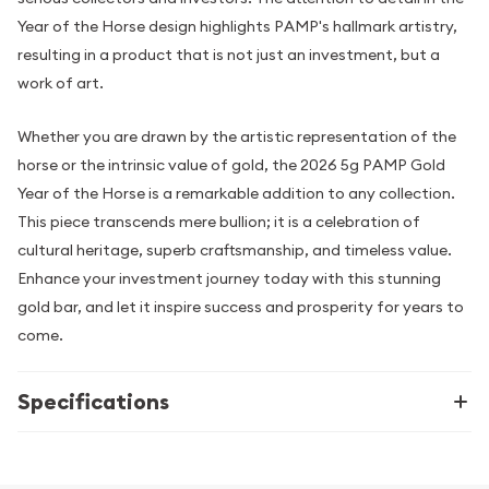
Year of the Horse design highlights PAMP's hallmark artistry,
resulting in a product that is not just an investment, but a
work of art.
Whether you are drawn by the artistic representation of the
horse or the intrinsic value of gold, the 2026 5g PAMP Gold
Year of the Horse is a remarkable addition to any collection.
This piece transcends mere bullion; it is a celebration of
cultural heritage, superb craftsmanship, and timeless value.
Enhance your investment journey today with this stunning
gold bar, and let it inspire success and prosperity for years to
come.
Specifications