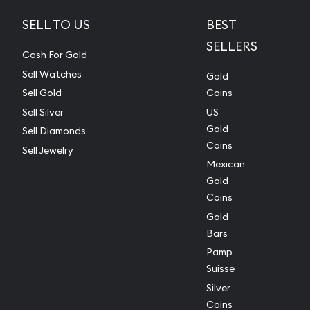
SELL TO US
BEST
SELLERS
Cash For Gold
Sell Watches
Gold
Sell Gold
Coins
Sell Silver
US
Gold
Sell Diamonds
Coins
Sell Jewelry
Mexican
Gold
Coins
Gold
Bars
Pamp
Suisse
Silver
Coins