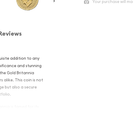
Your purchase will ma
Reviews
uisite addition to any
gnificance and stunning
 the Gold Britannia
 alike. This coin is not
ge but also a secure
folio.
annia is famed for its
n continues this tradition,
he quality and prestige
s a stunning effigy of Her