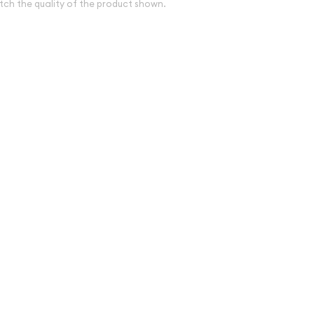
tch the quality of the product shown.