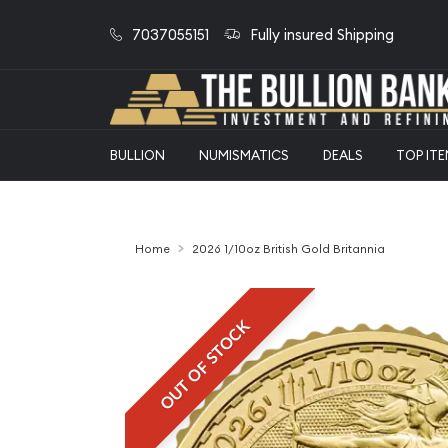
7037055151
Fully insured Shipping
BULLION
NUMISMATICS
DEALS
TOP IT
Home
2026 1/10oz British Gold Britannia
OUT OF STOCK