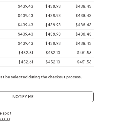
$439.43
$438.93
$438.43
$439.43
$438.93
$438.43
$439.43
$438.93
$438.43
$439.43
$438.93
$438.43
$439.43
$438.93
$438.43
$452.61
$452.10
$451.58
$452.61
$452.10
$451.58
t be selected during the checkout process.
NOTIFY ME
e spot
433.33