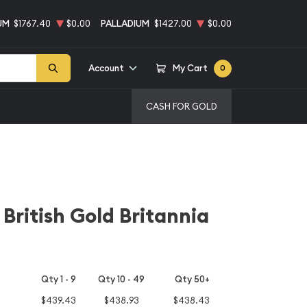
UM
$1767.40
$0.00
PALLADIUM
$1427.00
$0.00
Account
My Cart
0
CASH FOR GOLD
 British Gold Britannia
Qty 1 - 9
Qty 10 - 49
Qty 50+
$439.43
$438.93
$438.43