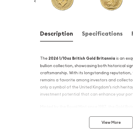
Description
Specifications
The
2026 1/10oz British Gold Britannia
is an exq
bullion collection, showcasing both historical si
craftsmanship. With its longstanding reputation,
remains a favorite among investors and collectors
only a symbol of the United Kingdom’s rich herita
investment potential that can enhance your port
Minted by the Royal Mint since 1987, the Gold Brit
distinctive design and high purity. The 2026 editio
offering a beautifully crafted coin that reflects t
View More
associated with British gold. The obverse feature