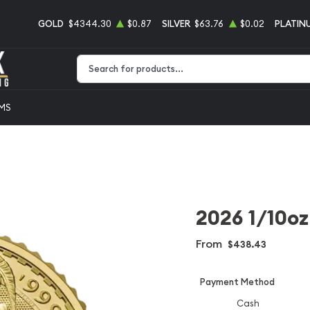
GOLD
$4344.30
$0.87
SILVER
$63.76
$0.02
PLATIN
Type 2 or more characters for results.
EMS
2026 1/10oz
From
$438.43
Payment Method
Cash