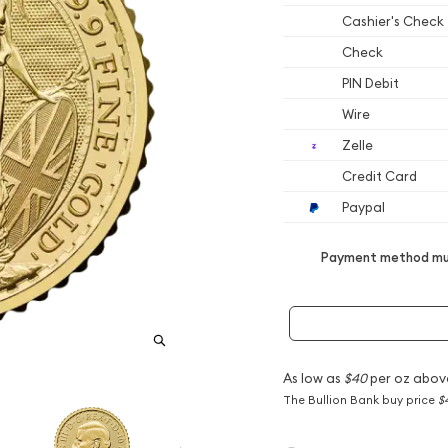
Cashier's Check
Check
PIN Debit
Wire
Zelle
Credit Card
Paypal
Payment method mus
As low as
$40
per oz abov
The Bullion Bank buy price
$