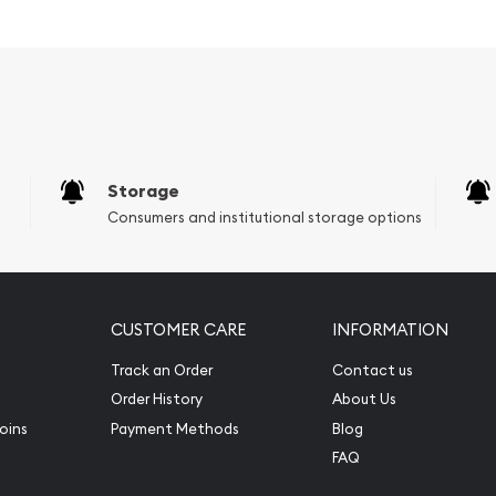
owcases the iconic image
h Gold Britannia coin is its
of pure gold with a
s the purity standards
tion makes it a more
ting in gold or for
Storage
dings.
Consumers and institutional storage options
 eligible for inclusion in
 the 2026 Gold Britannia
cal investment vehicle that
CUSTOMER CARE
INFORMATION
re.
Track an Order
Contact us
Order History
About Us
oins
Payment Methods
Blog
FAQ