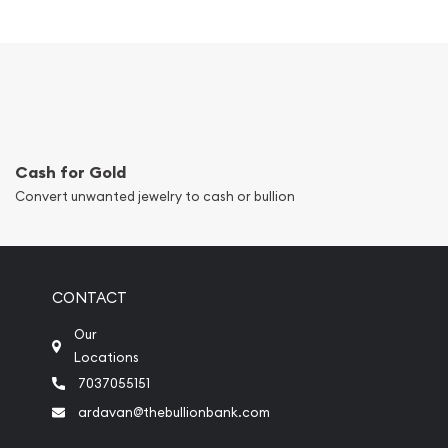
Cash for Gold
Convert unwanted jewelry to cash or bullion
CONTACT
Our
Locations
7037055151
ardavan@thebullionbank.com