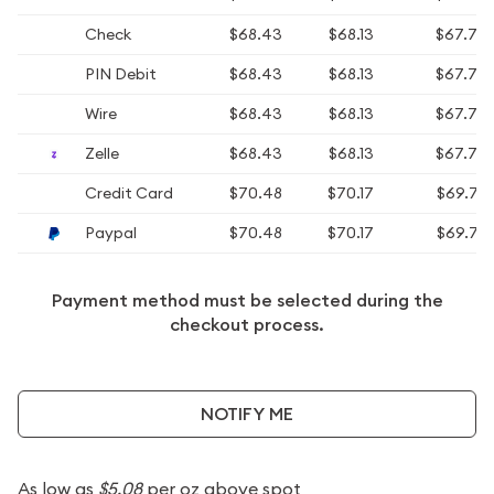
Check
$68.43
$68.13
$67.73
PIN Debit
$68.43
$68.13
$67.73
Wire
$68.43
$68.13
$67.73
Zelle
$68.43
$68.13
$67.73
Credit Card
$70.48
$70.17
$69.76
Paypal
$70.48
$70.17
$69.76
Payment method must be selected during the
checkout process.
NOTIFY ME
As low as
$5.08
per oz above spot