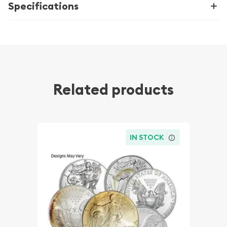
Specifications
Related products
IN STOCK