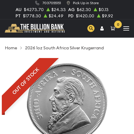
7037055151
Pick Up in Store
AU
$4273.70
$24.33
AG
$62.30
$0.13
PT
$1778.30
$24.49
PD
$1420.00
$9.92
0
Home
2026 1oz South Africa Silver Krugerrand
OUT OF STOCK