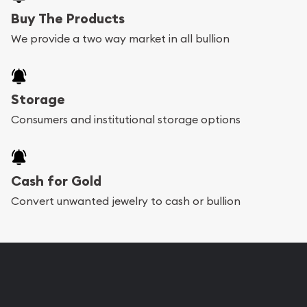
Buy The Products
We provide a two way market in all bullion
Storage
Consumers and institutional storage options
Cash for Gold
Convert unwanted jewelry to cash or bullion