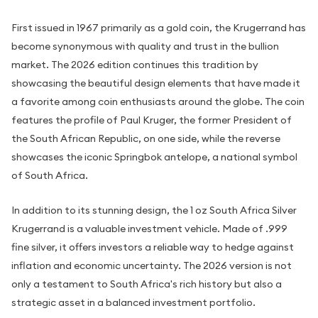
First issued in 1967 primarily as a gold coin, the Krugerrand has
become synonymous with quality and trust in the bullion
market. The 2026 edition continues this tradition by
showcasing the beautiful design elements that have made it
a favorite among coin enthusiasts around the globe. The coin
features the profile of Paul Kruger, the former President of
the South African Republic, on one side, while the reverse
showcases the iconic Springbok antelope, a national symbol
of South Africa.
In addition to its stunning design, the 1 oz South Africa Silver
Krugerrand is a valuable investment vehicle. Made of .999
fine silver, it offers investors a reliable way to hedge against
inflation and economic uncertainty. The 2026 version is not
only a testament to South Africa's rich history but also a
strategic asset in a balanced investment portfolio.