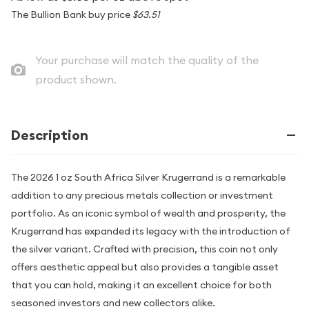
The Bullion Bank buy price
$63.51
Your purchase will match the quality of the
product shown.
Description
The 2026 1 oz South Africa Silver Krugerrand is a remarkable
addition to any precious metals collection or investment
portfolio. As an iconic symbol of wealth and prosperity, the
Krugerrand has expanded its legacy with the introduction of
the silver variant. Crafted with precision, this coin not only
offers aesthetic appeal but also provides a tangible asset
that you can hold, making it an excellent choice for both
seasoned investors and new collectors alike.