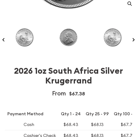
2026 1oz South Africa Silver
Krugerrand
From
$67.38
Payment Method
Qty 1 - 24
Qty 25 - 99
Qty 100 - 
Cash
$68.43
$68.13
$67.73
Cashier's Check
$68.43
$68.13
$67.73