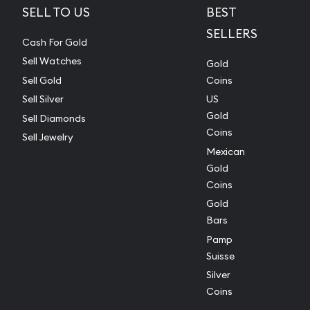
SELL TO US
BEST
SELLERS
Cash For Gold
Sell Watches
Gold
Sell Gold
Coins
Sell Silver
US
Gold
Sell Diamonds
Coins
Sell Jewelry
Mexican
Gold
Coins
Gold
Bars
Pamp
Suisse
Silver
Coins