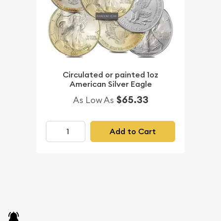
Circulated or painted 1oz
American Silver Eagle
$65.33
As Low As
Add to Cart