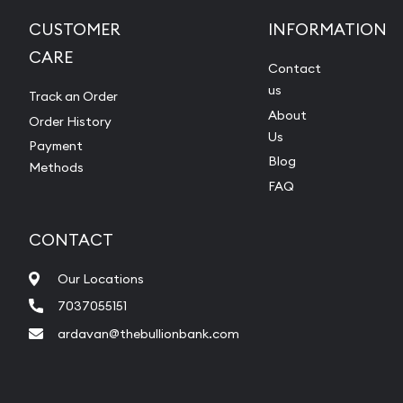
CUSTOMER
INFORMATION
CARE
Contact
us
Track an Order
About
Order History
Us
Payment
Blog
Methods
FAQ
CONTACT
Our Locations
7037055151
ardavan@thebullionbank.com