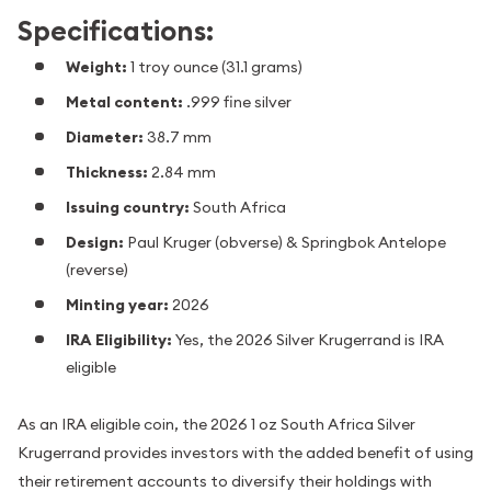
Specifications:
Weight:
1 troy ounce (31.1 grams)
Metal content:
.999 fine silver
Diameter:
38.7 mm
Thickness:
2.84 mm
Issuing country:
South Africa
Design:
Paul Kruger (obverse) & Springbok Antelope
(reverse)
Minting year:
2026
IRA Eligibility:
Yes, the 2026 Silver Krugerrand is IRA
eligible
As an IRA eligible coin, the 2026 1 oz South Africa Silver
Krugerrand provides investors with the added benefit of using
their retirement accounts to diversify their holdings with