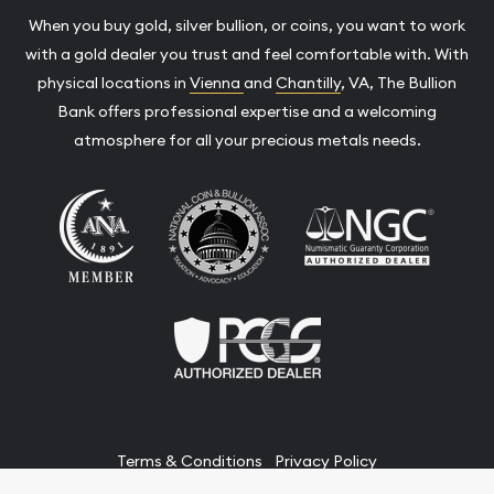
When you buy gold, silver bullion, or coins, you want to work
with a gold dealer you trust and feel comfortable with. With
physical locations in
Vienna
and
Chantilly
, VA, The Bullion
Bank offers professional expertise and a welcoming
atmosphere for all your precious metals needs.
Terms & Conditions
Privacy Policy
Website and Point-of-Sale powered by: