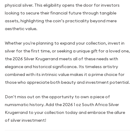
physical silver. This eligibility opens the door for investors
looking to secure their financial future through tangible
assets, highlighting the coin’s practicality beyond mere
aesthetic value.
Whether you're planning to expand your collection, invest in
silver for the first time, or seeking a unique gift for a loved one,
the 2026 Silver Krugerrand meets all of these needs with
elegance and historical significance. Its timeless artistry
combined with its intrinsic value makes it a prime choice for
those who appreciate both beauty and investment potential.
Don't miss out on the opportunity to own a piece of
numismatic history. Add the 2026 1 oz South Africa Silver
Krugerrand to your collection today and embrace the allure
of silver investment!