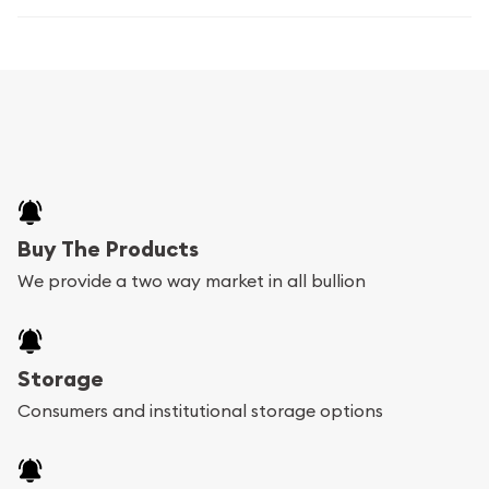
Buy The Products
We provide a two way market in all bullion
Storage
Consumers and institutional storage options