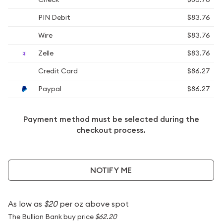
PIN Debit
$83.76
Wire
$83.76
Zelle
$83.76
Credit Card
$86.27
Paypal
$86.27
Payment method must be selected during the
checkout process.
NOTIFY ME
As low as
$20
per oz above spot
The Bullion Bank buy price
$62.20