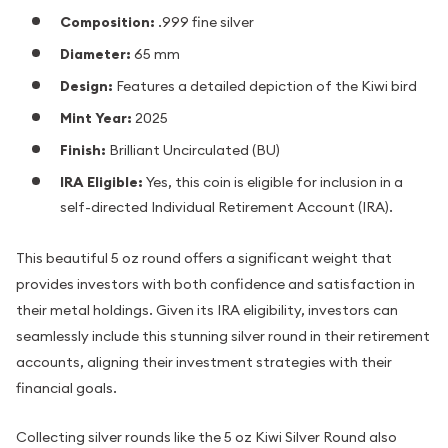
Composition:
.999 fine silver
Diameter:
65 mm
Design:
Features a detailed depiction of the Kiwi bird
Mint Year:
2025
Finish:
Brilliant Uncirculated (BU)
IRA Eligible:
Yes, this coin is eligible for inclusion in a
self-directed Individual Retirement Account (IRA).
This beautiful 5 oz round offers a significant weight that
provides investors with both confidence and satisfaction in
their metal holdings. Given its IRA eligibility, investors can
seamlessly include this stunning silver round in their retirement
accounts, aligning their investment strategies with their
financial goals.
Collecting silver rounds like the 5 oz Kiwi Silver Round also