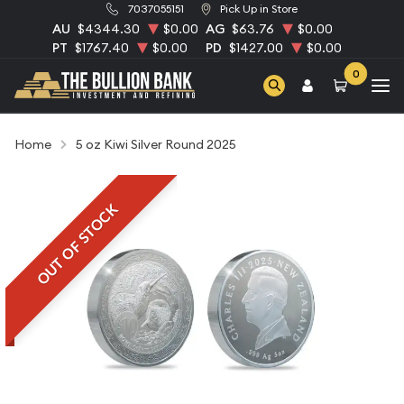
7037055151
Pick Up in Store
AU
$4344.30
$0.00
AG
$63.76
$0.00
PT
$1767.40
$0.00
PD
$1427.00
$0.00
0
Home
5 oz Kiwi Silver Round 2025
OUT OF STOCK