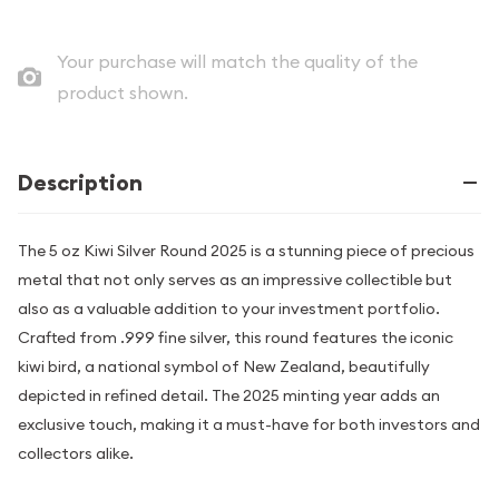
Your purchase will match the quality of the
product shown.
Description
The 5 oz Kiwi Silver Round 2025 is a stunning piece of precious
metal that not only serves as an impressive collectible but
also as a valuable addition to your investment portfolio.
Crafted from .999 fine silver, this round features the iconic
kiwi bird, a national symbol of New Zealand, beautifully
depicted in refined detail. The 2025 minting year adds an
exclusive touch, making it a must-have for both investors and
collectors alike.