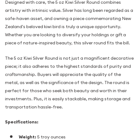
Designed with care, the 5 oz Kiwi Silver Round combines
artistry with intrinsic value. Silver has long been regarded as a
safe-haven asset, and owning a piece commemorating New
Zealand's beloved kiwi bird is truly a unique opportunity.
Whether you are looking to diversify your holdings or gift a
piece of nature-inspired beauty, this silver round fits the bill.
The 5 oz Kiwi Silver Round is not just a magnificent decorative
piece; it also adheres to the highest standards of purity and
craftsmanship. Buyers will appreciate the quality of the
metal, as well as the significance of the design. The round is
perfect for those who seek both beauty and worth in their
investments. Plus, it is easily stackable, making storage and
transportation hassle-free.
Specifications:
Weight:
5 troy ounces