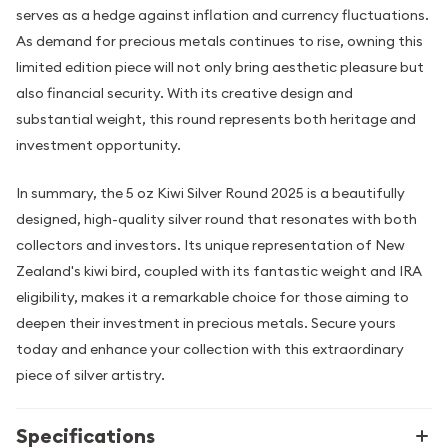
serves as a hedge against inflation and currency fluctuations.
As demand for precious metals continues to rise, owning this
limited edition piece will not only bring aesthetic pleasure but
also financial security. With its creative design and
substantial weight, this round represents both heritage and
investment opportunity.
In summary, the 5 oz Kiwi Silver Round 2025 is a beautifully
designed, high-quality silver round that resonates with both
collectors and investors. Its unique representation of New
Zealand's kiwi bird, coupled with its fantastic weight and IRA
eligibility, makes it a remarkable choice for those aiming to
deepen their investment in precious metals. Secure yours
today and enhance your collection with this extraordinary
piece of silver artistry.
Specifications