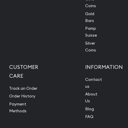
Coins
Gold
Bars
Pamp
Suisse
Silver
Coins
CUSTOMER
INFORMATION
CARE
Contact
us
Track an Order
About
Order History
Us
Payment
Blog
Methods
FAQ