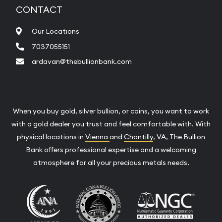
CONTACT
Our Locations
7037055151
ardavan@thebullionbank.com
When you buy gold, silver bullion, or coins, you want to work
with a gold dealer you trust and feel comfortable with. With
physical locations in
Vienna
and
Chantilly
, VA, The Bullion
Bank offers professional expertise and a welcoming
atmosphere for all your precious metals needs.