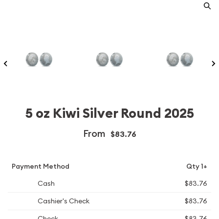
5 oz Kiwi Silver Round 2025
From
$83.76
Payment Method
Qty 1+
Cash
$83.76
Cashier's Check
$83.76
Check
$83.76