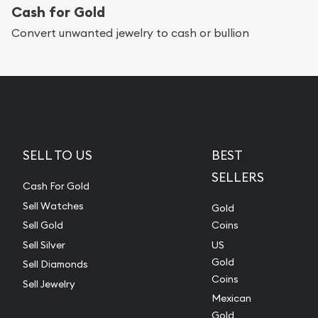
Cash for Gold
Convert unwanted jewelry to cash or bullion
SELL TO US
BEST
SELLERS
Cash For Gold
Sell Watches
Gold
Sell Gold
Coins
Sell Silver
US
Gold
Sell Diamonds
Coins
Sell Jewelry
Mexican
Gold