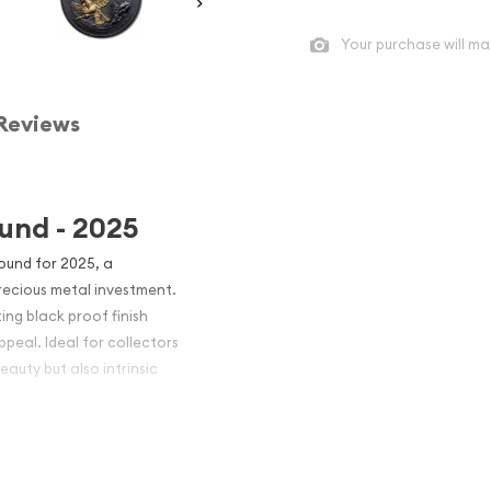
Your purchase will ma
Reviews
ound - 2025
Round for 2025, a
recious metal investment.
ing black proof finish
peal. Ideal for collectors
eauty but also intrinsic
rast of the coin's design,
ision, ensuring high relief