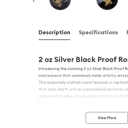
Description
Specifications
2 oz Silver Black Proof R
Introducing the stunning 2 oz Silver Black Proof 
masterpiece that seamlessly melds artistry and p
This exquisitely crafted round features a captivat
that adds depth and an unparalleled aesthetic ap
and investors alike, this piece promises not only b
value.
The black proof finish enhances the brilliant cont
View More
making details pop. Each round is minted with prec