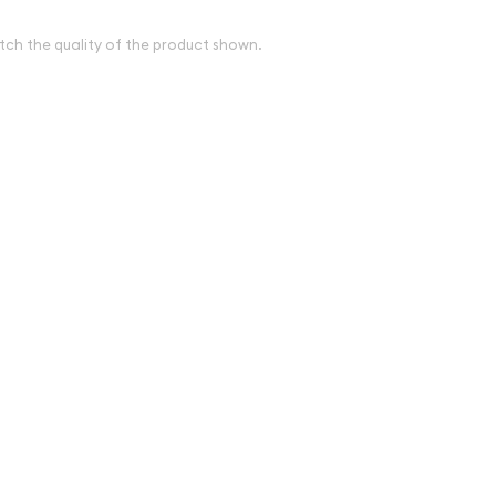
tch the quality of the product shown.