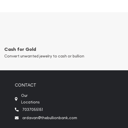
Cash for Gold
Convert unwanted jewelry to cash or bullion
CONTACT
Our
Locations
7037055151
ardavan@thebullionbank.com