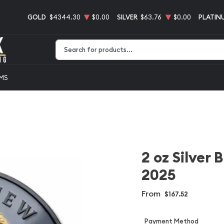
GOLD
$4344.30
$0.00
SILVER
$63.76
$0.00
PLATIN
Type 2 or more characters for results.
EMS
2 oz Silver 
2025
From
$167.52
Payment Method