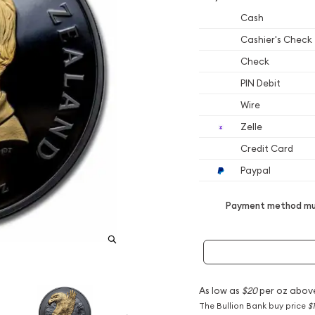
Cash
Cashier's Check
Check
PIN Debit
Wire
Zelle
Credit Card
Paypal
Payment method mus
As low as
$20
per oz abov
The Bullion Bank buy price
$