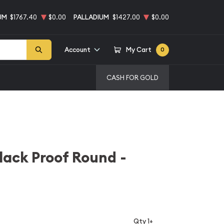
UM
$1767.40
$0.00
PALLADIUM
$1427.00
$0.00
Account
My Cart
0
CASH FOR GOLD
Black Proof Round -
Qty 1+