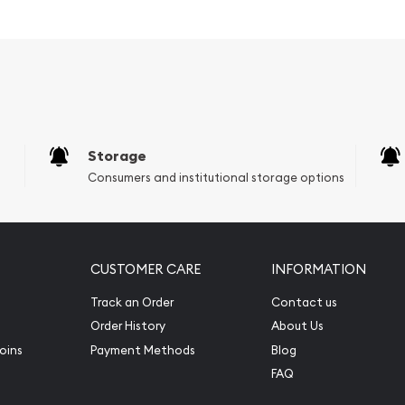
ye of both seasoned
h a focus on quality and
on.
ied investment portfolio,
e combination of design
been considered a hedge
, adding this remarkable
Storage
tic pleasure and financial
Consumers and institutional storage options
CUSTOMER CARE
INFORMATION
Track an Order
Contact us
Order History
About Us
oins
Payment Methods
Blog
FAQ