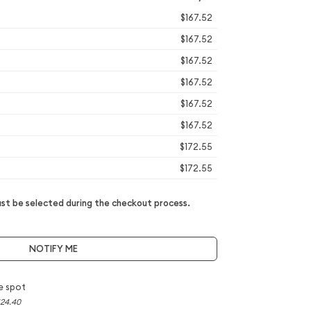
$167.52
$167.52
$167.52
$167.52
$167.52
$167.52
$172.55
$172.55
t be selected during the checkout process.
NOTIFY ME
e spot
124.40