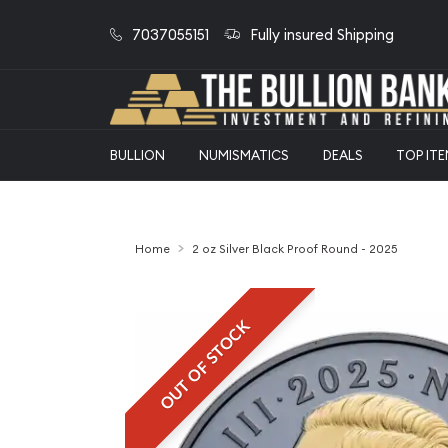
7037055151
Fully insured Shipping
BULLION
NUMISMATICS
DEALS
TOP IT
Home
2 oz Silver Black Proof Round - 2025
OUT OF STOCK