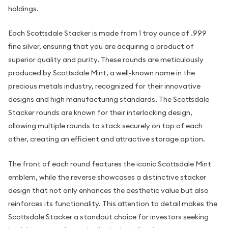
holdings.
Each Scottsdale Stacker is made from 1 troy ounce of .999
fine silver, ensuring that you are acquiring a product of
superior quality and purity. These rounds are meticulously
produced by Scottsdale Mint, a well-known name in the
precious metals industry, recognized for their innovative
designs and high manufacturing standards. The Scottsdale
Stacker rounds are known for their interlocking design,
allowing multiple rounds to stack securely on top of each
other, creating an efficient and attractive storage option.
The front of each round features the iconic Scottsdale Mint
emblem, while the reverse showcases a distinctive stacker
design that not only enhances the aesthetic value but also
reinforces its functionality. This attention to detail makes the
Scottsdale Stacker a standout choice for investors seeking