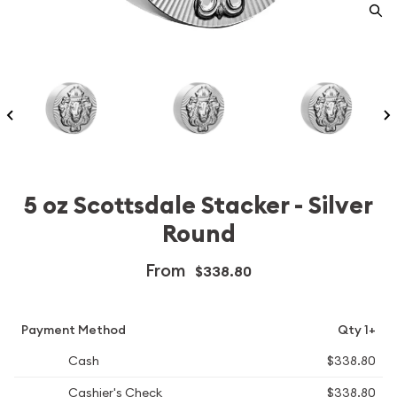
5 oz Scottsdale Stacker - Silver
Round
From
$338.80
Payment Method
Qty 1+
Cash
$338.80
Cashier's Check
$338.80