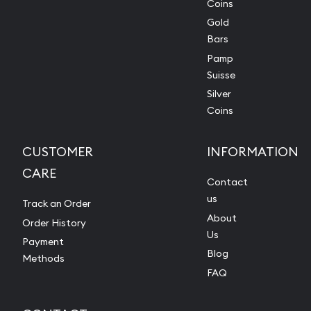
Coins
Gold
Bars
Pamp
Suisse
Silver
Coins
CUSTOMER
INFORMATION
CARE
Contact
us
Track an Order
About
Order History
Us
Payment
Blog
Methods
FAQ