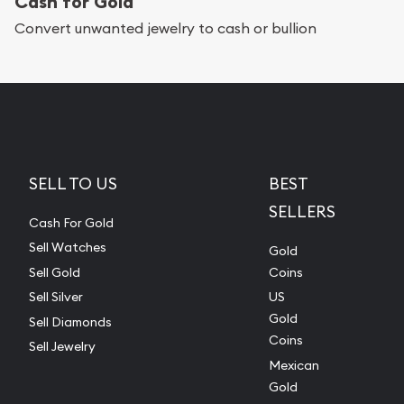
Cash for Gold
Convert unwanted jewelry to cash or bullion
SELL TO US
BEST
SELLERS
Cash For Gold
Sell Watches
Gold
Sell Gold
Coins
Sell Silver
US
Gold
Sell Diamonds
Coins
Sell Jewelry
Mexican
Gold