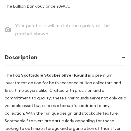
The Bullion Bank buy price
$314.75
Your purchase will match the quality of the
product shown.
Description
The
1 oz Scottsdale Stacker Silver Round
is a premium
investment option for both seasoned bullion collectors and
first-time buyers alike. Crafted with precision and a
commitment to quality, these silver rounds serve not only as a
valuable asset but also as a beautiful addition to any
collection. With their unique design and stackable feature,
Scottsdale Stackers are particularly appealing for those
looking to optimize storage and organization of their silver