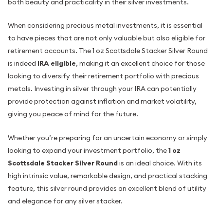
both beauty and practicality in their silver investments.
When considering precious metal investments, it is essential
to have pieces that are not only valuable but also eligible for
retirement accounts. The 1 oz Scottsdale Stacker Silver Round
is indeed
IRA eligible
, making it an excellent choice for those
looking to diversify their retirement portfolio with precious
metals. Investing in silver through your IRA can potentially
provide protection against inflation and market volatility,
giving you peace of mind for the future.
Whether you’re preparing for an uncertain economy or simply
looking to expand your investment portfolio, the
1 oz
Scottsdale Stacker Silver Round
is an ideal choice. With its
high intrinsic value, remarkable design, and practical stacking
feature, this silver round provides an excellent blend of utility
and elegance for any silver stacker.