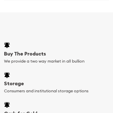
Buy The Products
We provide a two way market in all bullion
Storage
Consumers and institutional storage options