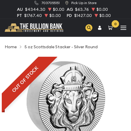
7037055151
Pick Up in Store
AU
$4344.30
$0.00
AG
$63.76
$0.00
PT
$1767.40
$0.00
PD
$1427.00
$0.00
0
Home
5 oz Scottsdale Stacker - Silver Round
OUT OF STOCK