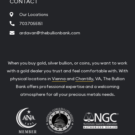
CONTACT
Our Locations
7037055151
ardavan@thebullionbank.com
When you buy gold, silver bullion, or coins, you want to work
with a gold dealer you trust and feel comfortable with. With
physical locations in
Vienna
and
Chantilly
, VA, The Bullion
Bank offers professional expertise and a welcoming
atmosphere for all your precious metals needs.