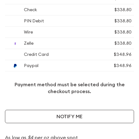
Check
$338.80
PIN Debit
$338.80
Wire
$338.80
Zelle
$338.80
Credit Card
$348.96
Paypal
$348.96
Payment method must be selected during the
checkout process.
NOTIFY ME
As low as
$4
per oz above spot