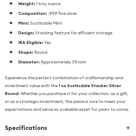
Weight:
1 troy ounce
Composition:
.999 fine silver
Mint:
Scottsdale Mint
Design:
Stacking feature for efficient storage
IRA Eligible:
Yes
Shape:
Round
Diameter:
Approximately 39 mm
Experience the perfect combination of craftsmanship and
investment value with the
1 oz Scottsdale Stacker Silver
Round
. Whether you purchase it for your collection, as a gift,
or as a strategic investment, this piece is sure to meet your
expectations and serve as a reliable asset for years to come.
Specifications