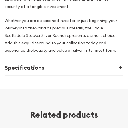
security of a tangible investment.
Whether you are a seasoned investor or just beginning your
journey into the world of precious metals, the Eagle
Scottsdale Stacker Silver Round represents a smart choice.
Add this exquisite round to your collection today and
experience the beauty and value of silver in its finest form.
Specifications
Related products