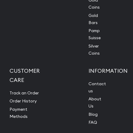
Gold
Coins
Gold
Bars
Pamp
Suisse
Silver
Coins
CUSTOMER
INFORMATION
CARE
Contact
us
Track an Order
About
Order History
Us
Payment
Blog
Methods
FAQ