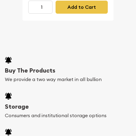
Add to Cart
Buy The Products
We provide a two way market in all bullion
Storage
Consumers and institutional storage options