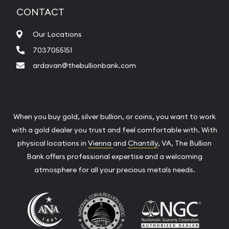
CONTACT
Our Locations
7037055151
ardavan@thebullionbank.com
When you buy gold, silver bullion, or coins, you want to work
with a gold dealer you trust and feel comfortable with. With
physical locations in
Vienna
and
Chantilly
, VA, The Bullion
Bank offers professional expertise and a welcoming
atmosphere for all your precious metals needs.