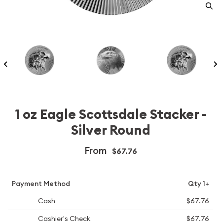
1 oz Eagle Scottsdale Stacker -
Silver Round
From
$67.76
Payment Method
Qty 1+
Cash
$67.76
Cashier's Check
$67.76