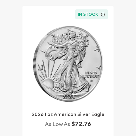
IN STOCK
2026 1 oz American Silver Eagle
$72.76
As Low As