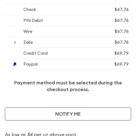
Check
$67.76
PIN Debit
$67.76
Wire
$67.76
Zelle
$67.76
Credit Card
$69.79
Paypal
$69.79
Payment method must be selected during the
checkout process.
NOTIFY ME
As low as
$4
per oz above spot