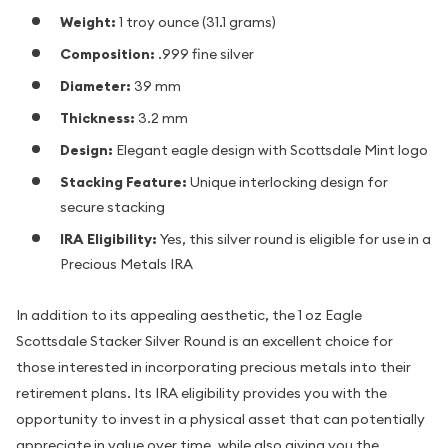
Weight:
1 troy ounce (31.1 grams)
Composition:
.999 fine silver
Diameter:
39 mm
Thickness:
3.2 mm
Design:
Elegant eagle design with Scottsdale Mint logo
Stacking Feature:
Unique interlocking design for
secure stacking
IRA Eligibility:
Yes, this silver round is eligible for use in a
Precious Metals IRA
In addition to its appealing aesthetic, the 1 oz Eagle
Scottsdale Stacker Silver Round is an excellent choice for
those interested in incorporating precious metals into their
retirement plans. Its IRA eligibility provides you with the
opportunity to invest in a physical asset that can potentially
appreciate in value over time, while also giving you the