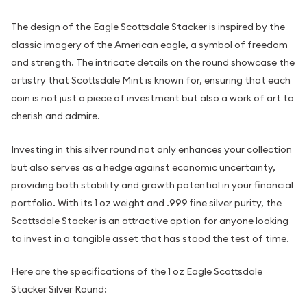
The design of the Eagle Scottsdale Stacker is inspired by the
classic imagery of the American eagle, a symbol of freedom
and strength. The intricate details on the round showcase the
artistry that Scottsdale Mint is known for, ensuring that each
coin is not just a piece of investment but also a work of art to
cherish and admire.
Investing in this silver round not only enhances your collection
but also serves as a hedge against economic uncertainty,
providing both stability and growth potential in your financial
portfolio. With its 1 oz weight and .999 fine silver purity, the
Scottsdale Stacker is an attractive option for anyone looking
to invest in a tangible asset that has stood the test of time.
Here are the specifications of the 1 oz Eagle Scottsdale
Stacker Silver Round: