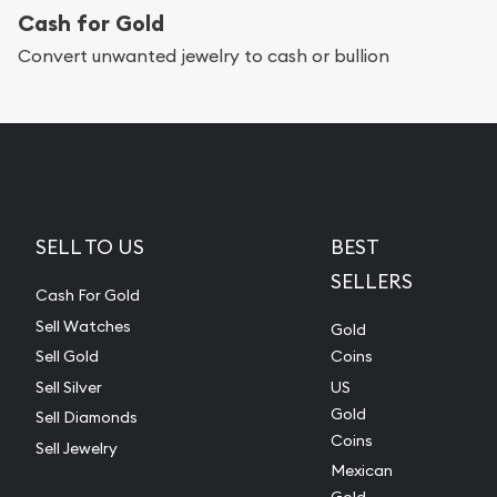
Cash for Gold
Convert unwanted jewelry to cash or bullion
SELL TO US
BEST
SELLERS
Cash For Gold
Sell Watches
Gold
Sell Gold
Coins
Sell Silver
US
Gold
Sell Diamonds
Coins
Sell Jewelry
Mexican