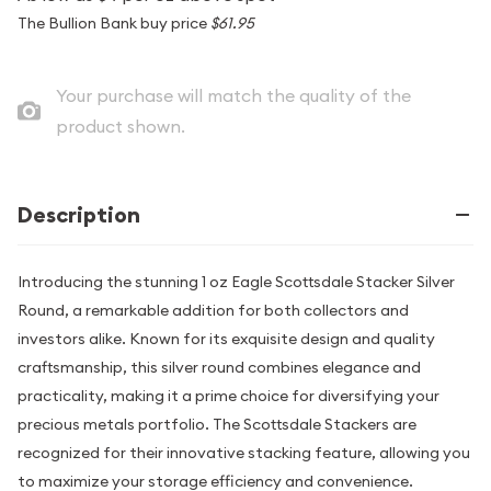
The Bullion Bank buy price
$61.95
Your purchase will match the quality of the
product shown.
Description
Introducing the stunning 1 oz Eagle Scottsdale Stacker Silver
Round, a remarkable addition for both collectors and
investors alike. Known for its exquisite design and quality
craftsmanship, this silver round combines elegance and
practicality, making it a prime choice for diversifying your
precious metals portfolio. The Scottsdale Stackers are
recognized for their innovative stacking feature, allowing you
to maximize your storage efficiency and convenience.