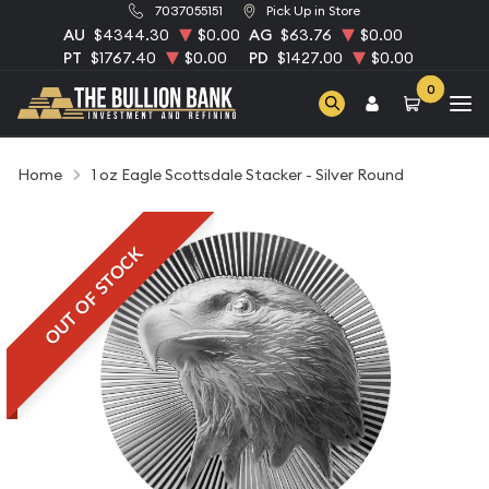
7037055151
Pick Up in Store
AU
$4344.30
$0.00
AG
$63.76
$0.00
PT
$1767.40
$0.00
PD
$1427.00
$0.00
0
Home
1 oz Eagle Scottsdale Stacker - Silver Round
OUT OF STOCK