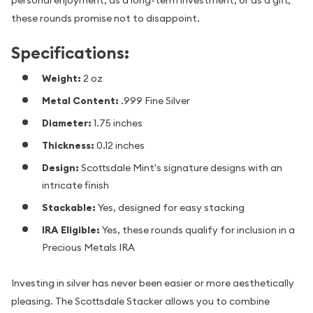
these rounds promise not to disappoint.
Specifications:
Weight:
2 oz
Metal Content:
.999 Fine Silver
Diameter:
1.75 inches
Thickness:
0.12 inches
Design:
Scottsdale Mint's signature designs with an
intricate finish
Stackable:
Yes, designed for easy stacking
IRA Eligible:
Yes, these rounds qualify for inclusion in a
Precious Metals IRA
Investing in silver has never been easier or more aesthetically
pleasing. The Scottsdale Stacker allows you to combine