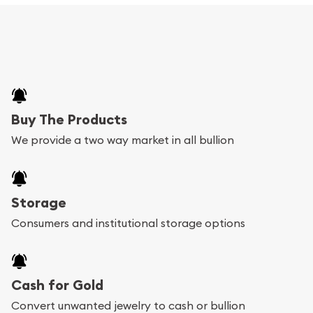
Buy The Products
We provide a two way market in all bullion
Storage
Consumers and institutional storage options
Cash for Gold
Convert unwanted jewelry to cash or bullion