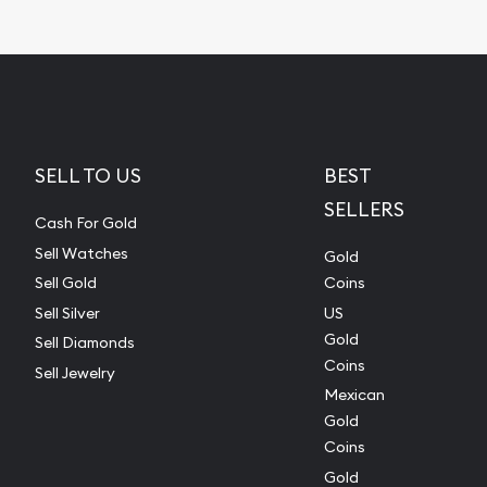
SELL TO US
BEST
SELLERS
Cash For Gold
Sell Watches
Gold
Sell Gold
Coins
Sell Silver
US
Gold
Sell Diamonds
Coins
Sell Jewelry
Mexican
Gold
Coins
Gold