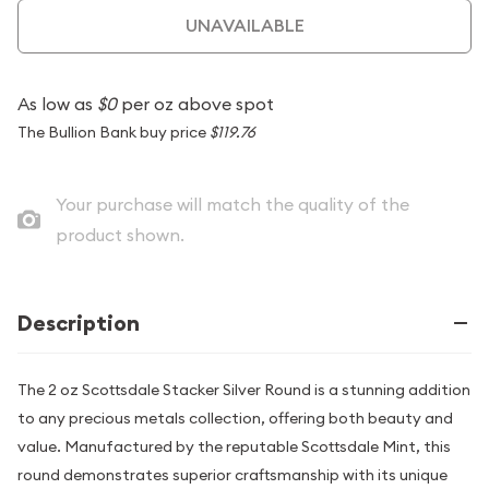
UNAVAILABLE
As low as
$0
per oz above spot
The Bullion Bank buy price
$119.76
Your purchase will match the quality of the
product shown.
Description
The 2 oz Scottsdale Stacker Silver Round is a stunning addition
to any precious metals collection, offering both beauty and
value. Manufactured by the reputable Scottsdale Mint, this
round demonstrates superior craftsmanship with its unique