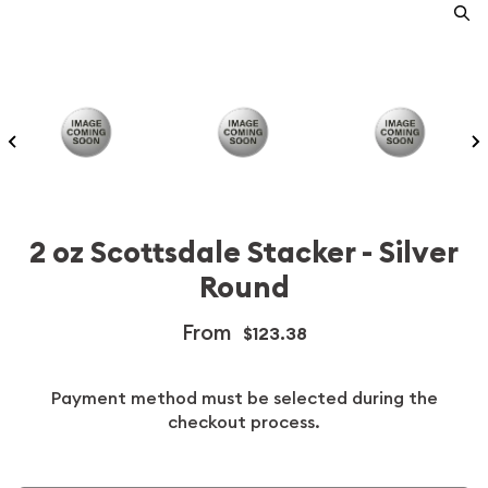
2 oz Scottsdale Stacker - Silver
Round
From
$123.38
Payment method must be selected during the
checkout process.