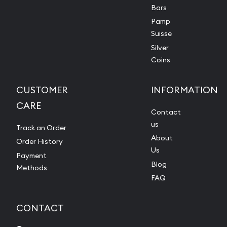
Bars
Pamp
Suisse
Silver
Coins
CUSTOMER
INFORMATION
CARE
Contact
us
Track an Order
About
Order History
Us
Payment
Blog
Methods
FAQ
CONTACT