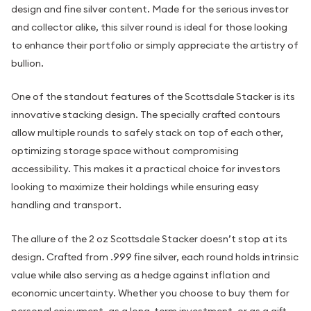
design and fine silver content. Made for the serious investor
and collector alike, this silver round is ideal for those looking
to enhance their portfolio or simply appreciate the artistry of
bullion.
One of the standout features of the Scottsdale Stacker is its
innovative stacking design. The specially crafted contours
allow multiple rounds to safely stack on top of each other,
optimizing storage space without compromising
accessibility. This makes it a practical choice for investors
looking to maximize their holdings while ensuring easy
handling and transport.
The allure of the 2 oz Scottsdale Stacker doesn’t stop at its
design. Crafted from .999 fine silver, each round holds intrinsic
value while also serving as a hedge against inflation and
economic uncertainty. Whether you choose to buy them for
personal enjoyment, as a long-term investment, or as a gift,