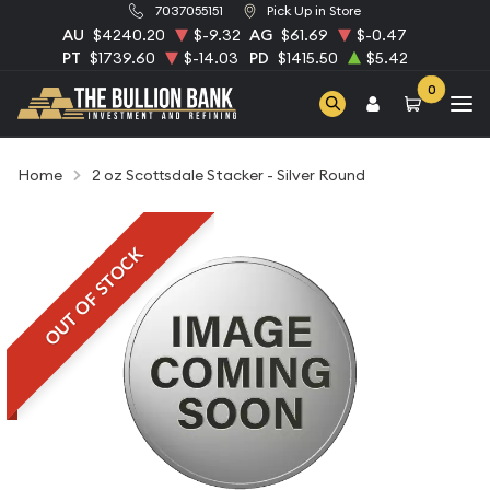
7037055151
Pick Up in Store
AU
$4240.20
$-9.32
AG
$61.69
$-0.47
PT
$1739.60
$-14.03
PD
$1415.50
$5.42
0
Home
2 oz Scottsdale Stacker - Silver Round
OUT OF STOCK