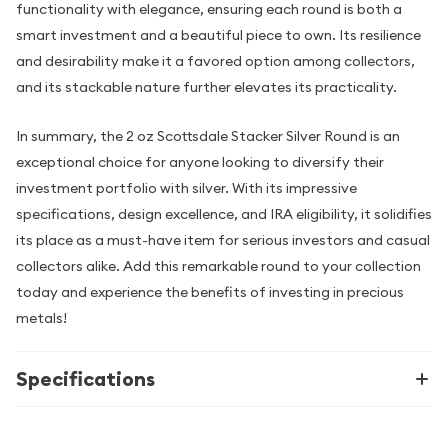
functionality with elegance, ensuring each round is both a
smart investment and a beautiful piece to own. Its resilience
and desirability make it a favored option among collectors,
and its stackable nature further elevates its practicality.
In summary, the 2 oz Scottsdale Stacker Silver Round is an
exceptional choice for anyone looking to diversify their
investment portfolio with silver. With its impressive
specifications, design excellence, and IRA eligibility, it solidifies
its place as a must-have item for serious investors and casual
collectors alike. Add this remarkable round to your collection
today and experience the benefits of investing in precious
metals!
Specifications