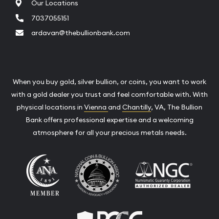
Our Locations
7037055151
ardavan@thebullionbank.com
When you buy gold, silver bullion, or coins, you want to work
with a gold dealer you trust and feel comfortable with. With
physical locations in
Vienna
and
Chantilly
, VA, The Bullion
Bank offers professional expertise and a welcoming
atmosphere for all your precious metals needs.