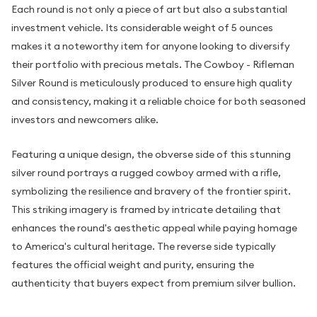
Each round is not only a piece of art but also a substantial
investment vehicle. Its considerable weight of 5 ounces
makes it a noteworthy item for anyone looking to diversify
their portfolio with precious metals. The Cowboy - Rifleman
Silver Round is meticulously produced to ensure high quality
and consistency, making it a reliable choice for both seasoned
investors and newcomers alike.
Featuring a unique design, the obverse side of this stunning
silver round portrays a rugged cowboy armed with a rifle,
symbolizing the resilience and bravery of the frontier spirit.
This striking imagery is framed by intricate detailing that
enhances the round's aesthetic appeal while paying homage
to America's cultural heritage. The reverse side typically
features the official weight and purity, ensuring the
authenticity that buyers expect from premium silver bullion.