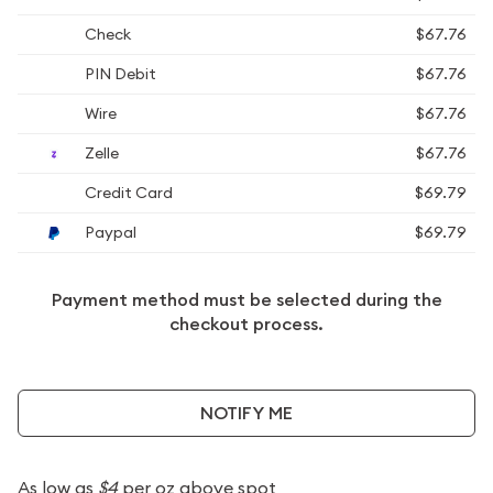
Check
$67.76
PIN Debit
$67.76
Wire
$67.76
Zelle
$67.76
Credit Card
$69.79
Paypal
$69.79
Payment method must be selected during the
checkout process.
NOTIFY ME
As low as
$4
per oz above spot