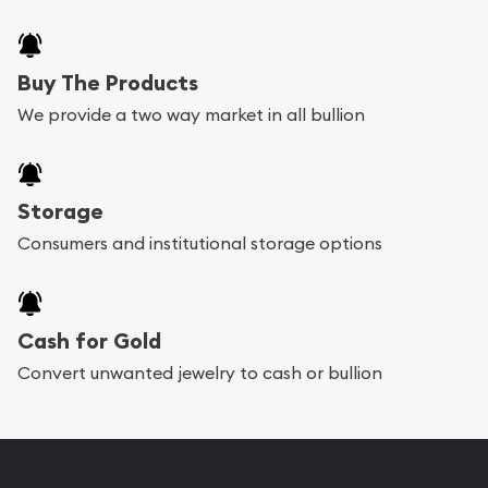
Buy The Products
We provide a two way market in all bullion
Storage
Consumers and institutional storage options
Cash for Gold
Convert unwanted jewelry to cash or bullion