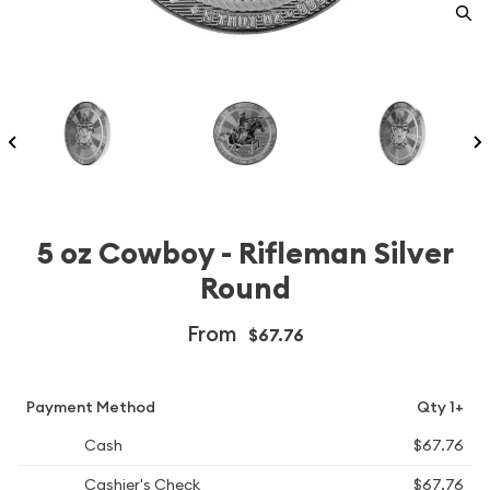
5 oz Cowboy - Rifleman Silver
Round
From
$67.76
Payment Method
Qty 1+
Cash
$67.76
Cashier's Check
$67.76