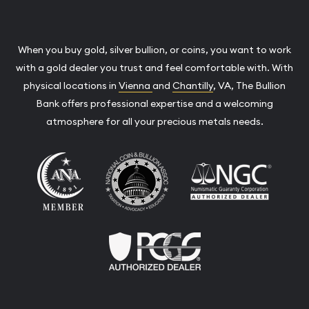
When you buy gold, silver bullion, or coins, you want to work
with a gold dealer you trust and feel comfortable with. With
physical locations in
Vienna
and
Chantilly
, VA, The Bullion
Bank offers professional expertise and a welcoming
atmosphere for all your precious metals needs.