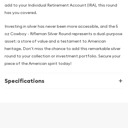
add to your Individual Retirement Account (IRA), this round
has you covered.
Investing in silver has never been more accessible, and the 5
oz Cowboy - Rifleman Silver Round represents a dual-purpose
asset: a store of value and a testament to American
heritage. Don't miss the chance to add this remarkable silver
round to your collection or investment portfolio. Secure your
piece of the American spirit today!
Specifications