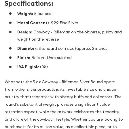
Specifications:
Weight:
5 ounces
Metal Content:
.999 Fine Silver
Design:
Cowboy - Rifleman on the obverse, purity and
weight on the reverse
Diameter:
Standard coin size (approx. 2 inches)
Finish:
Brilliant Uncirculated
IRA Eligible:
Yes
What sets the 5 oz Cowboy - Rifleman Silver Round apart
from other silver products is its investable size and unique
artistry that resonates with history buffs and collectors. The
round’s substantial weight provides a significant value
retention aspect, while the artwork celebrates the tenacity
and allure of the cowboy lifestyle. Whether you are looking to
purchase it for its bullion value, as a collectible piece, or to