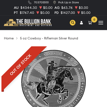
7037055151
Pick Up in Store
AU
$4344.30
$0.00
AG
$63.76
$0.00
PT
$1767.40
$0.00
PD
$1427.00
$0.00
0
Home
5 oz Cowboy - Rifleman Silver Round
OUT OF STOCK