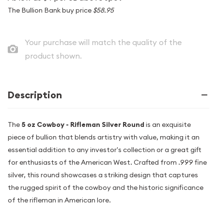
The Bullion Bank buy price
$58.95
Your purchase will match the quality of the
product shown.
Description
The
5 oz Cowboy - Rifleman Silver Round
is an exquisite
piece of bullion that blends artistry with value, making it an
essential addition to any investor's collection or a great gift
for enthusiasts of the American West. Crafted from .999 fine
silver, this round showcases a striking design that captures
the rugged spirit of the cowboy and the historic significance
of the rifleman in American lore.