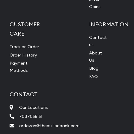
Coins
CUSTOMER
INFORMATION
CARE
Contact
us
Track an Order
About
Order History
Us
Payment
Blog
Methods
FAQ
CONTACT
Our Locations
7037055151
ardavan@thebullionbank.com