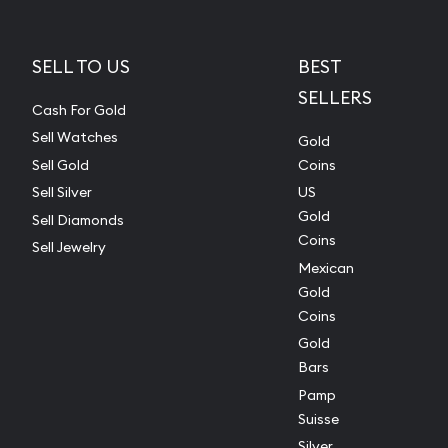
SELL TO US
BEST
SELLERS
Cash For Gold
Sell Watches
Gold
Sell Gold
Coins
Sell Silver
US
Gold
Sell Diamonds
Coins
Sell Jewelry
Mexican
Gold
Coins
Gold
Bars
Pamp
Suisse
Silver