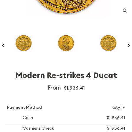
Modern Re-strikes 4 Ducat
From
$1,936.41
Payment Method
Qty 1+
Cash
$1,936.41
Cashier's Check
$1,936.41