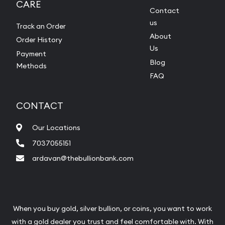
CARE
Contact
us
Track an Order
About
Order History
Us
Payment
Blog
Methods
FAQ
CONTACT
Our Locations
7037055151
ardavan@thebullionbank.com
When you buy gold, silver bullion, or coins, you want to work
with a gold dealer you trust and feel comfortable with. With