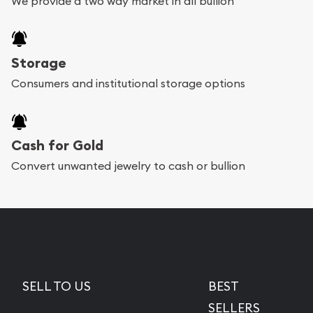
We provide a two way market in all bullion
Storage
Consumers and institutional storage options
Cash for Gold
Convert unwanted jewelry to cash or bullion
SELL TO US
BEST
SELLERS