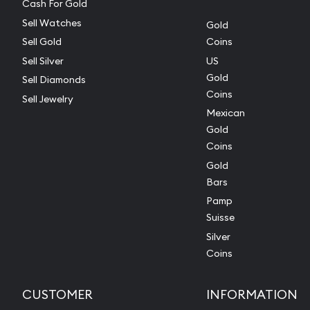
Cash For Gold
Sell Watches
Gold
Sell Gold
Coins
Sell Silver
US
Gold
Sell Diamonds
Coins
Sell Jewelry
Mexican
Gold
Coins
Gold
Bars
Pamp
Suisse
Silver
Coins
CUSTOMER
INFORMATION