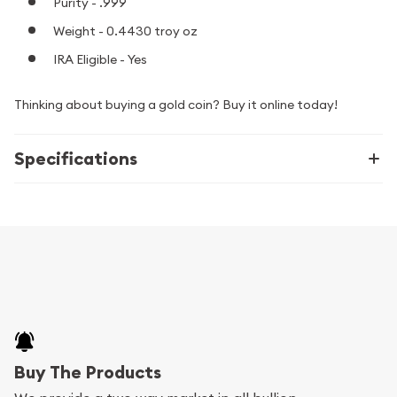
Purity - .999
Weight - 0.4430 troy oz
IRA Eligible - Yes
Thinking about buying a gold coin? Buy it online today!
Specifications
Buy The Products