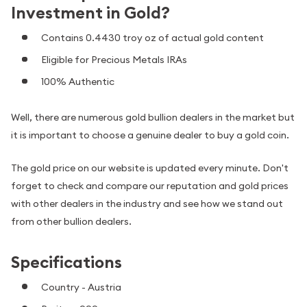
Investment in Gold?
Contains 0.4430 troy oz of actual gold content
Eligible for Precious Metals IRAs
100% Authentic
Well, there are numerous gold bullion dealers in the market but
it is important to choose a genuine dealer to buy a gold coin.
The gold price on our website is updated every minute. Don't
forget to check and compare our reputation and gold prices
with other dealers in the industry and see how we stand out
from other bullion dealers.
Specifications
Country - Austria