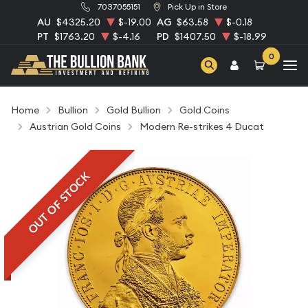
7037055151
Pick Up in Store
AU
$4325.20
$-19.00
AG
$63.58
$-0.18
PT
$1763.20
$-4.16
PD
$1407.50
$-18.99
0
Home
Bullion
Gold Bullion
Gold Coins
Austrian Gold Coins
Modern Re-strikes 4 Ducat
OUT OF STOCK