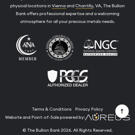
physical locations in
Vienna
and
Chantilly
, VA, The Bullion
Bank offers professional expertise and a welcoming
atmosphere for all your precious metals needs.
Terms & Conditions
Privacy Policy
Website and Point-of-Sale powered by:
© The Bullion Bank 2026. All Rights Reserved.