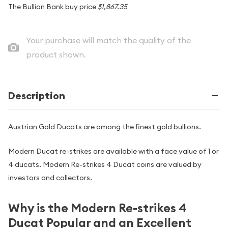
The Bullion Bank buy price
$1,867.35
Your purchase will match the quality of the
product shown.
Description
Austrian Gold Ducats are among the finest gold bullions.
Modern Ducat re-strikes are available with a face value of 1 or
4 ducats. Modern Re-strikes 4 Ducat coins are valued by
investors and collectors.
Why is the Modern Re-strikes 4
Ducat Popular and an Excellent