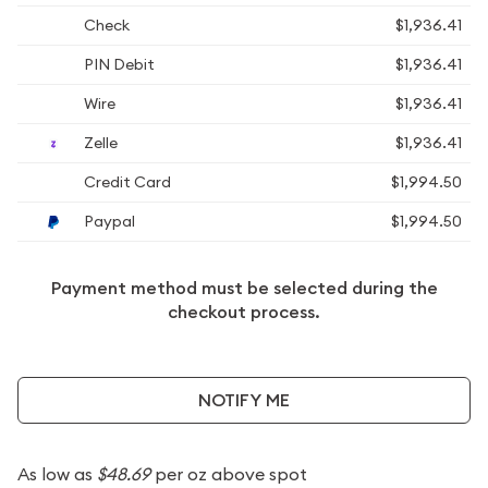
Check
$1,936.41
PIN Debit
$1,936.41
Wire
$1,936.41
Zelle
$1,936.41
Credit Card
$1,994.50
Paypal
$1,994.50
Payment method must be selected during the
checkout process.
NOTIFY ME
As low as
$48.69
per oz above spot