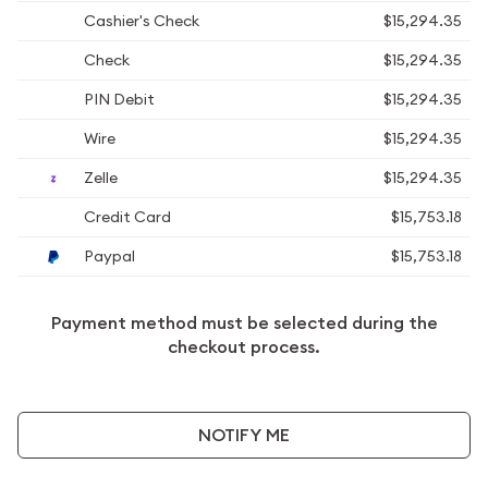
Cashier's Check
$15,294.35
Check
$15,294.35
PIN Debit
$15,294.35
Wire
$15,294.35
Zelle
$15,294.35
Credit Card
$15,753.18
Paypal
$15,753.18
Payment method must be selected during the
checkout process.
NOTIFY ME