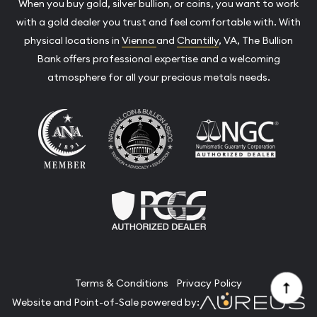
When you buy gold, silver bullion, or coins, you want to work
with a gold dealer you trust and feel comfortable with. With
physical locations in
Vienna
and
Chantilly
, VA, The Bullion
Bank offers professional expertise and a welcoming
atmosphere for all your precious metals needs.
Terms & Conditions
Privacy Policy
Website and Point-of-Sale powered by: