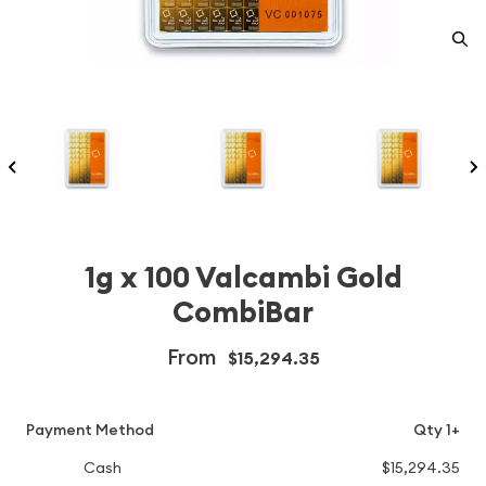
1g x 100 Valcambi Gold
CombiBar
From
$15,294.35
Payment Method
Qty 1+
Cash
$15,294.35