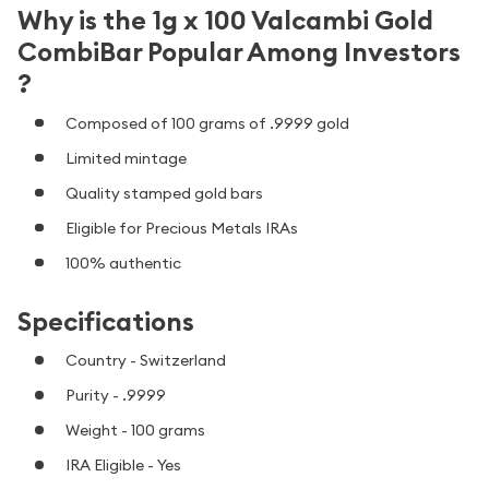
Why is the 1g x 100 Valcambi Gold
CombiBar Popular Among Investors
?
Composed of 100 grams of .9999 gold
Limited mintage
Quality stamped gold bars
Eligible for Precious Metals IRAs
100% authentic
Specifications
Country - Switzerland
Purity - .9999
Weight - 100 grams
IRA Eligible - Yes