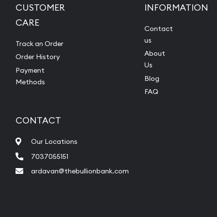
CUSTOMER
INFORMATION
CARE
Contact
us
Track an Order
About
Order History
Us
Payment
Blog
Methods
FAQ
CONTACT
Our Locations
7037055151
ardavan@thebullionbank.com