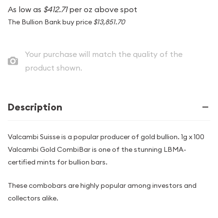
As low as
$412.71
per oz above spot
The Bullion Bank buy price
$13,851.70
Your purchase will match the quality of the
product shown.
Description
Valcambi Suisse is a popular producer of gold bullion. 1g x 100
Valcambi Gold CombiBar is one of the stunning LBMA-
certified mints for bullion bars.
These combobars are highly popular among investors and
collectors alike.