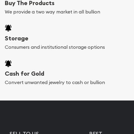
Buy The Products
We provide a two way market in all bullion
Storage
Consumers and institutional storage options
Cash for Gold
Convert unwanted jewelry to cash or bullion
SELL TO US
BEST