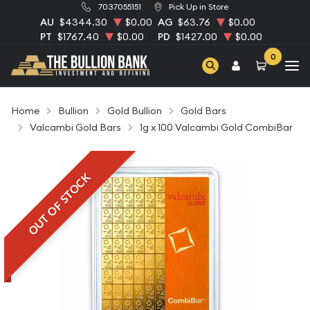
7037055151
Pick Up in Store
AU
$4344.30
$0.00
AG
$63.76
$0.00
PT
$1767.40
$0.00
PD
$1427.00
$0.00
0
Home
Bullion
Gold Bullion
Gold Bars
Valcambi Gold Bars
1g x 100 Valcambi Gold CombiBar
OUT OF STOCK