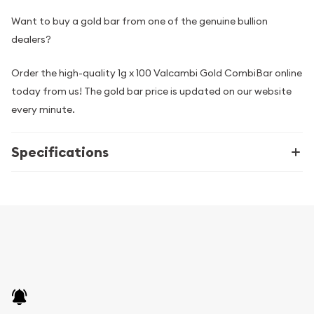
Want to buy a gold bar from one of the genuine bullion
dealers?
Order the high-quality 1g x 100 Valcambi Gold CombiBar online
today from us! The gold bar price is updated on our website
every minute.
Specifications