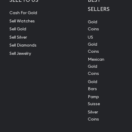
SELLERS
Cash For Gold
Sell Watches
Gold
Sell Gold
Coins
Sell Silver
US
Gold
Sell Diamonds
Coins
Sell Jewelry
Mexican
Gold
Coins
Gold
Bars
Pamp
Suisse
Silver
Coins