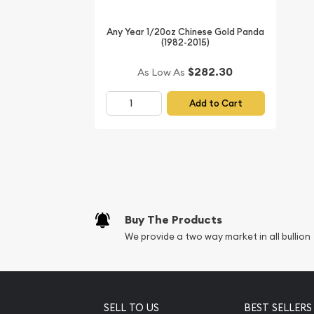
Any Year 1/20oz Chinese Gold Panda
(1982-2015)
$282.30
As Low As
Add to Cart
Buy The Products
We provide a two way market in all bullion
SELL TO US
BEST SELLERS