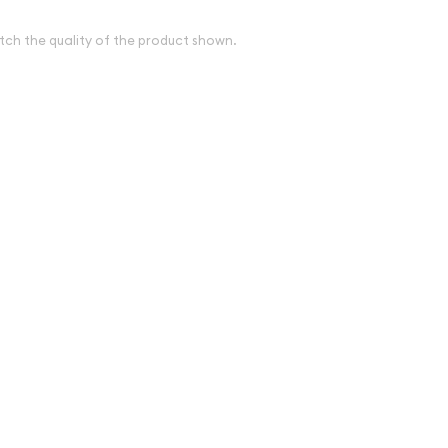
tch the quality of the product shown.