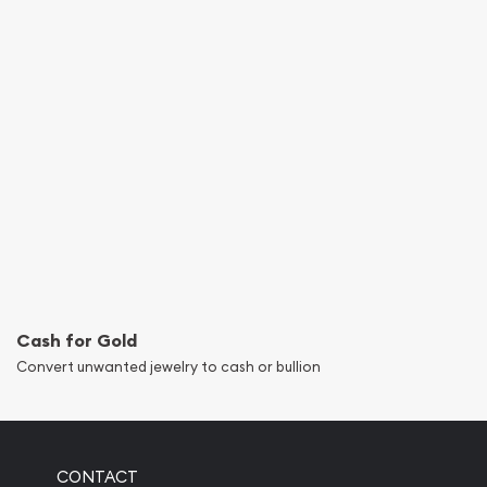
Cash for Gold
Convert unwanted jewelry to cash or bullion
CONTACT