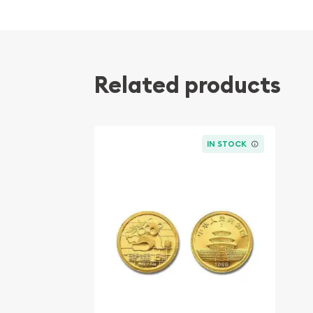
Contains 0.05 troy ounces of actual Gold we
Eligible for Precious Metals IRAs
100% authentic
Related products
Their actual selling price will vary based on the c
The spot gold price is normally taken from worl
the NYMEX or ICE (Intercontinental Exchange).
IN STOCK
Well, there are numerous gold bullion dealers in th
important to choose a genuine dealer to buy a go
our website is updated every minute.
Specifications
Purity - .9999
IRA Eligible - Yes
Thinking about buying a gold coin? Buy it online 