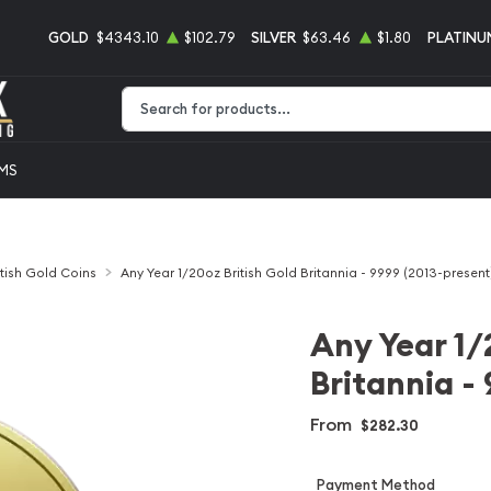
GOLD
$4343.10
$102.79
SILVER
$63.46
$1.80
PLATINU
Type 2 or more characters for results.
EMS
itish Gold Coins
Any Year 1/20oz British Gold Britannia - 9999 (2013-present
Any Year 1/
Britannia -
From
$282.30
Payment Method