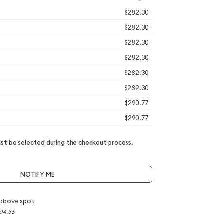
$282.30
$282.30
$282.30
$282.30
$282.30
$282.30
$290.77
$290.77
t be selected during the checkout process.
NOTIFY ME
above spot
214.36