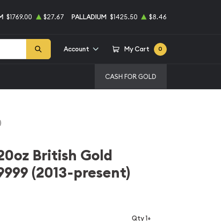
M
$1769.00
$27.67
PALLADIUM
$1425.50
$8.46
Account
My Cart
0
CASH FOR GOLD
)
20oz British Gold
 9999 (2013-present)
Qty 1+