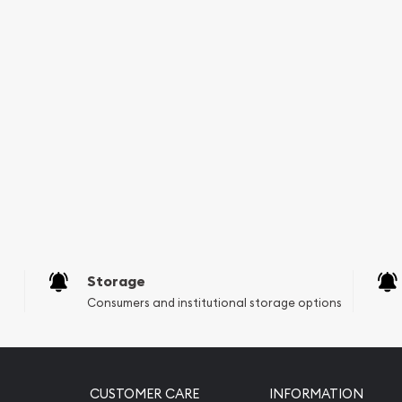
Storage
Consumers and institutional storage options
CUSTOMER CARE
INFORMATION