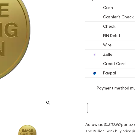
Cash
Cashier's Check
Check
PIN Debit
Wire
Zelle
Credit Card
Paypal
Payment method mus
As low as
$1,302.90
per oz 
The Bullion Bank buy price
$