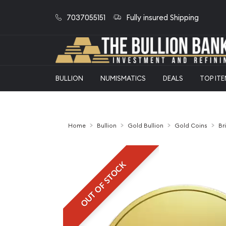
7037055151
Fully insured Shipping
BULLION
NUMISMATICS
DEALS
TOP IT
Home
Bullion
Gold Bullion
Gold Coins
Br
OUT OF STOCK