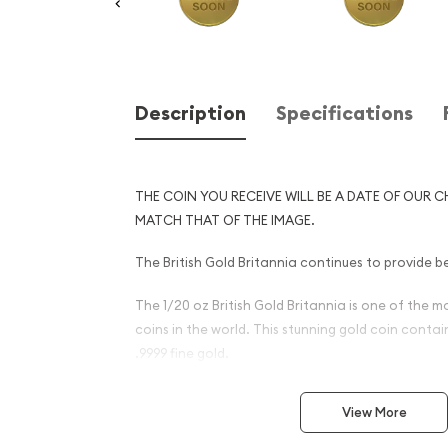
Description
Specifications
THE COIN YOU RECEIVE WILL BE A DATE OF OUR C
MATCH THAT OF THE IMAGE.
The British Gold Britannia continues to provide be
The 1/20 oz British Gold Britannia is one of the 
coins in the world. This stunning gold coin conta
.9999 fine gold.
Why is the 1/20 oz Any Year 
View More
Britannia - 9999 (2013-prese