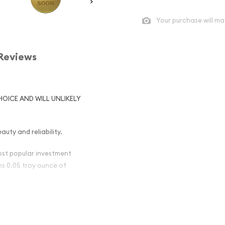
Your purchase will ma
Reviews
HOICE AND WILL UNLIKELY
auty and reliability.
most popular investment
ins 0.05 troy ounce of
British Gold
nt) Popular ?