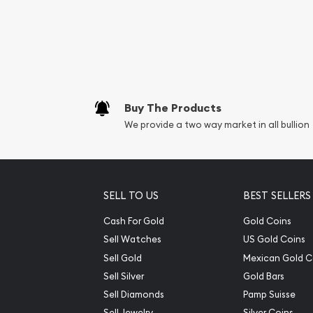
Buy The Products
We provide a two way market in all bullion
SELL TO US
BEST SELLERS
Cash For Gold
Gold Coins
Sell Watches
US Gold Coins
Sell Gold
Mexican Gold C
Sell Silver
Gold Bars
Sell Diamonds
Pamp Suisse
Sell Jewelry
Silver Coins