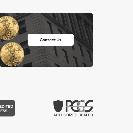
Contact Us