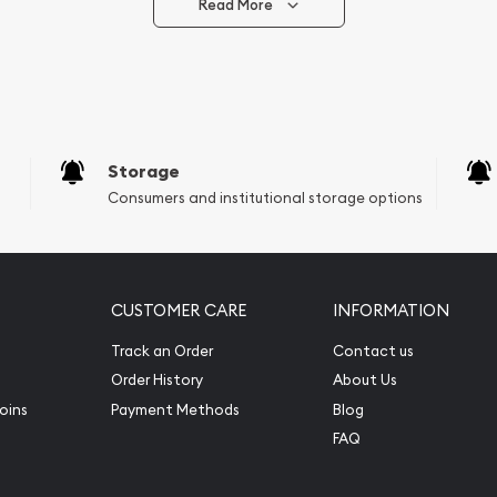
Read More
Storage
Consumers and institutional storage options
CUSTOMER CARE
INFORMATION
Track an Order
Contact us
Order History
About Us
oins
Payment Methods
Blog
FAQ