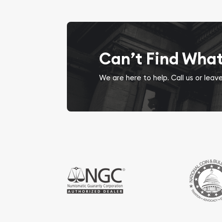
Can’t Find Wha
We are here to help. Call us or lea