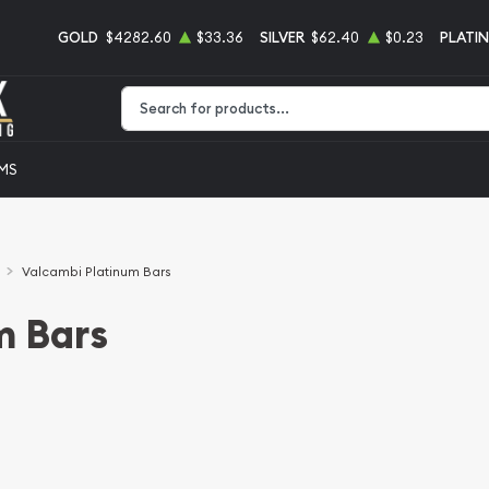
GOLD
$4282.60
$33.36
SILVER
$62.40
$0.23
PLATI
Type 2 or more characters for results.
EMS
Valcambi Platinum Bars
m Bars