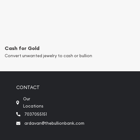
Cash for Gold
Convert unwanted jewelry to cash or bullion
CONTACT
Our
Locations
7037055151
ardavan@thebullionbank.com