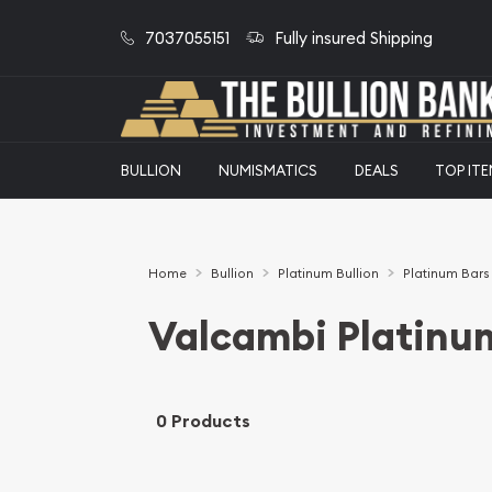
7037055151
Fully insured Shipping
BULLION
NUMISMATICS
DEALS
TOP IT
Home
Bullion
Platinum Bullion
Platinum Bars
Valcambi Platinu
0 Products