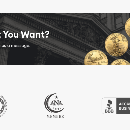
t You Want?
ve us a message.