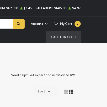
NUM
$1761.30
$7.45
PALLADIUM
$1415.00
$4.87
Account
My Cart
0
CASH FOR GOLD
Need help?
Get expert consultation NOW!
Sort