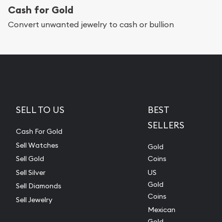
Cash for Gold
Convert unwanted jewelry to cash or bullion
SELL TO US
BEST
SELLERS
Cash For Gold
Sell Watches
Gold
Sell Gold
Coins
Sell Silver
US
Gold
Sell Diamonds
Coins
Sell Jewelry
Mexican
Gold