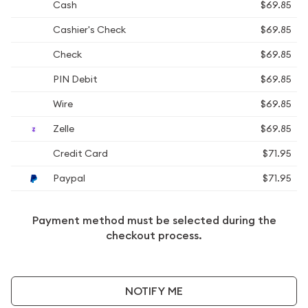
Cash
$69.85
Cashier's Check
$69.85
Check
$69.85
PIN Debit
$69.85
Wire
$69.85
Zelle
$69.85
Credit Card
$71.95
Paypal
$71.95
Payment method must be selected during the
checkout process.
NOTIFY ME