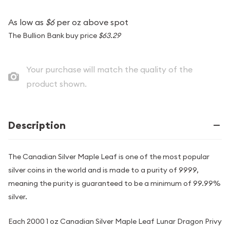
As low as
$6
per oz above spot
The Bullion Bank buy price
$63.29
Your purchase will match the quality of the
product shown.
Description
The Canadian Silver Maple Leaf is one of the most popular
silver coins in the world and is made to a purity of 9999,
meaning the purity is guaranteed to be a minimum of 99.99%
silver.
Each 2000 1 oz Canadian Silver Maple Leaf Lunar Dragon Privy