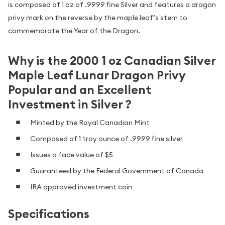
is composed of 1 oz of .9999 fine Silver and features a dragon
privy mark on the reverse by the maple leaf’s stem to
commemorate the Year of the Dragon.
Why is the 2000 1 oz Canadian Silver
Maple Leaf Lunar Dragon Privy
Popular and an Excellent
Investment in Silver ?
Minted by the Royal Canadian Mint
Composed of 1 troy ounce of .9999 fine silver
Issues a face value of $5
Guaranteed by the Federal Government of Canada
IRA approved investment coin
Specifications