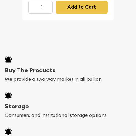
Add to Cart
Buy The Products
We provide a two way market in all bullion
Storage
Consumers and institutional storage options