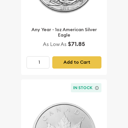
Any Year - 1oz American Silver
Eagle
$71.85
As Low As
Add to Cart
IN STOCK