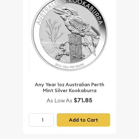
Any Year 1oz Australian Perth
Mint Silver Kookaburra
$71.85
As Low As
Add to Cart