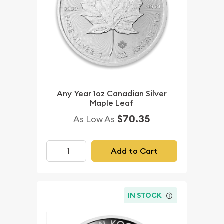
Any Year 1oz Canadian Silver
Maple Leaf
$70.35
As Low As
Add to Cart
IN STOCK