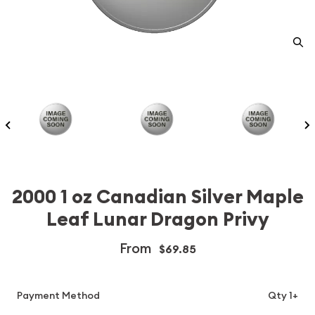
2000 1 oz Canadian Silver Maple
Leaf Lunar Dragon Privy
From
$69.85
Payment Method
Qty 1+