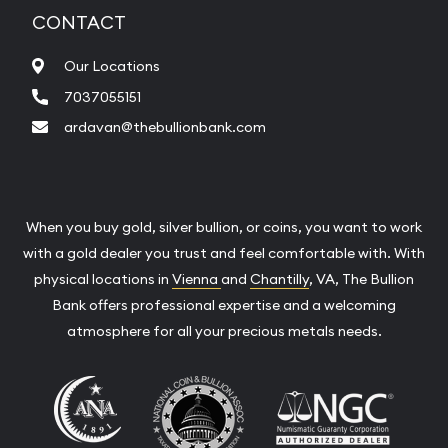
CONTACT
Our Locations
7037055151
ardavan@thebullionbank.com
When you buy gold, silver bullion, or coins, you want to work
with a gold dealer you trust and feel comfortable with. With
physical locations in
Vienna
and
Chantilly
, VA, The Bullion
Bank offers professional expertise and a welcoming
atmosphere for all your precious metals needs.