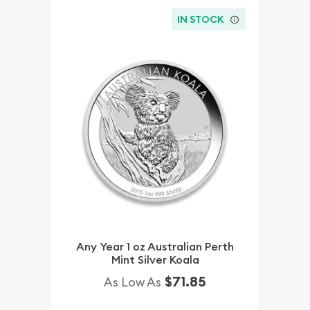
IN STOCK
Any Year 1 oz Australian Perth
Mint Silver Koala
$71.85
As Low As