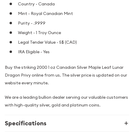
Country - Canada
Mint - Royal Canadian Mint
Purity - .9999
Weight - 1 Troy Ounce
Legal Tender Value - 5$ (CAD)
IRA Eligible - Yes
Buy the striking 2000 1 oz Canadian Silver Maple Leaf Lunar
Dragon Privy online from us. The silver price is updated on our
website every minute.
We are a leading bullion dealer serving our valuable customers
with high-quality silver, gold and platinum coins.
Specifications