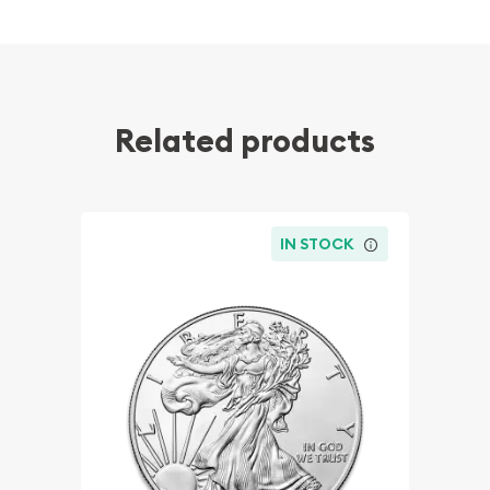
Related products
IN STOCK