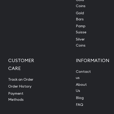
Coins
Gold
Bars
Pamp
Suisse
Silver
Coins
CUSTOMER
INFORMATION
CARE
Contact
us
Track an Order
About
Order History
Us
Payment
Blog
Methods
FAQ