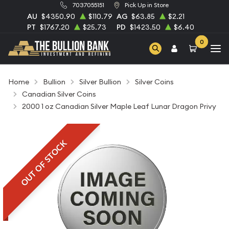
7037055151
Pick Up in Store
AU
$4350.90
$110.79
AG
$63.85
$2.21
PT
$1767.20
$25.73
PD
$1423.50
$6.40
0
Home
Bullion
Silver Bullion
Silver Coins
Canadian Silver Coins
2000 1 oz Canadian Silver Maple Leaf Lunar Dragon Privy
OUT OF STOCK