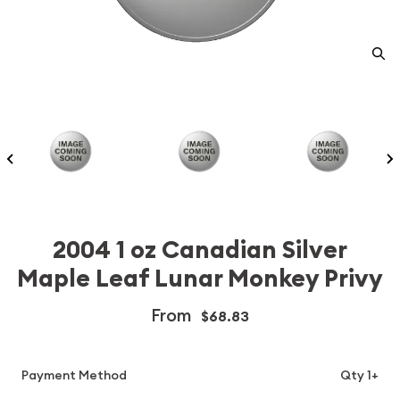
2004 1 oz Canadian Silver
Maple Leaf Lunar Monkey Privy
From
$68.83
Payment Method
Qty 1+