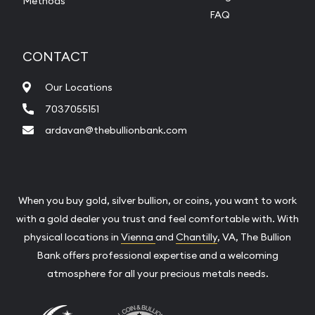
Methods
FAQ
CONTACT
Our Locations
7037055151
ardavan@thebullionbank.com
When you buy gold, silver bullion, or coins, you want to work
with a gold dealer you trust and feel comfortable with. With
physical locations in
Vienna
and
Chantilly
, VA, The Bullion
Bank offers professional expertise and a welcoming
atmosphere for all your precious metals needs.