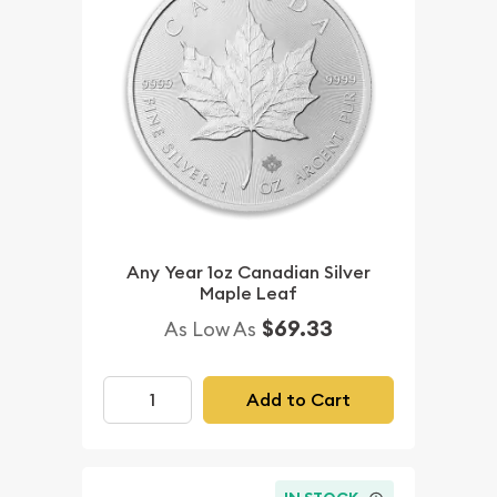
Any Year 1oz Canadian Silver
Maple Leaf
$69.33
As Low As
Add to Cart