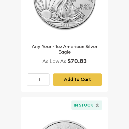
Any Year - 1oz American Silver
Eagle
$70.83
As Low As
Add to Cart
IN STOCK