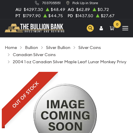
7037055151
Pick Up in Store
AU
$4297.30
$48.49
AG
$62.89
$0.72
PT
$1797.90
$44.75
PD
$1437.50
$27.67
0
Home
Bullion
Silver Bullion
Silver Coins
Canadian Silver Coins
2004 1 oz Canadian Silver Maple Leaf Lunar Monkey Privy
OUT OF STOCK