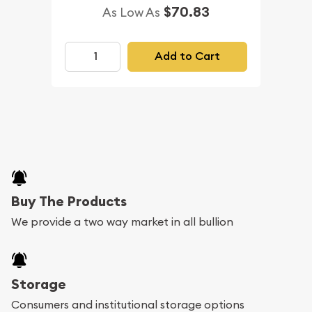
$70.83
As Low As
Add to Cart
Buy The Products
We provide a two way market in all bullion
Storage
Consumers and institutional storage options