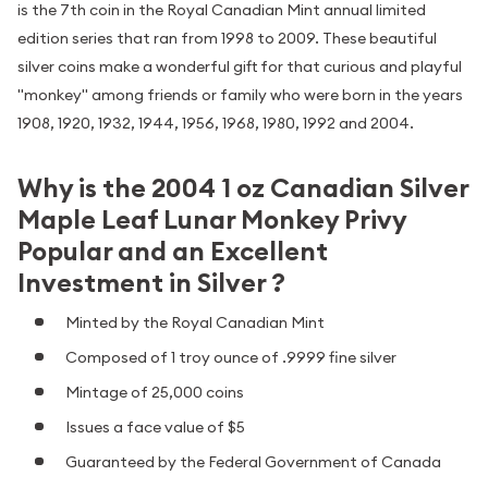
is the 7th coin in the Royal Canadian Mint annual limited
edition series that ran from 1998 to 2009. These beautiful
silver coins make a wonderful gift for that curious and playful
"monkey" among friends or family who were born in the years
1908, 1920, 1932, 1944, 1956, 1968, 1980, 1992 and 2004.
Why is the 2004 1 oz Canadian Silver
Maple Leaf Lunar Monkey Privy
Popular and an Excellent
Investment in Silver ?
Minted by the Royal Canadian Mint
Composed of 1 troy ounce of .9999 fine silver
Mintage of 25,000 coins
Issues a face value of $5
Guaranteed by the Federal Government of Canada