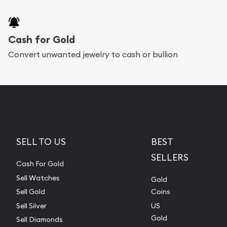
Cash for Gold
Convert unwanted jewelry to cash or bullion
SELL TO US
BEST
SELLERS
Cash For Gold
Sell Watches
Gold
Sell Gold
Coins
Sell Silver
US
Gold
Sell Diamonds