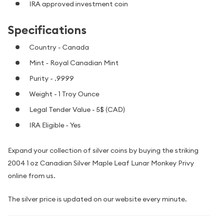
IRA approved investment coin
Specifications
Country - Canada
Mint - Royal Canadian Mint
Purity - .9999
Weight - 1 Troy Ounce
Legal Tender Value - 5$ (CAD)
IRA Eligible - Yes
Expand your collection of silver coins by buying the striking
2004 1 oz Canadian Silver Maple Leaf Lunar Monkey Privy
online from us.
The silver price is updated on our website every minute.