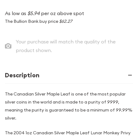
As low as
$5.94
per oz above spot
The Bullion Bank buy price
$62.27
Your purchase will match the quality of the
product shown.
Description
The Canadian Silver Maple Leaf is one of the most popular
silver coins in the world and is made to a purity of 9999,
meaning the purity is guaranteed to be a minimum of 99.99%
silver.
The 2004 1oz Canadian Silver Maple Leaf Lunar Monkey Privy