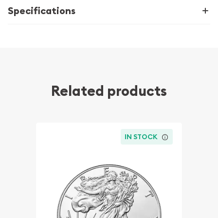
Specifications
Related products
IN STOCK