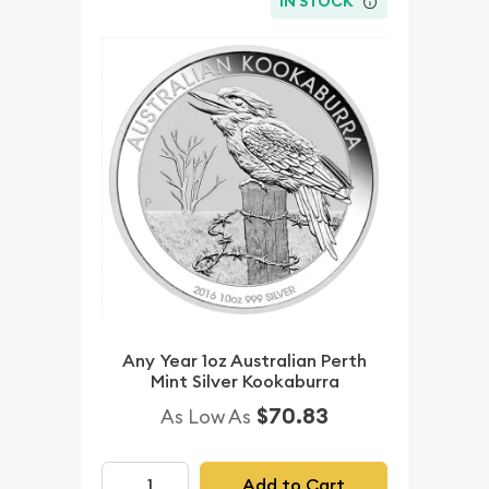
IN STOCK
Any Year 1oz Australian Perth
Mint Silver Kookaburra
$70.83
As Low As
Add to Cart