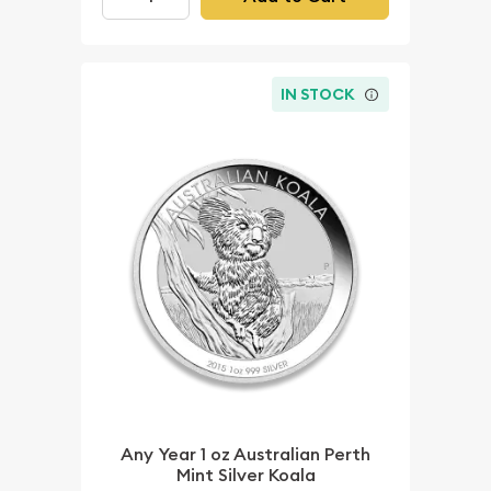
IN STOCK
Any Year 1 oz Australian Perth
Mint Silver Koala