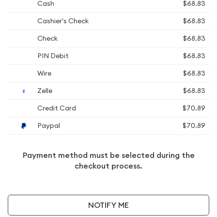
Cash
$68.83
Cashier's Check
$68.83
Check
$68.83
PIN Debit
$68.83
Wire
$68.83
Zelle
$68.83
Credit Card
$70.89
Paypal
$70.89
Payment method must be selected during the
checkout process.
NOTIFY ME