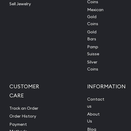
Coins
Sell Jewelry
Mexican
Gold
Coins
Gold
Bars
Pamp
Suisse
Silver
Coins
CUSTOMER
INFORMATION
CARE
Contact
us
Track an Order
About
Order History
Us
Payment
Blog