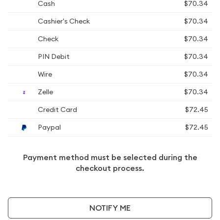
Cash
$70.34
Cashier's Check
$70.34
Check
$70.34
PIN Debit
$70.34
Wire
$70.34
Zelle
$70.34
Credit Card
$72.45
Paypal
$72.45
Payment method must be selected during the
checkout process.
NOTIFY ME