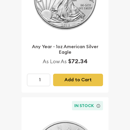
Any Year - 1oz American Silver
Eagle
$72.34
As Low As
Add to Cart
IN STOCK