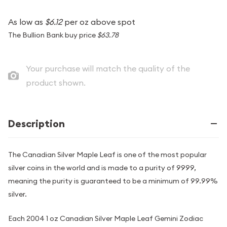
As low as
$6.12
per oz above spot
The Bullion Bank buy price
$63.78
Your purchase will match the quality of the
product shown.
Description
The Canadian Silver Maple Leaf is one of the most popular
silver coins in the world and is made to a purity of 9999,
meaning the purity is guaranteed to be a minimum of 99.99%
silver.
Each 2004 1 oz Canadian Silver Maple Leaf Gemini Zodiac