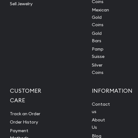
Coins
Sell Jewelry
Mexican
Gold
Coins
Gold
Bars
Pamp
Suisse
Silver
Coins
CUSTOMER
INFORMATION
CARE
Contact
us
Track an Order
About
Order History
Us
Payment
Blog
Methods