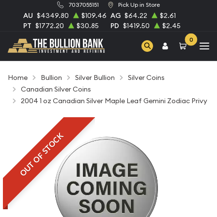
7037055151
Pick Up in Store
AU
$4349.80
$109.46
AG
$64.22
$2.61
PT
$1772.20
$30.85
PD
$1419.50
$2.45
0
Home
Bullion
Silver Bullion
Silver Coins
Canadian Silver Coins
2004 1 oz Canadian Silver Maple Leaf Gemini Zodiac Privy
OUT OF STOCK