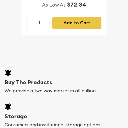
$72.34
As Low As
Add to Cart
Buy The Products
We provide a two way market in all bullion
Storage
Consumers and institutional storage options