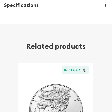
Specifications
Related products
IN STOCK