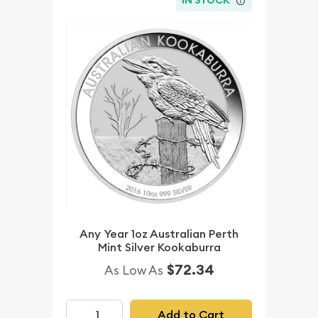
IN STOCK
Any Year 1oz Australian Perth
Mint Silver Kookaburra
$72.34
As Low As
Add to Cart