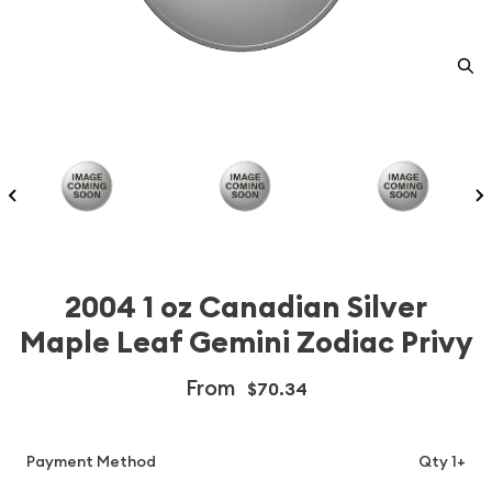
2004 1 oz Canadian Silver
Maple Leaf Gemini Zodiac Privy
From
$70.34
Payment Method
Qty 1+