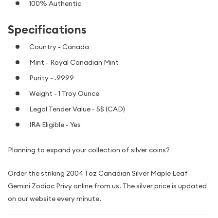
100% Authentic
Specifications
Country - Canada
Mint - Royal Canadian Mint
Purity - .9999
Weight - 1 Troy Ounce
Legal Tender Value - 5$ (CAD)
IRA Eligible - Yes
Planning to expand your collection of silver coins?
Order the striking 2004 1 oz Canadian Silver Maple Leaf
Gemini Zodiac Privy online from us. The silver price is updated
on our website every minute.