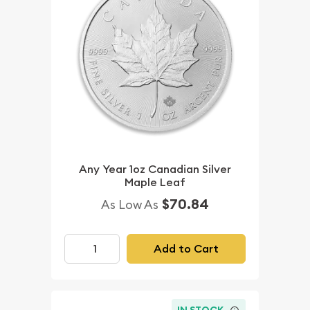
Any Year 1oz Canadian Silver
Maple Leaf
$70.84
As Low As
Add to Cart