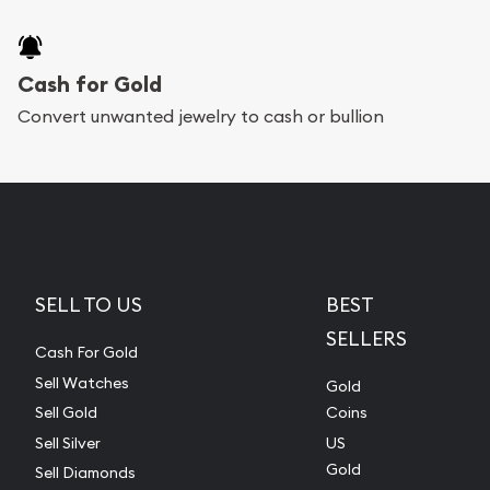
Cash for Gold
Convert unwanted jewelry to cash or bullion
SELL TO US
BEST
SELLERS
Cash For Gold
Sell Watches
Gold
Sell Gold
Coins
Sell Silver
US
Gold
Sell Diamonds