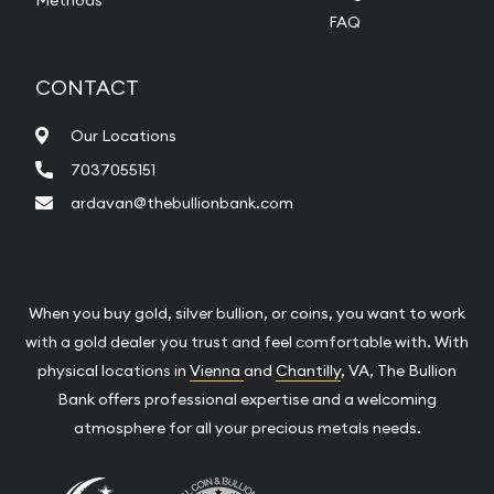
FAQ
CONTACT
Our Locations
7037055151
ardavan@thebullionbank.com
When you buy gold, silver bullion, or coins, you want to work
with a gold dealer you trust and feel comfortable with. With
physical locations in
Vienna
and
Chantilly
, VA, The Bullion
Bank offers professional expertise and a welcoming
atmosphere for all your precious metals needs.