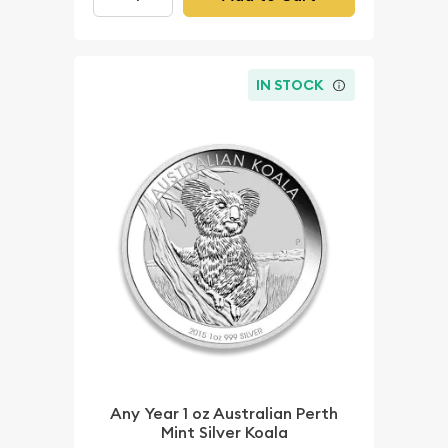
IN STOCK
Any Year 1 oz Australian Perth
Mint Silver Koala