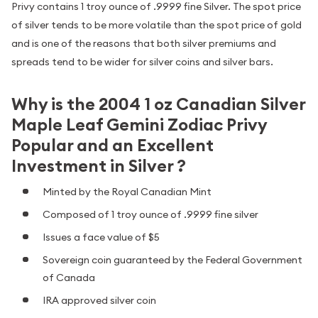
Privy contains 1 troy ounce of .9999 fine Silver. The spot price
of silver tends to be more volatile than the spot price of gold
and is one of the reasons that both silver premiums and
spreads tend to be wider for silver coins and silver bars.
Why is the 2004 1 oz Canadian Silver
Maple Leaf Gemini Zodiac Privy
Popular and an Excellent
Investment in Silver ?
Minted by the Royal Canadian Mint
Composed of 1 troy ounce of .9999 fine silver
Issues a face value of $5
Sovereign coin guaranteed by the Federal Government
of Canada
IRA approved silver coin