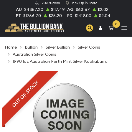
7037055151
Pick Up in Store
AU
$4357.30
$117.49
AG
$63.67
$2.02
PT
$1766.70
$25.20
PD
$1419.00
$2.04
0
Home
Bullion
Silver Bullion
Silver Coins
Australian Silver Coins
1990 1oz Australian Perth Mint Silver Kookaburra
OUT OF STOCK