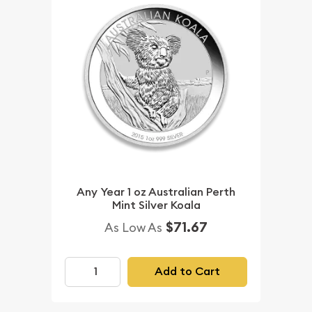
Any Year 1 oz Australian Perth
Mint Silver Koala
$71.67
As Low As
Add to Cart