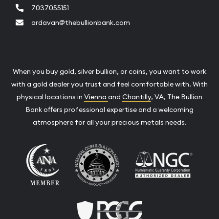
7037055151
ardavan@thebullionbank.com
When you buy gold, silver bullion, or coins, you want to work
with a gold dealer you trust and feel comfortable with. With
physical locations in
Vienna
and
Chantilly
, VA, The Bullion
Bank offers professional expertise and a welcoming
atmosphere for all your precious metals needs.