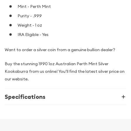
Mint - Perth Mint
Purity - .999
Weight - 1 oz
IRA Eligible - Yes
Want to order a silver coin from a genuine bullion dealer?
Buy the stunning 1990 1oz Australian Perth Mint Silver
Kookaburra from us online! You’ll find the latest silver price on
our website.
Specifications