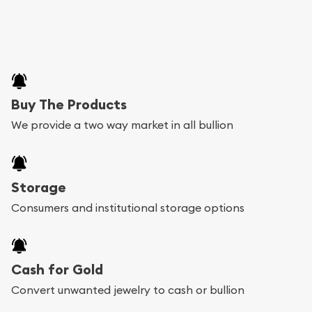
Buy The Products
We provide a two way market in all bullion
Storage
Consumers and institutional storage options
Cash for Gold
Convert unwanted jewelry to cash or bullion