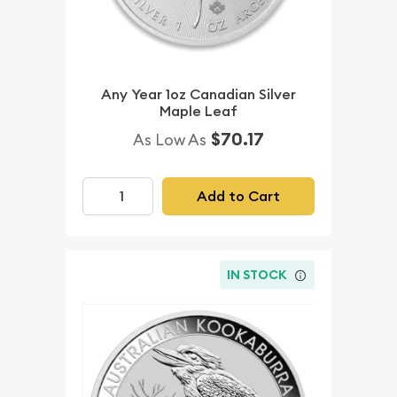
Any Year 1oz Canadian Silver
Maple Leaf
$70.17
As Low As
Add to Cart
IN STOCK