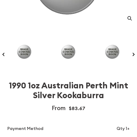
1990 1oz Australian Perth Mint
Silver Kookaburra
From
$83.67
Payment Method
Qty 1+