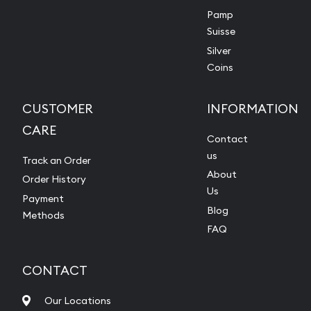
Pamp
Suisse
Silver
Coins
CUSTOMER
INFORMATION
CARE
Contact
us
Track an Order
About
Order History
Us
Payment
Blog
Methods
FAQ
CONTACT
Our Locations