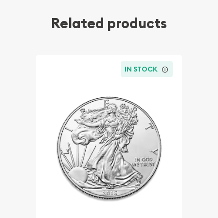
Related products
IN STOCK