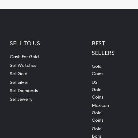
SELL TO US
BEST
SELLERS
Cash For Gold
Sell Watches
Gold
Sell Gold
Coins
Sell Silver
US
Gold
Sell Diamonds
Coins
Sell Jewelry
Mexican
Gold
Coins
Gold
Bars