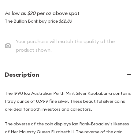
As low as
$20
per oz above spot
The Bullion Bank buy price
$62.86
Your purchase will match the quality of the
product shown.
Description
The 1990 1oz Australian Perth Mint Silver Kookaburra contains
1 troy ounce of 0.999 fine silver. These beautiful silver coins
are ideal for both investors and collectors.
The obverse of the coin displays Ian Rank-Broadley's likeness
of Her Majesty Queen Elizabeth II. The reverse of the coin