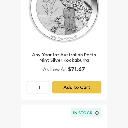
Any Year 1oz Australian Perth
Mint Silver Kookaburra
$71.67
As Low As
Add to Cart
IN STOCK