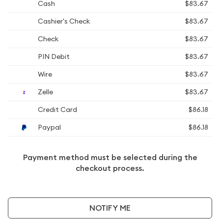
Cash
$83.67
Cashier's Check
$83.67
Check
$83.67
PIN Debit
$83.67
Wire
$83.67
Zelle
$83.67
Credit Card
$86.18
Paypal
$86.18
Payment method must be selected during the
checkout process.
NOTIFY ME