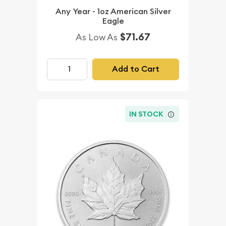
Any Year - 1oz American Silver
Eagle
$71.67
As Low As
Add to Cart
IN STOCK