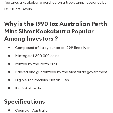
features a kookaburra perched on a tree stump, designed by
Dr. Stuart Devlin.
Why is the 1990 1oz Australian Perth
Mint Silver Kookaburra Popular
Among Investors ?
Composed of 1 troy ounce of .999 fine silver
Mintage of 300,000 coins
Minted by the Perth Mint
Backed and guaranteed by the Australian government
Eligible for Precious Metals IRAs
100% Authentic
Specifications
Country - Australia