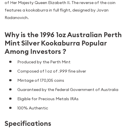
of Her Majesty Queen Elizabeth II. The reverse of the coin
features a kookaburra in full flight, designed by Jovan
Radanovich.
Why is the 1996 1oz Australian Perth
Mint Silver Kookaburra Popular
Among Investors ?
Produced by the Perth Mint
Composed of 1 oz of .999 fine silver
Mintage of 170,105 coins
Guaranteed by the Federal Government of Australia
Eligible for Precious Metals IRAs
100% Authentic
Specifications