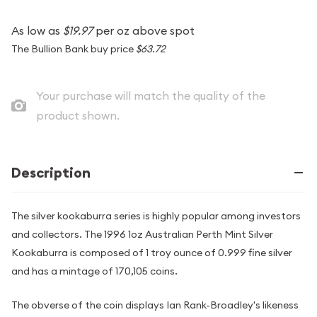
As low as
$19.97
per oz above spot
The Bullion Bank buy price
$63.72
Your purchase will match the quality of the
product shown.
Description
The silver kookaburra series is highly popular among investors
and collectors. The 1996 1oz Australian Perth Mint Silver
Kookaburra is composed of 1 troy ounce of 0.999 fine silver
and has a mintage of 170,105 coins.
The obverse of the coin displays Ian Rank-Broadley's likeness