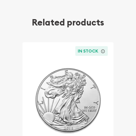
Related products
IN STOCK