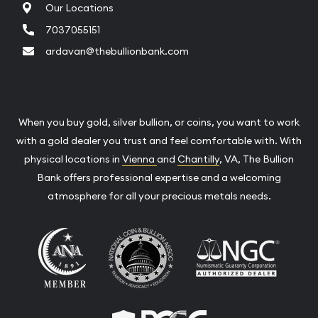
Our Locations
7037055151
ardavan@thebullionbank.com
When you buy gold, silver bullion, or coins, you want to work
with a gold dealer you trust and feel comfortable with. With
physical locations in
Vienna
and
Chantilly
, VA, The Bullion
Bank offers professional expertise and a welcoming
atmosphere for all your precious metals needs.