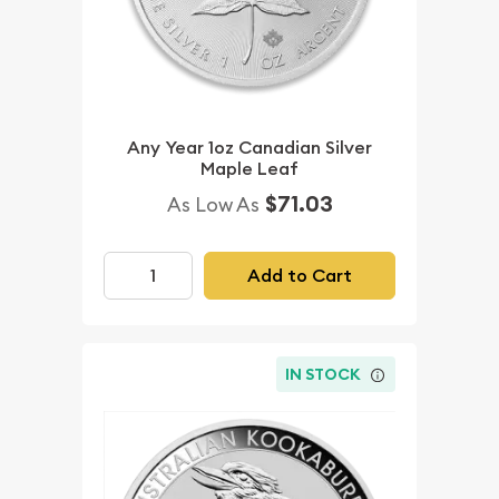
Any Year 1oz Canadian Silver
Maple Leaf
$71.03
As Low As
Add to Cart
IN STOCK