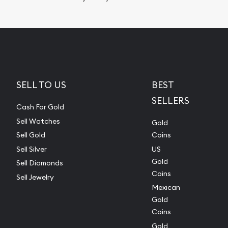
SELL TO US
BEST
SELLERS
Cash For Gold
Sell Watches
Gold
Sell Gold
Coins
Sell Silver
US
Gold
Sell Diamonds
Coins
Sell Jewelry
Mexican
Gold
Coins
Gold