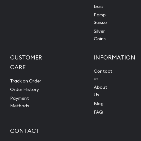
Bars
Pamp
Suisse
Silver
Coins
CUSTOMER
INFORMATION
CARE
Contact
us
Track an Order
About
Order History
Us
Payment
Blog
Methods
FAQ
CONTACT