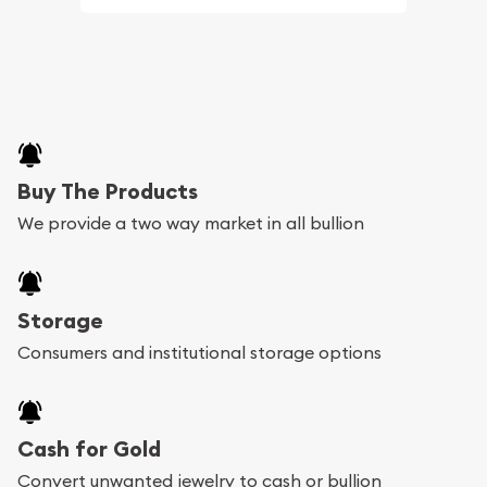
Buy The Products
We provide a two way market in all bullion
Storage
Consumers and institutional storage options
Cash for Gold
Convert unwanted jewelry to cash or bullion