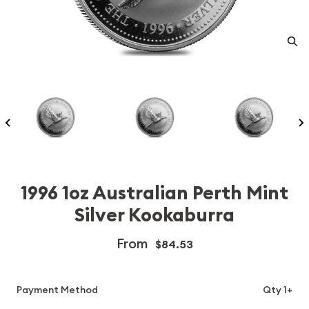
1996 1oz Australian Perth Mint
Silver Kookaburra
From
$84.53
Payment Method
Qty 1+