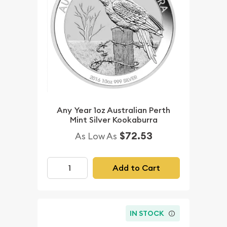
Any Year 1oz Australian Perth
Mint Silver Kookaburra
$72.53
As Low As
Add to Cart
IN STOCK