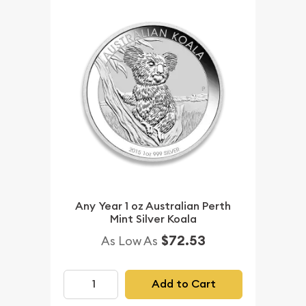
Any Year 1 oz Australian Perth
Mint Silver Koala
$72.53
As Low As
Add to Cart