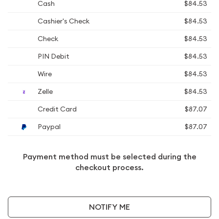
Cash
$84.53
Cashier's Check
$84.53
Check
$84.53
PIN Debit
$84.53
Wire
$84.53
Zelle
$84.53
Credit Card
$87.07
Paypal
$87.07
Payment method must be selected during the
checkout process.
NOTIFY ME