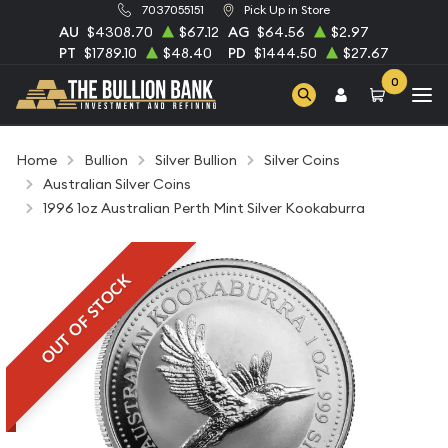
7037055151
Pick Up in Store
AU
$4308.70
$67.12
AG
$64.56
$2.97
PT
$1789.10
$48.40
PD
$1444.50
$27.67
0
Home
Bullion
Silver Bullion
Silver Coins
Australian Silver Coins
1996 1oz Australian Perth Mint Silver Kookaburra
OUT OF STOCK