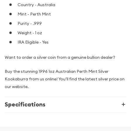
Country - Australia
Mint - Perth Mint
Purity - .999
Weight - 1 oz
IRA Eligible - Yes
Want to order a silver coin from a genuine bullion dealer?
Buy the stunning 1996 1oz Australian Perth Mint Silver
Kookaburra from us online! You’ll find the latest silver price on
our website.
Specifications