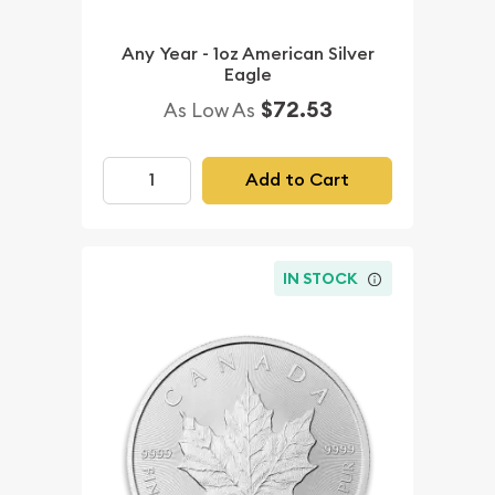
Any Year - 1oz American Silver
Eagle
$72.53
As Low As
Add to Cart
IN STOCK