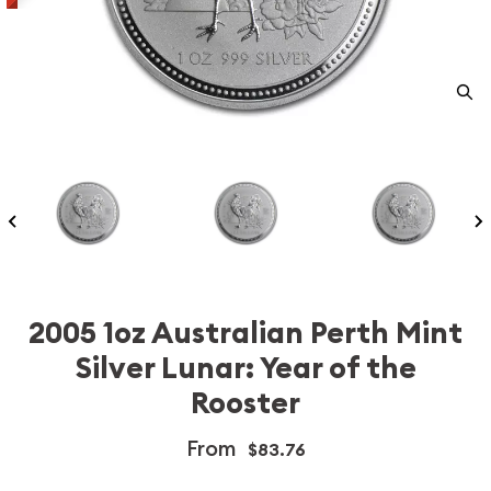
2005 1oz Australian Perth Mint
Silver Lunar: Year of the
Rooster
From
$83.76