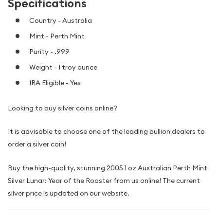
Specifications
Country - Australia
Mint - Perth Mint
Purity - .999
Weight - 1 troy ounce
IRA Eligible - Yes
Looking to buy silver coins online?
It is advisable to choose one of the leading bullion dealers to
order a silver coin!
Buy the high-quality, stunning 2005 1 oz Australian Perth Mint
Silver Lunar: Year of the Rooster from us online! The current
silver price is updated on our website.