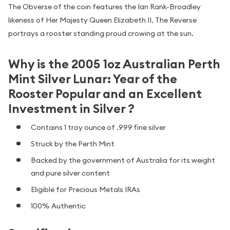
The Obverse of the coin features the Ian Rank-Broadley
likeness of Her Majesty Queen Elizabeth II. The Reverse
portrays a rooster standing proud crowing at the sun.
Why is the 2005 1oz Australian Perth
Mint Silver Lunar: Year of the
Rooster Popular and an Excellent
Investment in Silver ?
Contains 1 troy ounce of .999 fine silver
Struck by the Perth Mint
Backed by the government of Australia for its weight
and pure silver content
Eligible for Precious Metals IRAs
100% Authentic