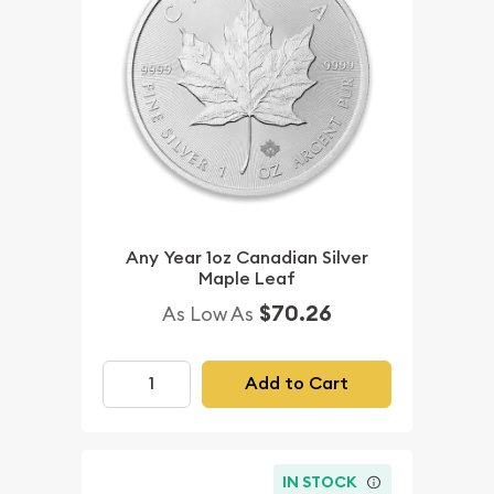
Any Year 1oz Canadian Silver
Maple Leaf
$70.26
As Low As
Add to Cart
IN STOCK