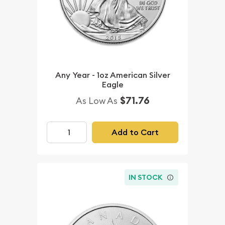
Any Year - 1oz American Silver
Eagle
$71.76
As Low As
Add to Cart
IN STOCK