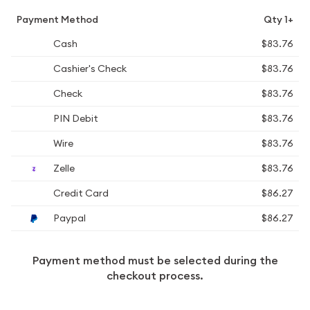
Payment Method
Qty 1+
Cash
$83.76
Cashier's Check
$83.76
Check
$83.76
PIN Debit
$83.76
Wire
$83.76
Zelle
$83.76
Credit Card
$86.27
Paypal
$86.27
Payment method must be selected during the
checkout process.