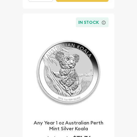
IN STOCK
Any Year 1 oz Australian Perth
Mint Silver Koala