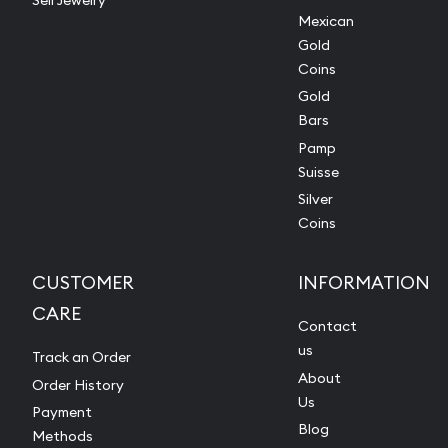
Sell Jewelry
Mexican
Gold
Coins
Gold
Bars
Pamp
Suisse
Silver
Coins
CUSTOMER
INFORMATION
CARE
Contact
us
Track an Order
About
Order History
Us
Payment
Blog
Methods