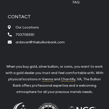
FAQ
CONTACT
Our Locations
7037055151
ardavan@thebullionbank.com
When you buy gold, silver bullion, or coins, you want to work
with a gold dealer you trust and feel comfortable with. With
physical locations in
Vienna
and
Chantilly
, VA, The Bullion
Bank offers professional expertise and a welcoming
atmosphere for all your precious metals needs.