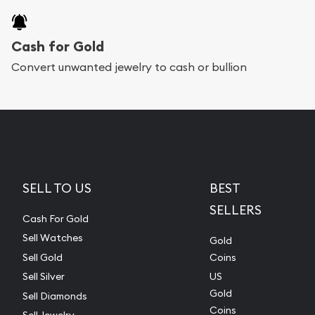
Cash for Gold
Convert unwanted jewelry to cash or bullion
SELL TO US
BEST
SELLERS
Cash For Gold
Sell Watches
Gold
Sell Gold
Coins
Sell Silver
US
Gold
Sell Diamonds
Coins