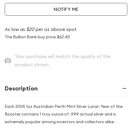
NOTIFY ME
As low as
$20
per oz above spot
The Bullion Bank buy price
$62.45
Your purchase will match the quality of the
product shown.
Description
Each 2005 1oz Australian Perth Mint Silver Lunar: Year of the
Rooster contains 1 troy ounce of .999 actual silver and is
extremely popular among investors and collectors alike.