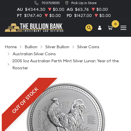
7037055151
Pick Up in Store
AU
$4344.30
$0.00
AG
$63.76
$0.00
PT
$1767.40
$0.00
PD
$1427.00
$0.00
0
Home
Bullion
Silver Bullion
Silver Coins
Australian Silver Coins
2005 1oz Australian Perth Mint Silver Lunar: Year of the
Rooster
OUT OF STOCK