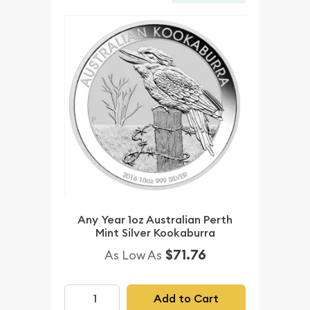
Any Year 1oz Australian Perth
Mint Silver Kookaburra
$71.76
As Low As
Add to Cart