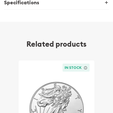
Specifications
Related products
IN STOCK