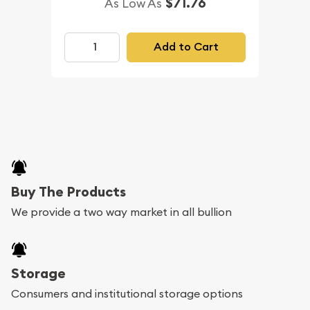
$71.76
As Low As
Add to Cart
Buy The Products
We provide a two way market in all bullion
Storage
Consumers and institutional storage options