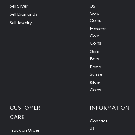
Sell Silver
US
Gold
Sell Diamonds
Coins
Sell Jewelry
Mexican
Gold
Coins
Gold
Bars
Pamp
Suisse
Silver
Coins
CUSTOMER
INFORMATION
CARE
Contact
us
Track an Order