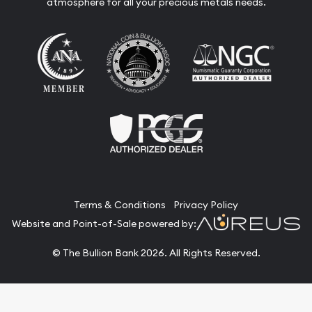
atmosphere for all your precious metals needs.
Terms & Conditions
Privacy Policy
Website and Point-of-Sale powered by:
© The Bullion Bank 2026. All Rights Reserved.