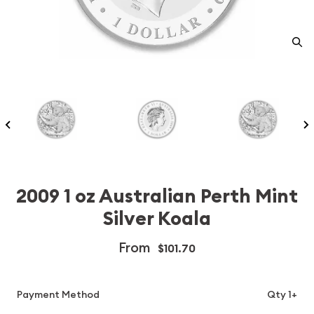
2009 1 oz Australian Perth Mint
Silver Koala
From
$101.70
Payment Method
Qty 1+