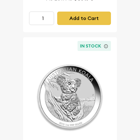
Add to Cart
IN STOCK