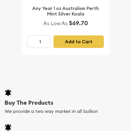
Any Year 1 oz Australian Perth
Mint Silver Koala
$69.70
As Low As
Add to Cart
Buy The Products
We provide a two way market in all bullion