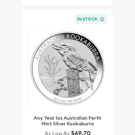
IN STOCK
Any Year 1oz Australian Perth
Mint Silver Kookaburra
$69.70
As Low As