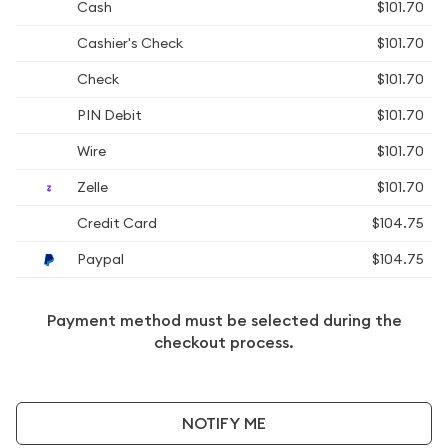
Cash
$101.70
Cashier's Check
$101.70
Check
$101.70
PIN Debit
$101.70
Wire
$101.70
Zelle
$101.70
Credit Card
$104.75
Paypal
$104.75
Payment method must be selected during the
checkout process.
NOTIFY ME