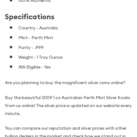
100% Authentic
Specifications
Country - Australia
Mint - Perth Mint
Purity - .999
Weight - 1 Troy Ounce
IRA Eligible - Yes
Are you planning to buy the magnificent silver coins online?
Buy the beautiful 2009 1 oz Australian Perth Mint Silver Koala
from us online! The silver price is updated on our website every
minute.
You can compare our reputation and silver prices with other
bullion dealers in the market and check how we stand out in