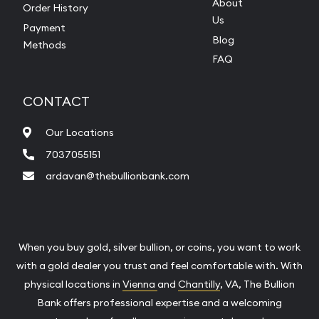
About
Order History
Us
Payment
Blog
Methods
FAQ
CONTACT
Our Locations
7037055151
ardavan@thebullionbank.com
When you buy gold, silver bullion, or coins, you want to work
with a gold dealer you trust and feel comfortable with. With
physical locations in
Vienna
and
Chantilly
, VA, The Bullion
Bank offers professional expertise and a welcoming