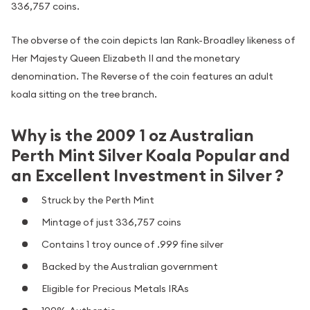
336,757 coins.
The obverse of the coin depicts Ian Rank-Broadley likeness of
Her Majesty Queen Elizabeth II and the monetary
denomination. The Reverse of the coin features an adult
koala sitting on the tree branch.
Why is the 2009 1 oz Australian
Perth Mint Silver Koala Popular and
an Excellent Investment in Silver ?
Struck by the Perth Mint
Mintage of just 336,757 coins
Contains 1 troy ounce of .999 fine silver
Backed by the Australian government
Eligible for Precious Metals IRAs