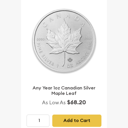
Any Year 1oz Canadian Silver
Maple Leaf
$68.20
As Low As
Add to Cart