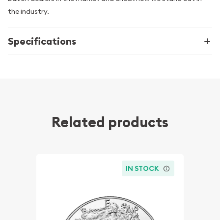
the industry.
Specifications
Related products
IN STOCK