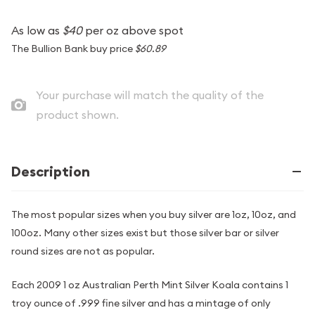
As low as
$40
per oz above spot
The Bullion Bank buy price
$60.89
Your purchase will match the quality of the
product shown.
Description
The most popular sizes when you buy silver are 1oz, 10oz, and
100oz. Many other sizes exist but those silver bar or silver
round sizes are not as popular.
Each 2009 1 oz Australian Perth Mint Silver Koala contains 1
troy ounce of .999 fine silver and has a mintage of only