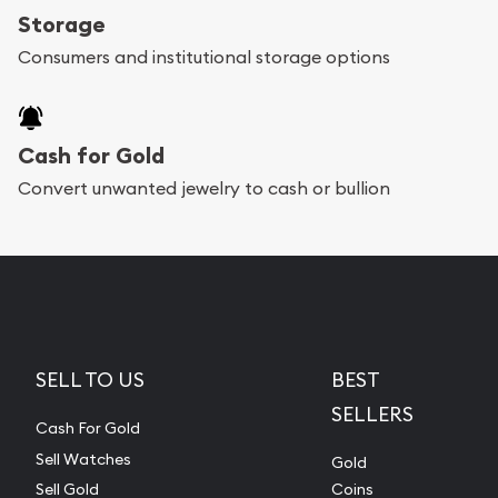
Storage
Consumers and institutional storage options
Cash for Gold
Convert unwanted jewelry to cash or bullion
SELL TO US
BEST
SELLERS
Cash For Gold
Sell Watches
Gold
Sell Gold
Coins