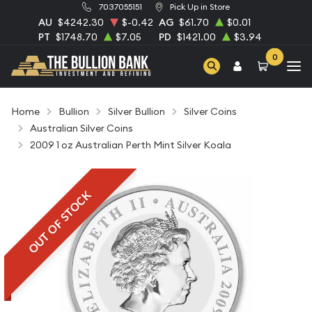
7037055151
Pick Up in Store
AU
$4242.30
$-0.42
AG
$61.70
$0.01
PT
$1748.70
$7.05
PD
$1421.00
$3.94
0
Home
Bullion
Silver Bullion
Silver Coins
Australian Silver Coins
2009 1 oz Australian Perth Mint Silver Koala
OUT OF STOCK