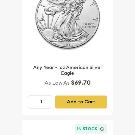
Any Year - 1oz American Silver
Eagle
$69.70
As Low As
Add to Cart
IN STOCK