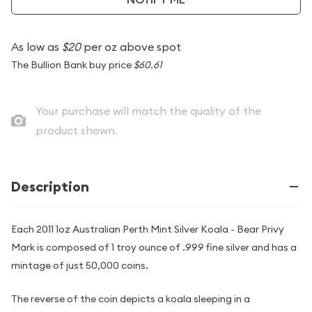
As low as
$20
per oz above spot
The Bullion Bank buy price
$60.61
Your purchase will match the quality of the
product shown.
Description
Each 2011 1oz Australian Perth Mint Silver Koala - Bear Privy
Mark is composed of 1 troy ounce of .999 fine silver and has a
mintage of just 50,000 coins.
The reverse of the coin depicts a koala sleeping in a