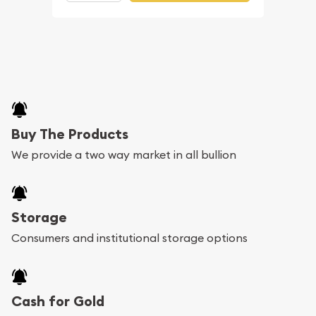
Buy The Products
We provide a two way market in all bullion
Storage
Consumers and institutional storage options
Cash for Gold