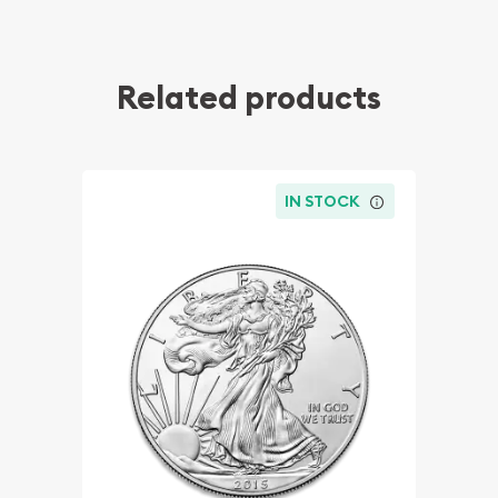
Related products
IN STOCK