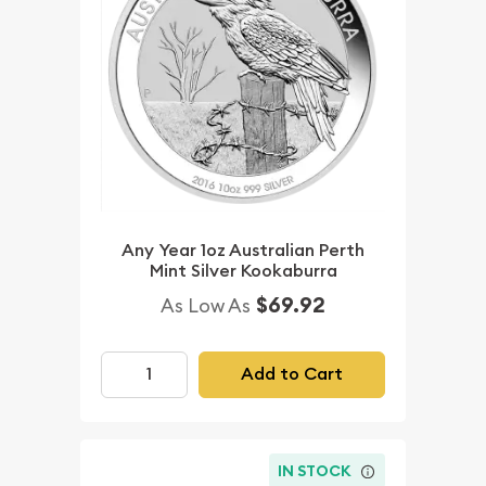
Any Year 1oz Australian Perth
Mint Silver Kookaburra
$69.92
As Low As
Add to Cart
IN STOCK