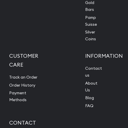
Gold
Bars
Pamp
Suisse
Silver
Coins
CUSTOMER
INFORMATION
CARE
Contact
us
Track an Order
About
Order History
Us
Payment
Blog
Methods
FAQ
CONTACT