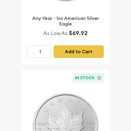
Any Year - 1oz American Silver
Eagle
$69.92
As Low As
Add to Cart
IN STOCK