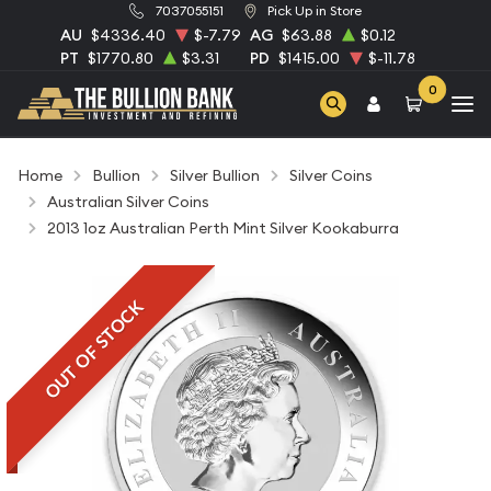
7037055151
Pick Up in Store
AU
$4336.40
$-7.79
AG
$63.88
$0.12
PT
$1770.80
$3.31
PD
$1415.00
$-11.78
0
Home
Bullion
Silver Bullion
Silver Coins
Australian Silver Coins
2013 1oz Australian Perth Mint Silver Kookaburra
OUT OF STOCK