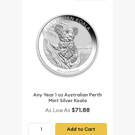
Any Year 1 oz Australian Perth
Mint Silver Koala
$71.88
As Low As
Add to Cart