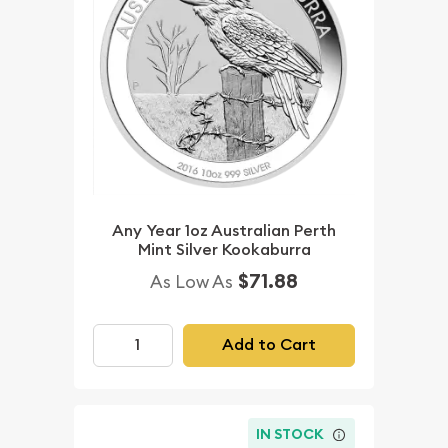
Any Year 1oz Australian Perth
Mint Silver Kookaburra
$71.88
As Low As
Add to Cart
IN STOCK