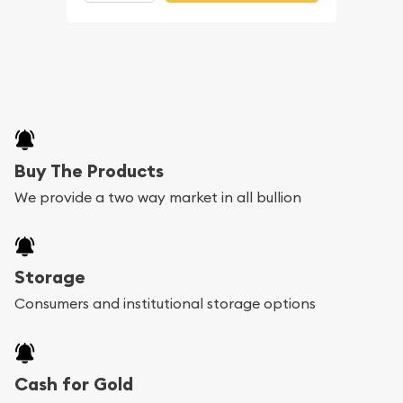
Buy The Products
We provide a two way market in all bullion
Storage
Consumers and institutional storage options
Cash for Gold