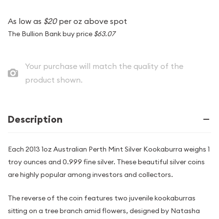
As low as
$20
per oz above spot
The Bullion Bank buy price
$63.07
Your purchase will match the quality of the
product shown.
Description
Each 2013 1oz Australian Perth Mint Silver Kookaburra weighs 1
troy ounces and 0.999 fine silver. These beautiful silver coins
are highly popular among investors and collectors.
The reverse of the coin features two juvenile kookaburras
sitting on a tree branch amid flowers, designed by Natasha