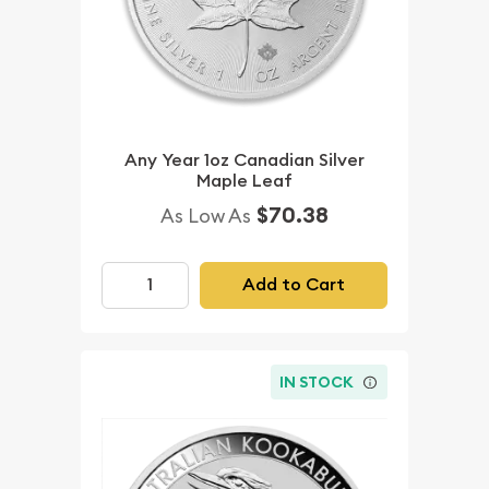
Any Year 1oz Canadian Silver
Maple Leaf
$70.38
As Low As
Add to Cart
IN STOCK