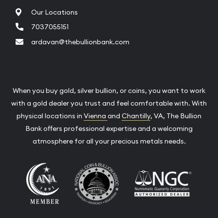
Our Locations
7037055151
ardavan@thebullionbank.com
When you buy gold, silver bullion, or coins, you want to work
with a gold dealer you trust and feel comfortable with. With
physical locations in
Vienna
and
Chantilly
, VA, The Bullion
Bank offers professional expertise and a welcoming
atmosphere for all your precious metals needs.