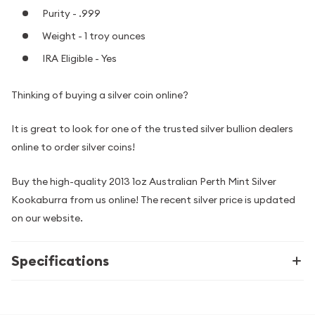
Purity - .999
Weight - 1 troy ounces
IRA Eligible - Yes
Thinking of buying a silver coin online?
It is great to look for one of the trusted silver bullion dealers
online to order silver coins!
Buy the high-quality 2013 1oz Australian Perth Mint Silver
Kookaburra from us online! The recent silver price is updated
on our website.
Specifications