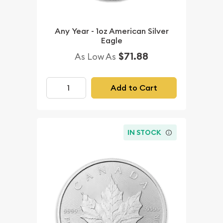
Any Year - 1oz American Silver
Eagle
$71.88
As Low As
Add to Cart
IN STOCK