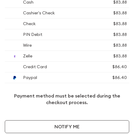
Cash
$83.88
Cashier's Check
$83.88
Check
$83.88
PIN Debit
$83.88
Wire
$83.88
Zelle
$83.88
Credit Card
$86.40
Paypal
$86.40
Payment method must be selected during the
checkout process.
NOTIFY ME