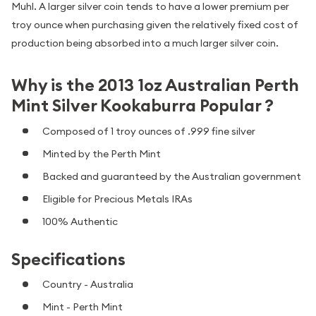
Muhl. A larger silver coin tends to have a lower premium per
troy ounce when purchasing given the relatively fixed cost of
production being absorbed into a much larger silver coin.
Why is the 2013 1oz Australian Perth
Mint Silver Kookaburra Popular ?
Composed of 1 troy ounces of .999 fine silver
Minted by the Perth Mint
Backed and guaranteed by the Australian government
Eligible for Precious Metals IRAs
100% Authentic
Specifications
Country - Australia
Mint - Perth Mint