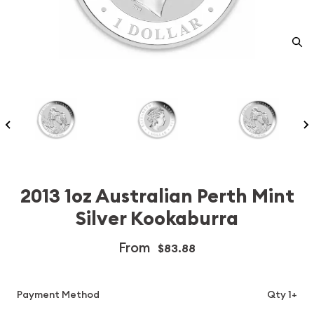
2013 1oz Australian Perth Mint
Silver Kookaburra
From
$83.88
Payment Method
Qty 1+