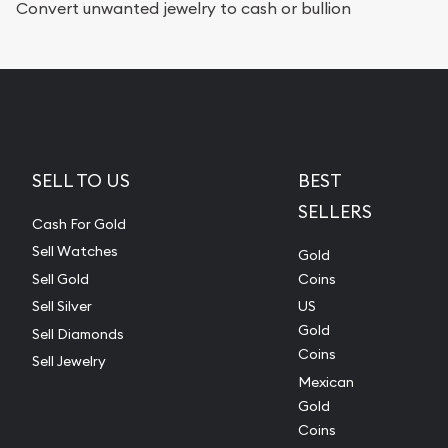
Convert unwanted jewelry to cash or bullion
SELL TO US
BEST
SELLERS
Cash For Gold
Sell Watches
Gold
Sell Gold
Coins
Sell Silver
US
Gold
Sell Diamonds
Coins
Sell Jewelry
Mexican
Gold
Coins