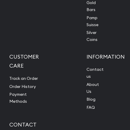
Gold
Bars
Pamp
Suisse
Silver
Coins
CUSTOMER
INFORMATION
CARE
Contact
us
Track an Order
About
Order History
Us
Payment
Blog
Methods
FAQ
CONTACT