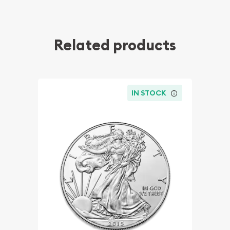
Related products
IN STOCK