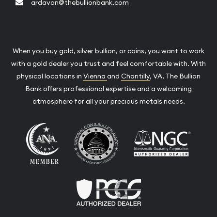
ardavan@thebullionbank.com
When you buy gold, silver bullion, or coins, you want to work
with a gold dealer you trust and feel comfortable with. With
physical locations in
Vienna
and
Chantilly
, VA, The Bullion
Bank offers professional expertise and a welcoming
atmosphere for all your precious metals needs.