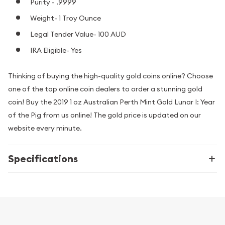
Purity - .9999
Weight- 1 Troy Ounce
Legal Tender Value- 100 AUD
IRA Eligible- Yes
Thinking of buying the high-quality gold coins online? Choose
one of the top online coin dealers to order a stunning gold
coin! Buy the 2019 1 oz Australian Perth Mint Gold Lunar I: Year
of the Pig from us online! The gold price is updated on our
website every minute.
Specifications