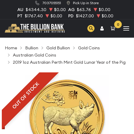
7037055151
Pick Up in Store
AU
$4344.30
$0.00
AG
$63.76
$0.00
PT
$1767.40
$0.00
PD
$1427.00
$0.00
0
Home
Bullion
Gold Bullion
Gold Coins
Australian Gold Coins
2019 1oz Australian Perth Mint Gold Lunar Year of the Pig
OUT OF STOCK