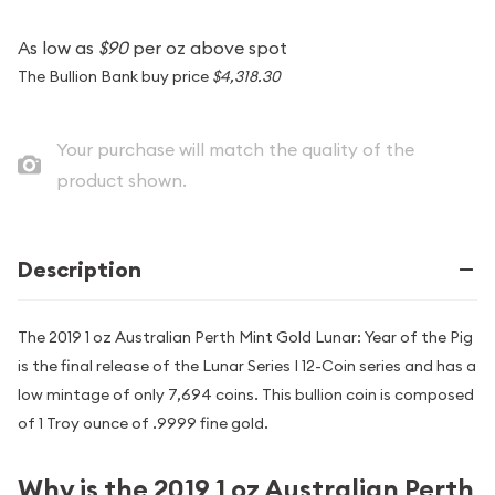
As low as
$90
per oz above spot
The Bullion Bank buy price
$4,318.30
Your purchase will match the quality of the
product shown.
Description
The 2019 1 oz Australian Perth Mint Gold Lunar: Year of the Pig
is the final release of the Lunar Series I 12-Coin series and has a
low mintage of only 7,694 coins. This bullion coin is composed
of 1 Troy ounce of .9999 fine gold.
Why is the 2019 1 oz Australian Perth