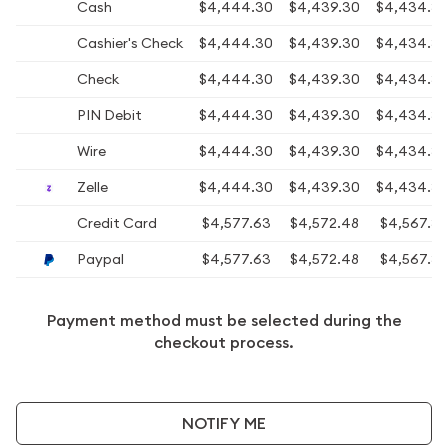
Cash
$4,444.30
$4,439.30
$4,434.3
Cashier's Check
$4,444.30
$4,439.30
$4,434.3
Check
$4,444.30
$4,439.30
$4,434.3
PIN Debit
$4,444.30
$4,439.30
$4,434.3
Wire
$4,444.30
$4,439.30
$4,434.3
Zelle
$4,444.30
$4,439.30
$4,434.3
Credit Card
$4,577.63
$4,572.48
$4,567.3
Paypal
$4,577.63
$4,572.48
$4,567.3
Payment method must be selected during the
checkout process.
NOTIFY ME