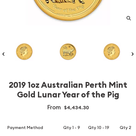
2019 1oz Australian Perth Mint
Gold Lunar Year of the Pig
From
$4,434.30
Payment Method
Qty 1 - 9
Qty 10 - 19
Qty 20