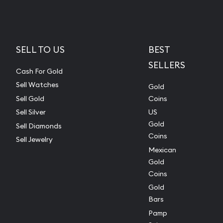
SELL TO US
BEST
SELLERS
Cash For Gold
Sell Watches
Gold
Sell Gold
Coins
Sell Silver
US
Gold
Sell Diamonds
Coins
Sell Jewelry
Mexican
Gold
Coins
Gold
Bars
Pamp