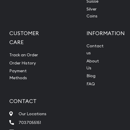
Suisse
Silver
Coins
CUSTOMER
INFORMATION
CARE
Contact
us
Track an Order
About
Order History
Us
Payment
Blog
Methods
FAQ
CONTACT
Our Locations
7037055151