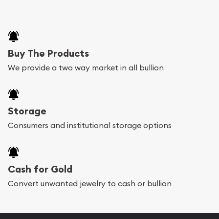
Buy The Products
We provide a two way market in all bullion
Storage
Consumers and institutional storage options
Cash for Gold
Convert unwanted jewelry to cash or bullion