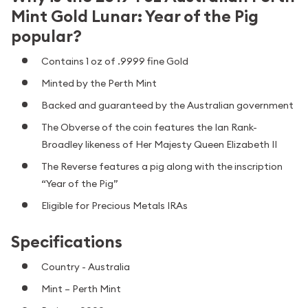
Mint Gold Lunar: Year of the Pig
popular?
Contains 1 oz of .9999 fine Gold
Minted by the Perth Mint
Backed and guaranteed by the Australian government
The Obverse of the coin features the Ian Rank-
Broadley likeness of Her Majesty Queen Elizabeth II
The Reverse features a pig along with the inscription
“Year of the Pig”
Eligible for Precious Metals IRAs
Specifications
Country - Australia
Mint – Perth Mint