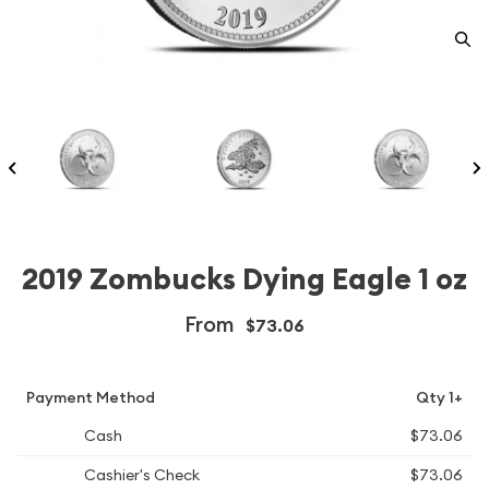
2019 Zombucks Dying Eagle 1 oz
From
$73.06
Payment Method
Qty 1+
Cash
$73.06
Cashier's Check
$73.06