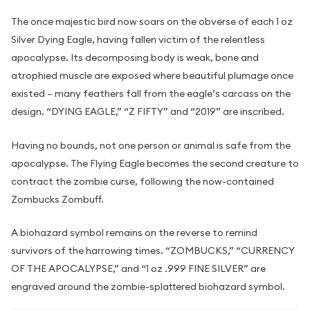
The once majestic bird now soars on the obverse of each 1 oz
Silver Dying Eagle, having fallen victim of the relentless
apocalypse. Its decomposing body is weak, bone and
atrophied muscle are exposed where beautiful plumage once
existed – many feathers fall from the eagle’s carcass on the
design. “DYING EAGLE,” “Z FIFTY” and “2019” are inscribed.
Having no bounds, not one person or animal is safe from the
apocalypse. The Flying Eagle becomes the second creature to
contract the zombie curse, following the now-contained
Zombucks Zombuff.
A biohazard symbol remains on the reverse to remind
survivors of the harrowing times. “ZOMBUCKS,” “CURRENCY
OF THE APOCALYPSE,” and “1 oz .999 FINE SILVER” are
engraved around the zombie-splattered biohazard symbol.