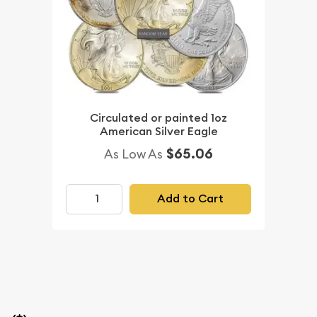
Circulated or painted 1oz
American Silver Eagle
$65.06
As Low As
Add to Cart