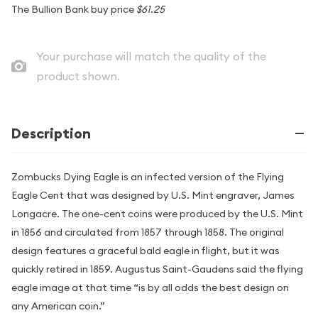
The Bullion Bank buy price
$61.25
Your purchase will match the quality of the
product shown.
Description
Zombucks Dying Eagle is an infected version of the Flying
Eagle Cent that was designed by U.S. Mint engraver, James
Longacre. The one-cent coins were produced by the U.S. Mint
in 1856 and circulated from 1857 through 1858. The original
design features a graceful bald eagle in flight, but it was
quickly retired in 1859. Augustus Saint-Gaudens said the flying
eagle image at that time “is by all odds the best design on
any American coin.”