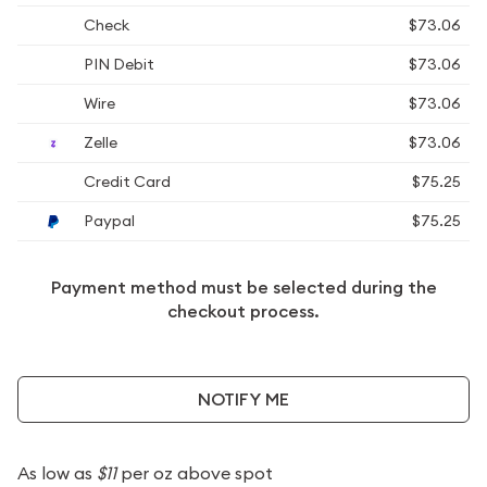
Check
$73.06
PIN Debit
$73.06
Wire
$73.06
Zelle
$73.06
Credit Card
$75.25
Paypal
$75.25
Payment method must be selected during the
checkout process.
NOTIFY ME
As low as
$11
per oz above spot