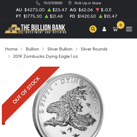
7037055151
Pick Up in Store
AU
$4273.00
$23.47
AG
$62.06
$-0.11
PT
$1775.30
$21.48
PD
$1420.50
$10.47
0
Home
Bullion
Silver Bullion
Silver Rounds
2019 Zombucks Dying Eagle 1 oz
OUT OF STOCK