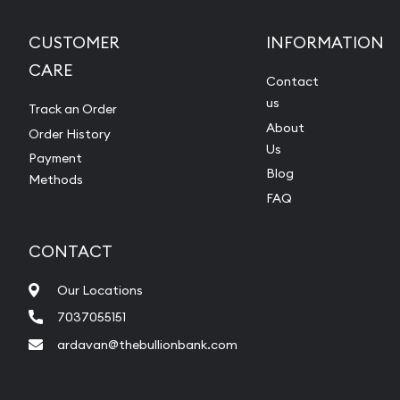
CUSTOMER
INFORMATION
CARE
Contact
us
Track an Order
About
Order History
Us
Payment
Blog
Methods
FAQ
CONTACT
Our Locations
7037055151
ardavan@thebullionbank.com