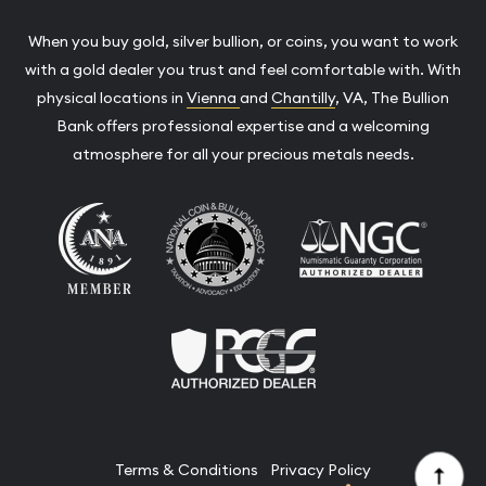
When you buy gold, silver bullion, or coins, you want to work
with a gold dealer you trust and feel comfortable with. With
physical locations in
Vienna
and
Chantilly
, VA, The Bullion
Bank offers professional expertise and a welcoming
atmosphere for all your precious metals needs.
Terms & Conditions
Privacy Policy