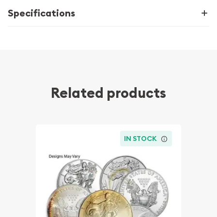
Specifications
Related products
IN STOCK