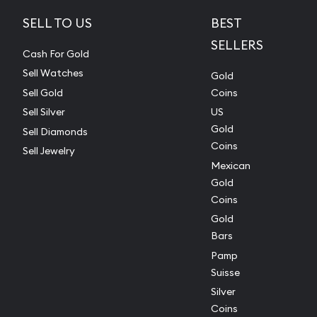
SELL TO US
BEST
SELLERS
Cash For Gold
Sell Watches
Gold
Sell Gold
Coins
Sell Silver
US
Gold
Sell Diamonds
Coins
Sell Jewelry
Mexican
Gold
Coins
Gold
Bars
Pamp
Suisse
Silver
Coins