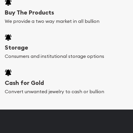
Buy The Products
We provide a two way market in all bullion
Storage
Consumers and institutional storage options
Cash for Gold
Convert unwanted jewelry to cash or bullion