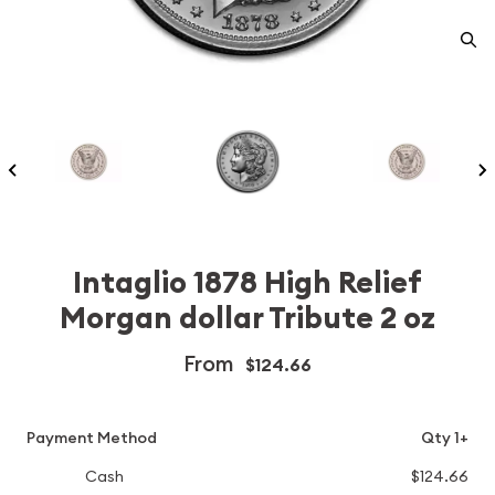
Intaglio 1878 High Relief
Morgan dollar Tribute 2 oz
From
$124.66
Payment Method
Qty 1+
Cash
$124.66