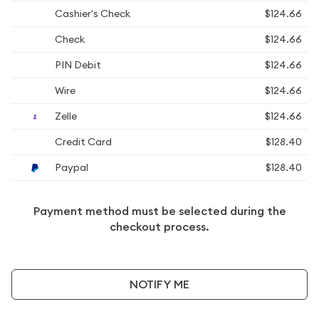
Cashier's Check
$124.66
Check
$124.66
PIN Debit
$124.66
Wire
$124.66
Zelle
$124.66
Credit Card
$128.40
Paypal
$128.40
Payment method must be selected during the
checkout process.
NOTIFY ME