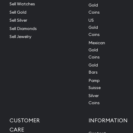
Sell Watches
Gold
Sell Gold
Coins
Sell Silver
US
Gold
Sell Diamonds
Coins
Sell Jewelry
Mexican
Gold
Coins
Gold
Bars
Pamp
Suisse
Silver
Coins
CUSTOMER
INFORMATION
CARE