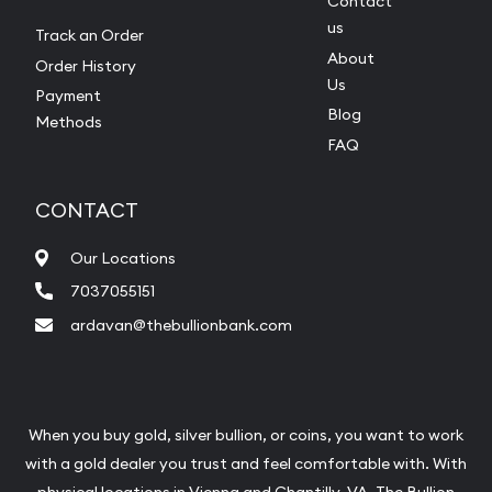
Contact
us
Track an Order
About
Order History
Us
Payment
Blog
Methods
FAQ
CONTACT
Our Locations
7037055151
ardavan@thebullionbank.com
When you buy gold, silver bullion, or coins, you want to work
with a gold dealer you trust and feel comfortable with. With
physical locations in
Vienna
and
Chantilly
, VA, The Bullion