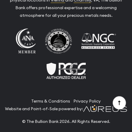
Bank offers professional expertise and a welcoming
atmosphere for all your precious metals needs.
Terms & Conditions
Privacy Policy
Website and Point-of-Sale powered by:
© The Bullion Bank 2026. All Rights Reserved.