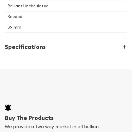
Brilliant Uncirculated
Reeded
39 mm
Specifications
Buy The Products
We provide a two way market in all bullion