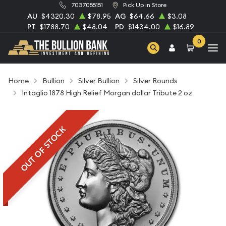
7037055151
Pick Up in Store
AU
$4320.30
$78.95
AG
$64.66
$3.08
PT
$1788.70
$48.04
PD
$1434.00
$16.89
0
Home
Bullion
Silver Bullion
Silver Rounds
Intaglio 1878 High Relief Morgan dollar Tribute 2 oz
OUT OF STOCK