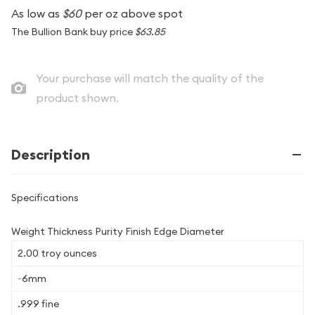
As low as
$60
per oz above spot
The Bullion Bank buy price
$63.85
Your purchase will match the quality of the
product shown.
Description
Specifications
Weight Thickness Purity Finish Edge Diameter
2.00 troy ounces
~6mm
.999 fine