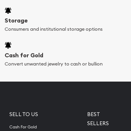
Storage
Consumers and institutional storage options
Cash for Gold
Convert unwanted jewelry to cash or bullion
SELL TO US
BEST
SELLERS
Cash For Gold