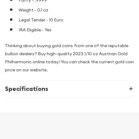
Weight - 0.1 oz
Legal Tender - 10 Euro
IRA Eligible - Yes
Thinking about buying gold coins from one of the reputable
bullion dealers? Buy high-quality 2023 1/10 oz Austrian Gold
Philharmonic online today! You can check the current gold coin
price on our website.
Specifications