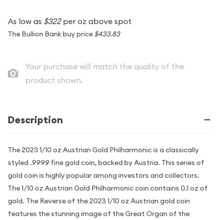
As low as
$322
per oz above spot
The Bullion Bank buy price
$433.83
Your purchase will match the quality of the
product shown.
Description
The 2023 1/10 oz Austrian Gold Philharmonic is a classically
styled .9999 fine gold coin, backed by Austria. This series of
gold coin is highly popular among investors and collectors.
The 1/10 oz Austrian Gold Philharmonic coin contains 0.1 oz of
gold. The Reverse of the 2023 1/10 oz Austrian gold coin
features the stunning image of the Great Organ of the