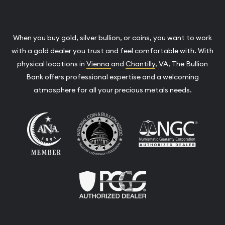
When you buy gold, silver bullion, or coins, you want to work
with a gold dealer you trust and feel comfortable with. With
physical locations in
Vienna
and
Chantilly
, VA, The Bullion
Bank offers professional expertise and a welcoming
atmosphere for all your precious metals needs.