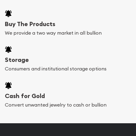
Buy The Products
We provide a two way market in all bullion
Storage
Consumers and institutional storage options
Cash for Gold
Convert unwanted jewelry to cash or bullion