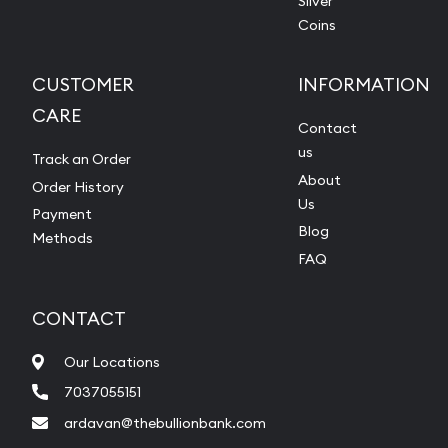
Silver
Coins
CUSTOMER
INFORMATION
CARE
Contact
us
Track an Order
About
Order History
Us
Payment
Blog
Methods
FAQ
CONTACT
Our Locations
7037055151
ardavan@thebullionbank.com