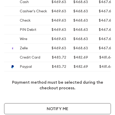
Cash
$469.63
$468.63
$467.63
Cashier's Check
$469.63
$468.63
$467.63
Check
$469.63
$468.63
$467.63
PIN Debit
$469.63
$468.63
$467.63
Wire
$469.63
$468.63
$467.63
Zelle
$469.63
$468.63
$467.63
Credit Card
$483.72
$482.69
$481.66
Paypal
$483.72
$482.69
$481.66
Payment method must be selected during the
checkout process.
NOTIFY ME