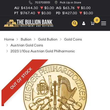
7037055151
Pick Up in Store
AU
$4344.30
$0.00
AG
$63.76
$0.00
PT
$1767.40
$0.00
PD
$1427.00
$0.00
0
Home
Bullion
Gold Bullion
Gold Coins
Austrian Gold Coins
2023 1/10oz Austrian Gold Philharmonic
OUT OF STOCK