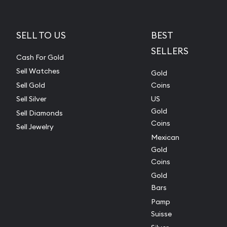
SELL TO US
BEST
SELLERS
Cash For Gold
Sell Watches
Gold
Sell Gold
Coins
Sell Silver
US
Gold
Sell Diamonds
Coins
Sell Jewelry
Mexican
Gold
Coins
Gold
Bars
Pamp
Suisse