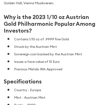
Golden Hall, Vienna Musikverein.
Why is the 2023 1/10 oz Austrian
Gold Philharmonic Popular Among
Investors?
Contains 1/10 oz of .9999 fine Gold
Struck by the Austrian Mint
Sovereign coin backed by the Austrian Mint
Issues a face value of 10 Euro
Precious Metals IRA-Approved
Specifications
Country - Europe
Mint - Austrian Mint
Purity - .9999