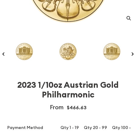
2023 1/10oz Austrian Gold
Philharmonic
From
$466.63
Payment Method
Qty 1 - 19
Qty 20 - 99
Qty 100 - 1