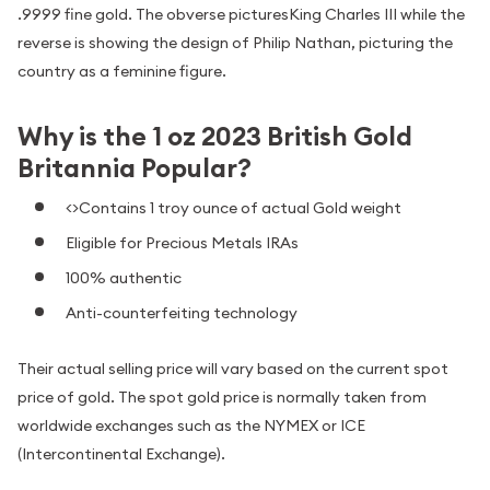
.9999 fine gold. The obverse picturesKing Charles III while the
reverse is showing the design of Philip Nathan, picturing the
country as a feminine figure.
Why is the 1 oz 2023 British Gold
Britannia Popular?
<>Contains 1 troy ounce of actual Gold weight
Eligible for Precious Metals IRAs
100% authentic
Anti-counterfeiting technology
Their actual selling price will vary based on the current spot
price of gold. The spot gold price is normally taken from
worldwide exchanges such as the NYMEX or ICE
(Intercontinental Exchange).