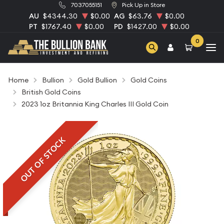
7037055151
Pick Up in Store
AU
$4344.30
$0.00
AG
$63.76
$0.00
PT
$1767.40
$0.00
PD
$1427.00
$0.00
0
Home
Bullion
Gold Bullion
Gold Coins
British Gold Coins
2023 1oz Britannia King Charles III Gold Coin
OUT OF STOCK