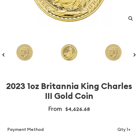
2023 1oz Britannia King Charles
III Gold Coin
From
$4,626.68
Payment Method
Qty 1+