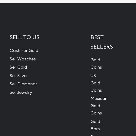
SELL TO US
BEST
SELLERS
Cash For Gold
Sell Watches
Gold
Sell Gold
Coins
Sell Silver
US
Gold
Sell Diamonds
Coins
Sell Jewelry
Mexican
Gold
Coins
Gold
Bars