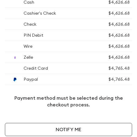
Cash
$4,626.68
Cashier's Check
$4,626.68
Check
$4,626.68
PIN Debit
$4,626.68
Wire
$4,626.68
Zelle
$4,626.68
Credit Card
$4,765.48
Paypal
$4,765.48
Payment method must be selected during the
checkout process.
NOTIFY ME