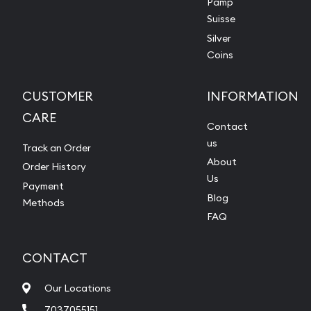
Pamp
Suisse
Silver
Coins
CUSTOMER
INFORMATION
CARE
Contact
us
Track an Order
About
Order History
Us
Payment
Blog
Methods
FAQ
CONTACT
Our Locations
7037055151