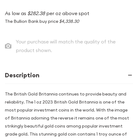
As low as
$282.38
per oz above spot
The Bullion Bank buy price
$4,338.30
Your purchase will match the quality of the
product shown.
Description
The British Gold Britannia continues to provide beauty and
reliability. The 1 oz 2023 British Gold Britannia is one of the
most popular investment coins in the world. With the image
of Britannia adorning the reverse it remains one of the most
strikingly beautiful gold coins among popular investment
grade gold. This stunning gold coin contains 1 troy ounce of