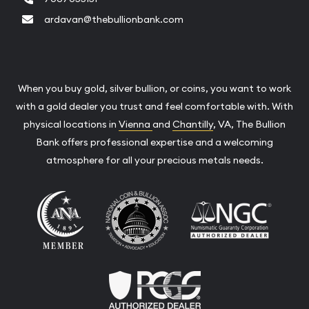
ardavan@thebullionbank.com
When you buy gold, silver bullion, or coins, you want to work
with a gold dealer you trust and feel comfortable with. With
physical locations in
Vienna
and
Chantilly
, VA, The Bullion
Bank offers professional expertise and a welcoming
atmosphere for all your precious metals needs.