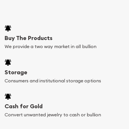
Buy The Products
We provide a two way market in all bullion
Storage
Consumers and institutional storage options
Cash for Gold
Convert unwanted jewelry to cash or bullion