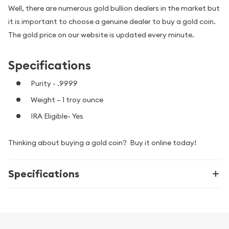
Well, there are numerous gold bullion dealers in the market but
it is important to choose a genuine dealer to buy a gold coin.
The gold price on our website is updated every minute.
Specifications
Purity - .9999
Weight – 1 troy ounce
IRA Eligible- Yes
Thinking about buying a gold coin? Buy it online today!
Specifications