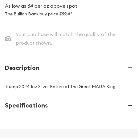
As low as
$4
per oz above spot
The Bullion Bank buy price
$59.41
Your purchase will match the quality of the
product shown.
Description
Trump 2024 1oz Silver Return of the Great MAGA King
Specifications