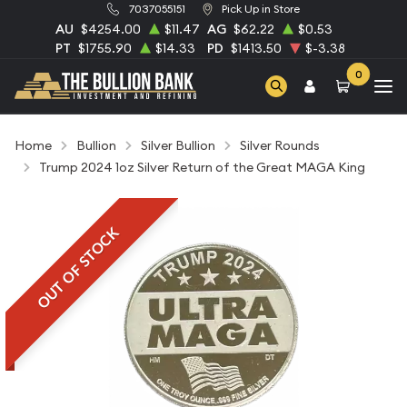
7037055151
Pick Up in Store
AU
$4254.00
$11.47
AG
$62.22
$0.53
PT
$1755.90
$14.33
PD
$1413.50
$-3.38
0
Home
Bullion
Silver Bullion
Silver Rounds
Trump 2024 1oz Silver Return of the Great MAGA King
OUT OF STOCK