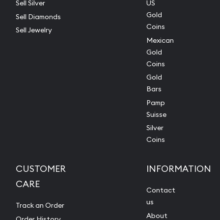
Sell Silver
US
Gold
Sell Diamonds
Coins
Sell Jewelry
Mexican
Gold
Coins
Gold
Bars
Pamp
Suisse
Silver
Coins
CUSTOMER
INFORMATION
CARE
Contact
us
Track an Order
About
Order History