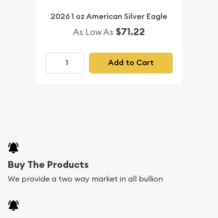
2026 1 oz American Silver Eagle
$71.22
As Low As
Add to Cart
Buy The Products
We provide a two way market in all bullion