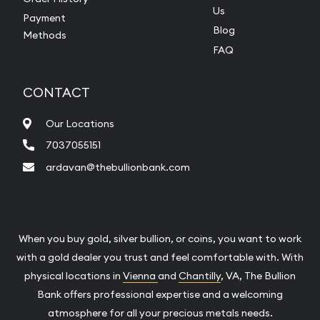
Us
Payment
Blog
Methods
FAQ
CONTACT
Our Locations
7037055151
ardavan@thebullionbank.com
When you buy gold, silver bullion, or coins, you want to work
with a gold dealer you trust and feel comfortable with. With
physical locations in
Vienna
and
Chantilly
, VA, The Bullion
Bank offers professional expertise and a welcoming
atmosphere for all your precious metals needs.