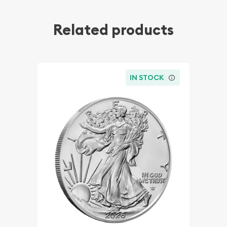
Related products
IN STOCK