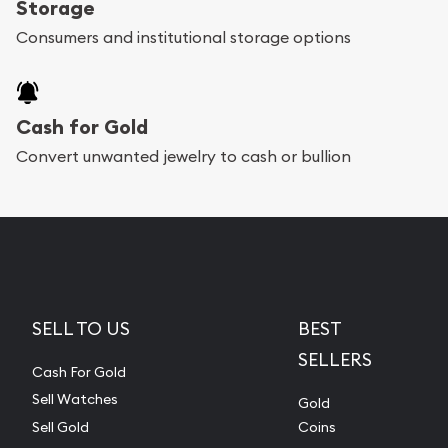
Storage
Consumers and institutional storage options
Cash for Gold
Convert unwanted jewelry to cash or bullion
SELL TO US
BEST
SELLERS
Cash For Gold
Sell Watches
Gold
Sell Gold
Coins