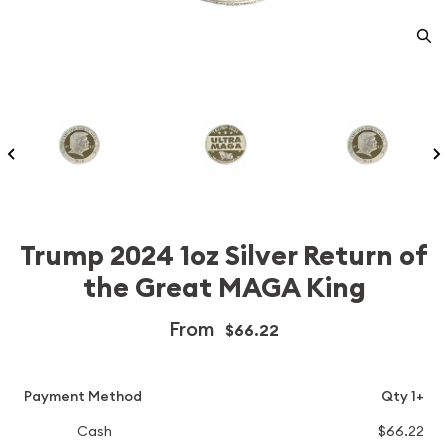
Trump 2024 1oz Silver Return of
the Great MAGA King
From
$66.22
Payment Method
Qty 1+
Cash
$66.22