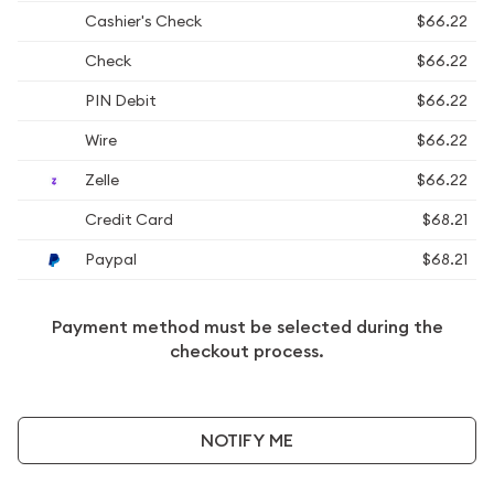
Cashier's Check
$66.22
Check
$66.22
PIN Debit
$66.22
Wire
$66.22
Zelle
$66.22
Credit Card
$68.21
Paypal
$68.21
Payment method must be selected during the
checkout process.
NOTIFY ME