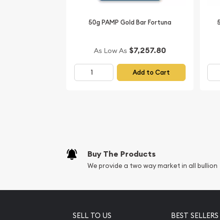
50g PAMP Gold Bar Fortuna
$7,257.80
As Low As
Add to Cart
Buy The Products
We provide a two way market in all bullion
SELL TO US
BEST SELLERS