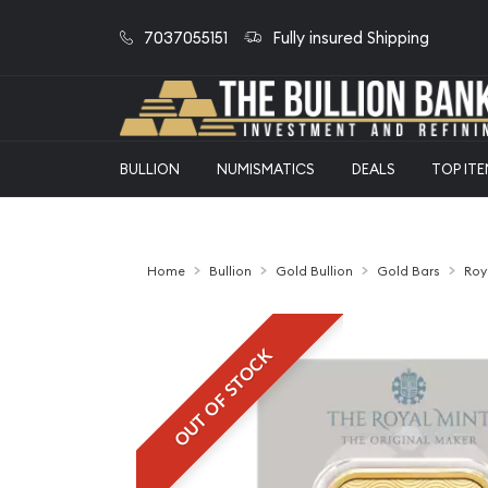
7037055151
Fully insured Shipping
BULLION
NUMISMATICS
DEALS
TOP IT
Home
Bullion
Gold Bullion
Gold Bars
Roy
OUT OF STOCK