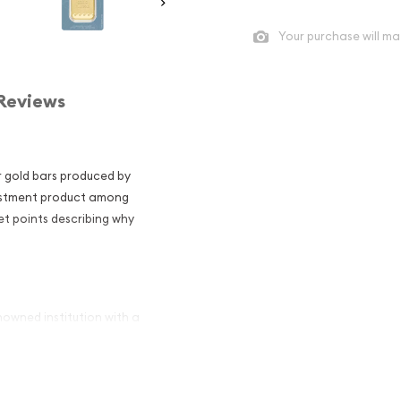
Your purchase will ma
Reviews
r gold bars produced by
nvestment product among
et points describing why
nowned institution with a
as been a symbol of British