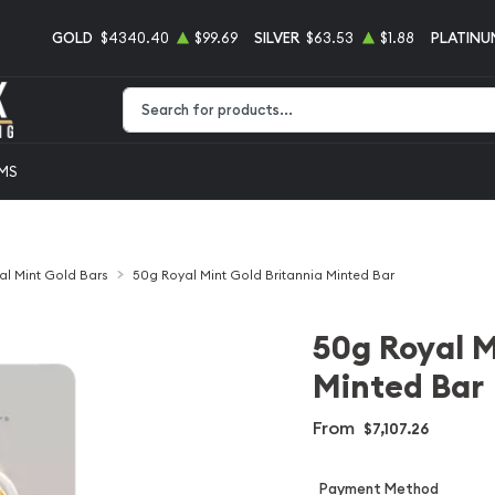
GOLD
$4340.40
$99.69
SILVER
$63.53
$1.88
PLATINU
Type 2 or more characters for results.
EMS
al Mint Gold Bars
50g Royal Mint Gold Britannia Minted Bar
50g Royal M
Minted Bar
From
$7,107.26
Payment Method