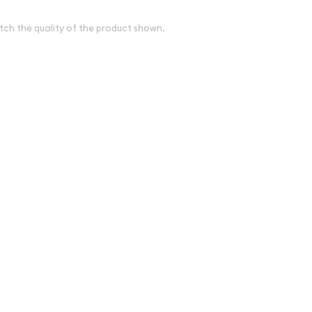
tch the quality of the product shown.