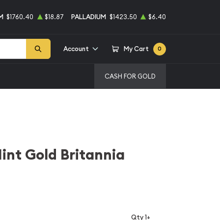
M
$1760.40
$18.87
PALLADIUM
$1423.50
$6.40
Account
My Cart
0
CASH FOR GOLD
int Gold Britannia
Qty 1+