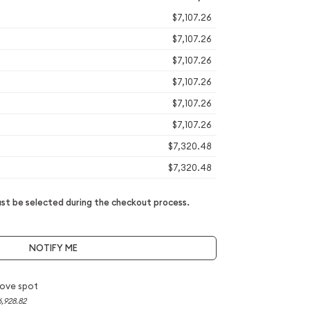
$7,107.26
$7,107.26
$7,107.26
$7,107.26
$7,107.26
$7,107.26
$7,320.48
$7,320.48
t be selected during the checkout process.
NOTIFY ME
ove spot
6,928.82