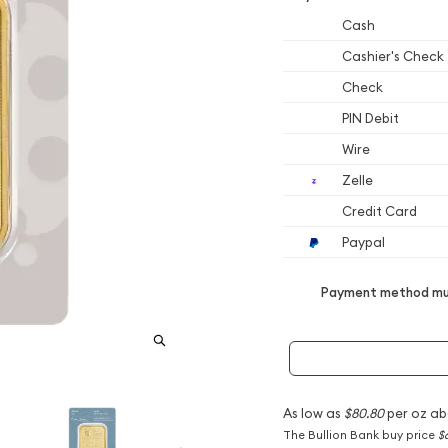
Cash
Cashier's Check
Check
PIN Debit
Wire
Zelle
Credit Card
Paypal
Payment method mus
As low as
$80.80
per oz ab
The Bullion Bank buy price
$