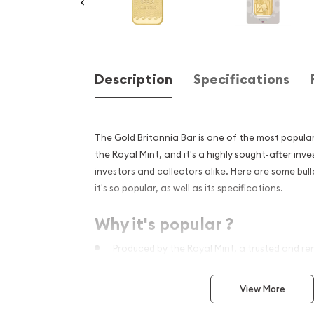
Description
Specifications
The Gold Britannia Bar is one of the most popula
the Royal Mint, and it's a highly sought-after i
investors and collectors alike. Here are some bull
it's so popular, as well as its specifications.
Why it's popular ?
Produced by the Royal Mint, a trusted and re
history of over 1,100 years.
Features the iconic Britannia design, which h
View More
strength and resilience for centuries.