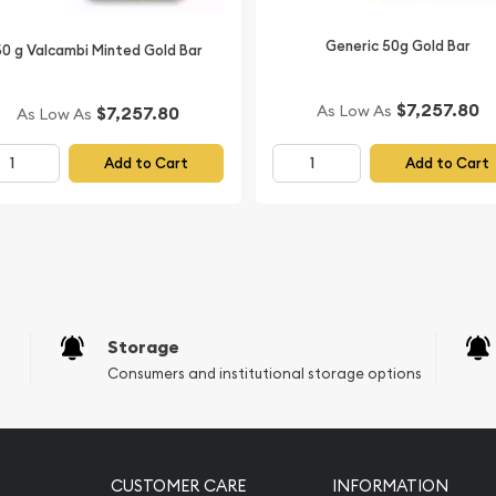
Generic 50g Gold Bar
50 g Valcambi Minted Gold Bar
$7,257.80
As Low As
$7,257.80
As Low As
Add to Cart
Add to Cart
Storage
Consumers and institutional storage options
CUSTOMER CARE
INFORMATION