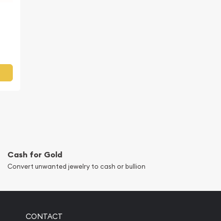
Cash for Gold
Convert unwanted jewelry to cash or bullion
CONTACT