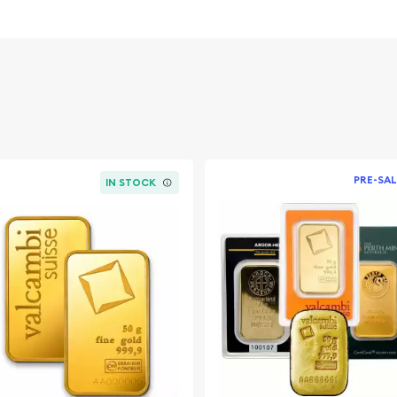
and authenticity.
 value and appeal to
1 oz, making it accessible
PRE-SAL
IN STOCK
a, a symbol of British
 with weight and purity on
ident blister pack, with a
nt included in each