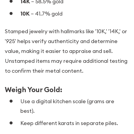
14K
– 58.5% gold
10K
– 41.7% gold
Stamped jewelry with hallmarks like '10K,' '14K,' or
'925' helps verify authenticity and determine
value, making it easier to appraise and sell.
Unstamped items may require additional testing
to confirm their metal content.
Weigh Your Gold:
Use a digital kitchen scale (grams are
best).
Keep different karats in separate piles.