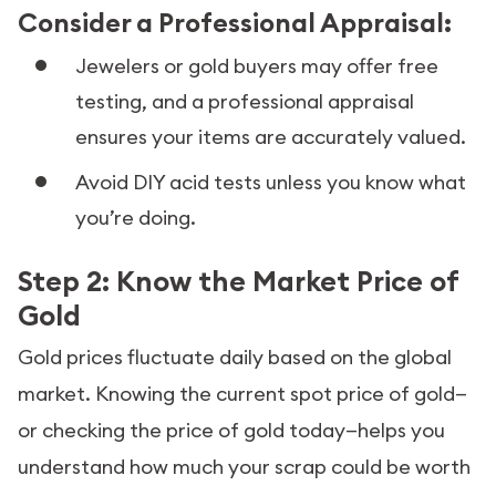
Consider a Professional Appraisal:
Jewelers or gold buyers may offer free
testing, and a professional appraisal
ensures your items are accurately valued.
Avoid DIY acid tests unless you know what
you’re doing.
Step 2: Know the Market Price of
Gold
Gold prices fluctuate daily based on the global
market. Knowing the current spot price of gold—
or checking the price of gold today—helps you
understand how much your scrap could be worth