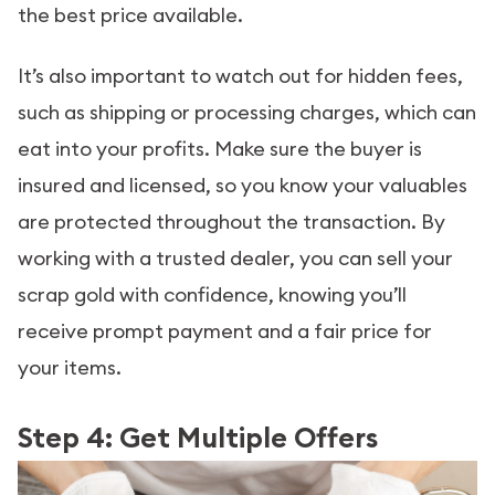
the best price available.
It’s also important to watch out for hidden fees,
such as shipping or processing charges, which can
eat into your profits. Make sure the buyer is
insured and licensed, so you know your valuables
are protected throughout the transaction. By
working with a trusted dealer, you can sell your
scrap gold with confidence, knowing you’ll
receive prompt payment and a fair price for
your items.
Step 4: Get Multiple Offers