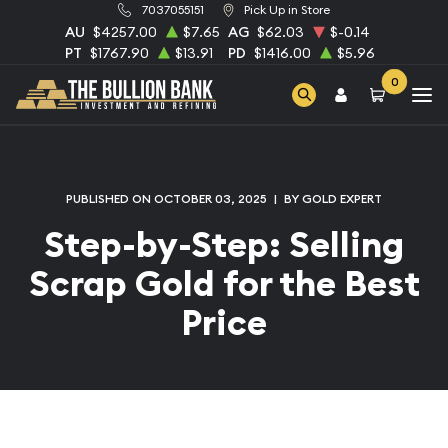
7037055151
Pick Up in Store
AU
$4257.00
$7.65
AG
$62.03
$-0.14
PT
$1767.90
$13.91
PD
$1416.00
$5.96
0
PUBLISHED ON OCTOBER 03, 2025
|
BY GOLD EXPERT
Step-by-Step: Selling
Scrap Gold for the Best
Price