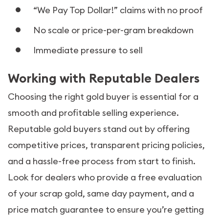
“We Pay Top Dollar!” claims with no proof
No scale or price-per-gram breakdown
Immediate pressure to sell
Working with Reputable Dealers
Choosing the right gold buyer is essential for a
smooth and profitable selling experience.
Reputable gold buyers stand out by offering
competitive prices, transparent pricing policies,
and a hassle-free process from start to finish.
Look for dealers who provide a free evaluation
of your scrap gold, same day payment, and a
price match guarantee to ensure you’re getting