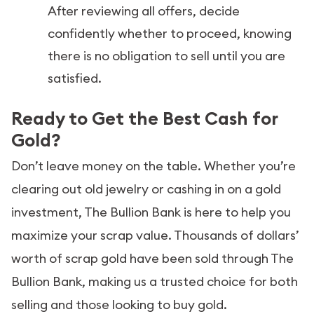
After reviewing all offers, decide
confidently whether to proceed, knowing
there is no obligation to sell until you are
satisfied.
Ready to Get the Best Cash for
Gold?
Don’t leave money on the table. Whether you’re
clearing out old jewelry or cashing in on a gold
investment, The Bullion Bank is here to help you
maximize your scrap value. Thousands of dollars’
worth of scrap gold have been sold through The
Bullion Bank, making us a trusted choice for both
selling and those looking to buy gold.