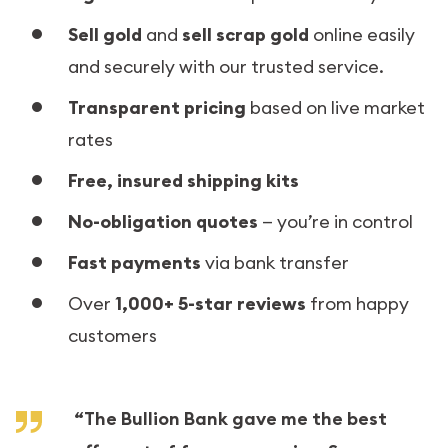
Sell gold
and
sell scrap gold
online easily
and securely with our trusted service.
Transparent pricing
based on live market
rates
Free, insured shipping kits
No-obligation quotes
— you’re in control
Fast payments
via bank transfer
Over
1,000+ 5-star reviews
from happy
customers
“The Bullion Bank gave me the best