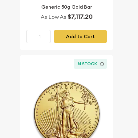
Generic 50g Gold Bar
$7,117.20
As Low As
Add to Cart
IN STOCK