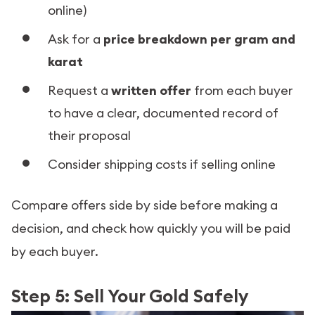
online)
Ask for a
price breakdown per gram and
karat
Request a
written offer
from each buyer
to have a clear, documented record of
their proposal
Consider shipping costs if selling online
Compare offers side by side before making a
decision, and check how quickly you will be paid
by each buyer.
Step 5: Sell Your Gold Safely