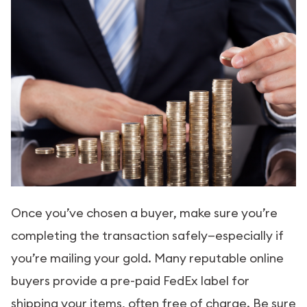
Once you’ve chosen a buyer, make sure you’re
completing the transaction safely—especially if
you’re mailing your gold. Many reputable online
buyers provide a pre-paid FedEx label for
shipping your items, often free of charge. Be sure