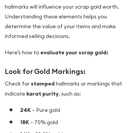
hallmarks will influence your scrap gold worth.
Understanding these elements helps you
determine the value of your items and make
informed selling decisions.
Here’s how to
evaluate your scrap gold:
Look for Gold Markings:
Check for
stamped
hallmarks or markings that
indicate
karat purity
, such as:
24K
– Pure gold
18K
– 75% gold