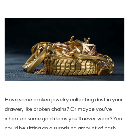
Have some broken jewelry collecting dust in your
drawer, like broken chains? Or maybe you’ve
inherited some gold items you’ll never wear? You
could be sitting on a surprising amount of cash.