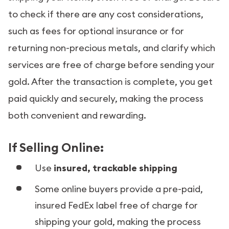
to check if there are any cost considerations,
such as fees for optional insurance or for
returning non-precious metals, and clarify which
services are free of charge before sending your
gold. After the transaction is complete, you get
paid quickly and securely, making the process
both convenient and rewarding.
If Selling Online:
Use
insured, trackable shipping
Some online buyers provide a pre-paid,
insured FedEx label free of charge for
shipping your gold, making the process