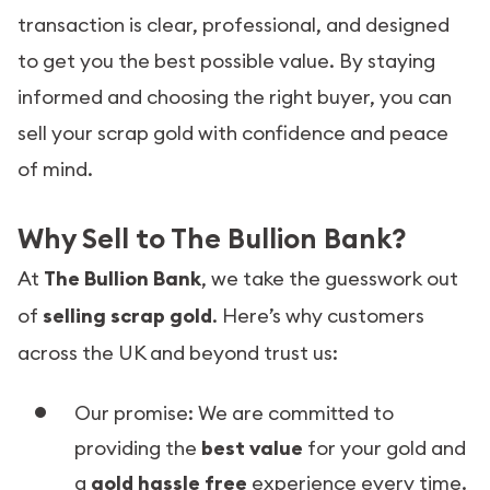
transaction is clear, professional, and designed
to get you the best possible value. By staying
informed and choosing the right buyer, you can
sell your scrap gold with confidence and peace
of mind.
Why Sell to The Bullion Bank?
At
The Bullion Bank
, we take the guesswork out
of
selling scrap gold
. Here’s why customers
across the UK and beyond trust us:
Our promise: We are committed to
providing the
best value
for your gold and
a
gold hassle free
experience every time.