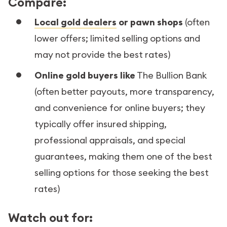
Compare:
Local gold dealers
or pawn shops
(often
lower offers; limited selling options and
may not provide the best rates)
Online gold buyers like
The Bullion Bank
(often better payouts, more transparency,
and convenience for online buyers; they
typically offer insured shipping,
professional appraisals, and special
guarantees, making them one of the best
selling options for those seeking the best
rates)
Watch out for: