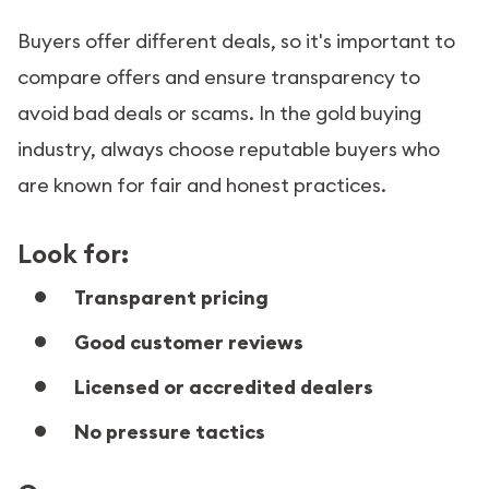
Buyers offer different deals, so it's important to
compare offers and ensure transparency to
avoid bad deals or scams. In the gold buying
industry, always choose reputable buyers who
are known for fair and honest practices.
Look for:
Transparent pricing
Good customer reviews
Licensed or accredited dealers
No pressure tactics