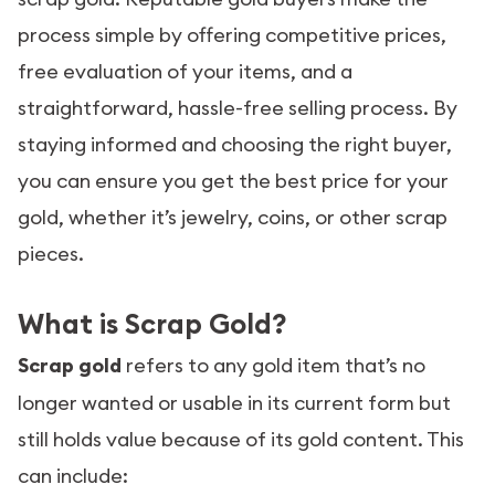
process simple by offering competitive prices,
free evaluation of your items, and a
straightforward, hassle-free selling process. By
staying informed and choosing the right buyer,
you can ensure you get the best price for your
gold, whether it’s jewelry, coins, or other scrap
pieces.
What is Scrap Gold?
Scrap gold
refers to any gold item that’s no
longer wanted or usable in its current form but
still holds value because of its gold content. This
can include: