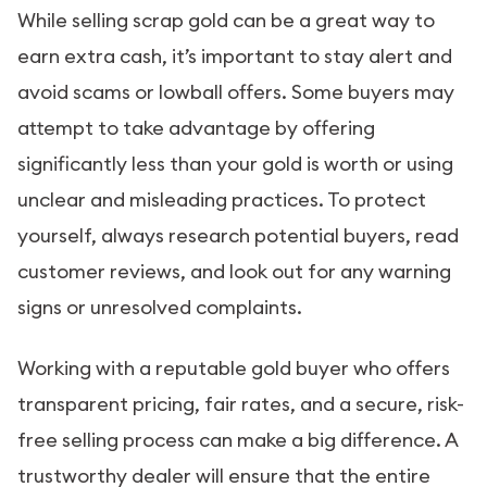
While selling scrap gold can be a great way to
earn extra cash, it’s important to stay alert and
avoid scams or lowball offers. Some buyers may
attempt to take advantage by offering
significantly less than your gold is worth or using
unclear and misleading practices. To protect
yourself, always research potential buyers, read
customer reviews, and look out for any warning
signs or unresolved complaints.
Working with a reputable gold buyer who offers
transparent pricing, fair rates, and a secure, risk-
free selling process can make a big difference. A
trustworthy dealer will ensure that the entire