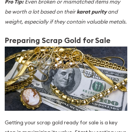
Pro Tip:
Even broken or mismatched items may
be worth a lot based on their
karat purity
and
weight, especially if they contain valuable metals.
Preparing Scrap Gold for Sale
Getting your scrap gold ready for sale is a key