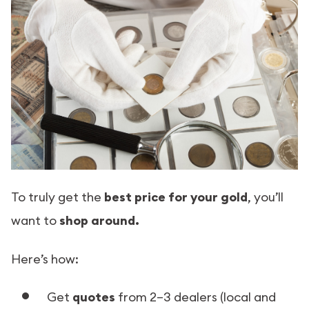
To truly get the
best price for your gold
, you’ll
want to
shop around.
Here’s how:
Get
quotes
from 2–3 dealers (local and