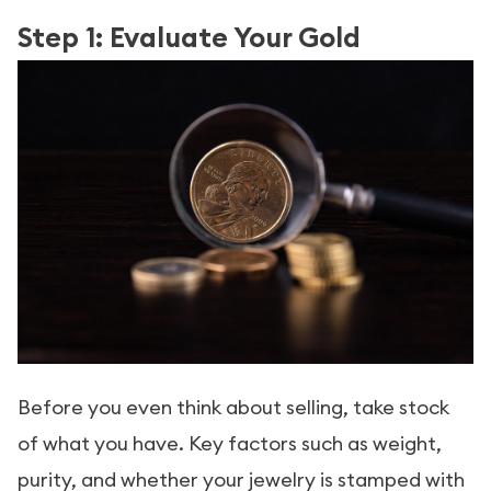
Step 1: Evaluate Your Gold
Before you even think about selling, take stock
of what you have. Key factors such as weight,
purity, and whether your jewelry is stamped with