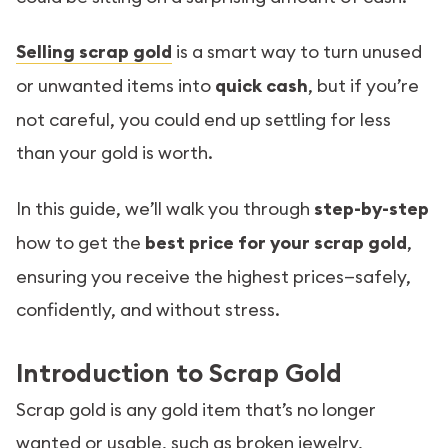
Selling scrap gold
is a smart way to turn unused
or unwanted items into
quick cash
, but if you’re
not careful, you could end up settling for less
than your gold is worth.
In this guide, we’ll walk you through
step-by-step
how to get the
best price for your scrap gold
,
ensuring you receive the highest prices—safely,
confidently, and without stress.
Introduction to Scrap Gold
Scrap gold is any gold item that’s no longer
wanted or usable, such as broken jewelry,