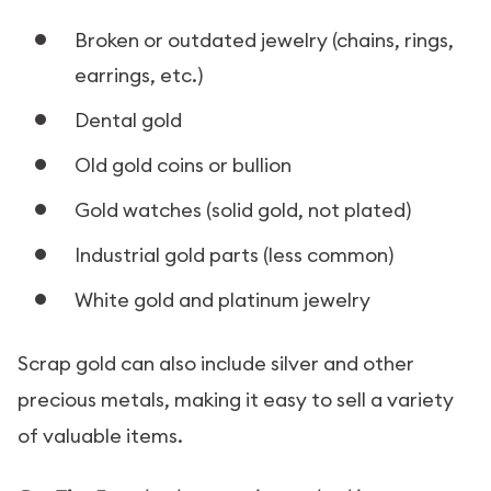
Broken or outdated jewelry (chains, rings,
earrings, etc.)
Dental gold
Old gold coins or bullion
Gold watches (solid gold, not plated)
Industrial gold parts (less common)
White gold and platinum jewelry
Scrap gold can also include silver and other
precious metals, making it easy to sell a variety
of valuable items.