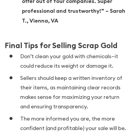
offer out of four companies. Super
professional and trustworthy!” – Sarah
T., Vienna, VA
Final Tips for Selling Scrap Gold
Don’t clean your gold with chemicals—it
could reduce its weight or damage it.
Sellers should keep a written inventory of
their items, as maintaining clear records
makes sense for maximizing your return
and ensuring transparency.
The more informed you are, the more
confident (and profitable) your sale will be.