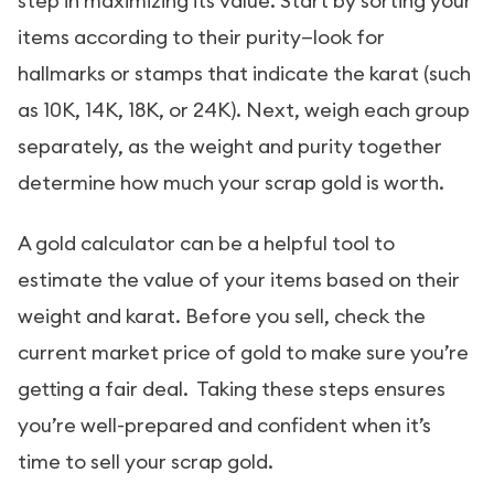
step in maximizing its value. Start by sorting your
items according to their purity—look for
hallmarks or stamps that indicate the karat (such
as 10K, 14K, 18K, or 24K). Next, weigh each group
separately, as the weight and purity together
determine how much your scrap gold is worth.
A gold calculator can be a helpful tool to
estimate the value of your items based on their
weight and karat. Before you sell, check the
current market price of gold to make sure you’re
getting a fair deal. Taking these steps ensures
you’re well-prepared and confident when it’s
time to sell your scrap gold.