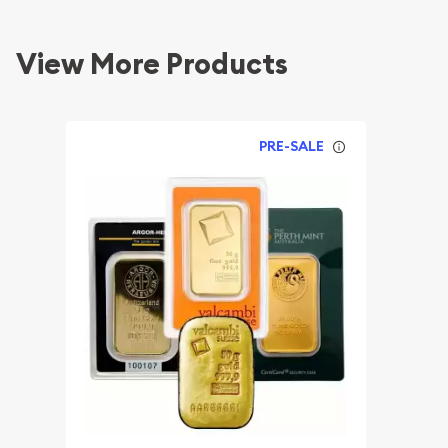
View More Products
PRE-SALE