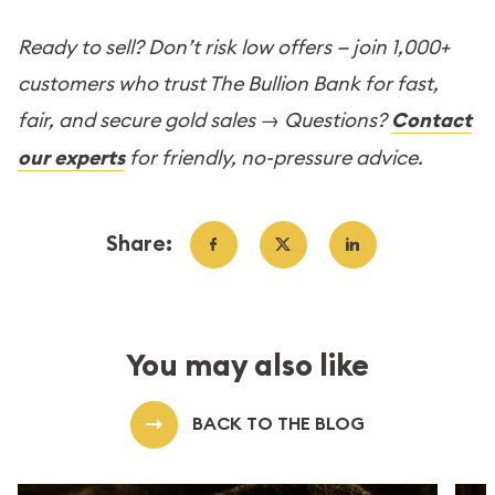
Ready to sell? Don’t risk low offers — join 1,000+
customers who trust The Bullion Bank for fast,
fair, and secure gold sales → Questions?
Contact
our experts
for friendly, no-pressure advice.
Share:
You may also like
BACK TO THE BLOG