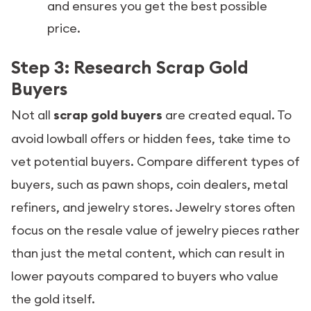
and ensures you get the best possible
price.
Step 3: Research Scrap Gold
Buyers
Not all
scrap gold buyers
are created equal. To
avoid lowball offers or hidden fees, take time to
vet potential buyers. Compare different types of
buyers, such as pawn shops, coin dealers, metal
refiners, and jewelry stores. Jewelry stores often
focus on the resale value of jewelry pieces rather
than just the metal content, which can result in
lower payouts compared to buyers who value
the gold itself.