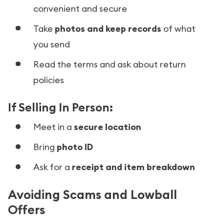
convenient and secure
Take
photos and keep records
of what
you send
Read the terms and ask about return
policies
If Selling In Person:
Meet in a
secure location
Bring
photo ID
Ask for a
receipt and item breakdown
Avoiding Scams and Lowball
Offers