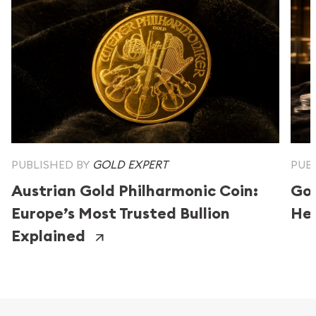
PUBLISHED BY
GOLD EXPERT
PUB
Austrian Gold Philharmonic Coin:
Gol
Europe’s Most Trusted Bullion
Her
Explained