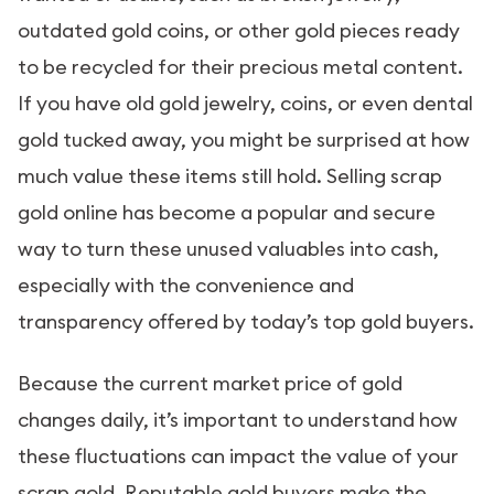
outdated gold coins, or other gold pieces ready
to be recycled for their precious metal content.
If you have old gold jewelry, coins, or even dental
gold tucked away, you might be surprised at how
much value these items still hold. Selling scrap
gold online has become a popular and secure
way to turn these unused valuables into cash,
especially with the convenience and
transparency offered by today’s top gold buyers.
Because the current market price of gold
changes daily, it’s important to understand how
these fluctuations can impact the value of your
scrap gold. Reputable gold buyers make the