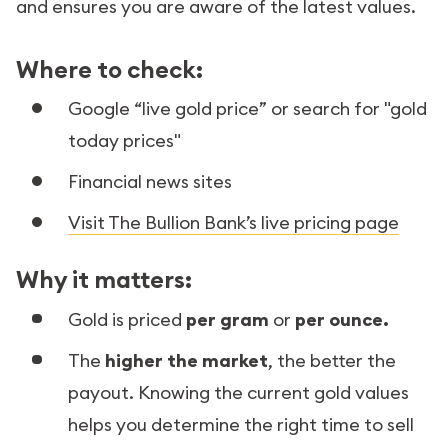
and ensures you are aware of the latest values.
Where to check:
Google “live gold price” or search for "gold
today prices"
Financial news sites
Visit The Bullion Bank’s live pricing page
Why it matters:
Gold is priced
per gram
or
per ounce.
The
higher the market
, the better the
payout. Knowing the current gold values
helps you determine the right time to sell