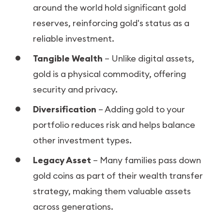
around the world hold significant gold
reserves, reinforcing gold's status as a
reliable investment.
Tangible Wealth
– Unlike digital assets,
gold is a physical commodity, offering
security and privacy.
Diversification
– Adding gold to your
portfolio reduces risk and helps balance
other investment types.
Legacy Asset
– Many families pass down
gold coins as part of their wealth transfer
strategy, making them valuable assets
across generations.