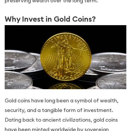
preserving wealth over the long term.
Why Invest in Gold Coins?
Gold coins have long been a symbol of wealth,
security, and a tangible form of investment.
Dating back to ancient civilizations, gold coins
have been minted worldwide by sovereign