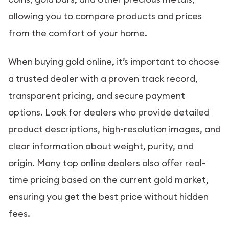
allowing you to compare products and prices
from the comfort of your home.
When buying gold online, it’s important to choose
a trusted dealer with a proven track record,
transparent pricing, and secure payment
options. Look for dealers who provide detailed
product descriptions, high-resolution images, and
clear information about weight, purity, and
origin. Many top online dealers also offer real-
time pricing based on the current gold market,
ensuring you get the best price without hidden
fees.