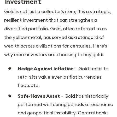
Investment
Gold is not just a collector’s item; it is a strategic,
resilient investment that can strengthen a
diversified portfolio. Gold, often referred to as
the yellow metal, has served as a standard of
wealth across civilizations for centuries. Here’s
why more investors are choosing to buy gold:
Hedge Against Inflation
– Gold tends to
retain its value even as fiat currencies
fluctuate.
Safe-Haven Asset
– Gold has historically
performed well during periods of economic
and geopolitical instability. Central banks