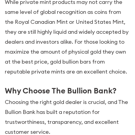
While private mint products may not carry the
same level of global recognition as coins from
the Royal Canadian Mint or United States Mint,
they are still highly liquid and widely accepted by
dealers and investors alike. For those looking to
maximize the amount of physical gold they own
at the best price, gold bullion bars from
reputable private mints are an excellent choice.
Why Choose The Bullion Bank?
Choosing the right gold dealer is crucial, and The
Bullion Bank has built a reputation for
trustworthiness, transparency, and excellent
customer service.