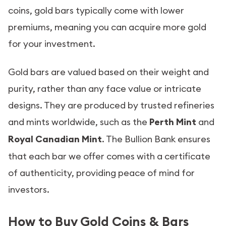
coins, gold bars typically come with lower
premiums, meaning you can acquire more gold
for your investment.
Gold bars are valued based on their weight and
purity, rather than any face value or intricate
designs. They are produced by trusted refineries
and mints worldwide, such as the
Perth Mint
and
Royal Canadian Mint
. The Bullion Bank ensures
that each bar we offer comes with a certificate
of authenticity, providing peace of mind for
investors.
How to Buy Gold Coins & Bars