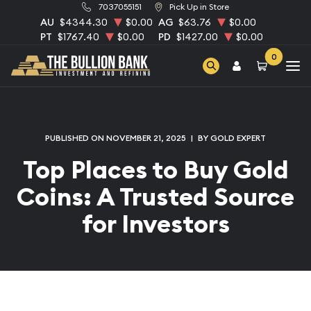
7037055151
Pick Up in Store
AU
$4344.30
$0.00
AG
$63.76
$0.00
PT
$1767.40
$0.00
PD
$1427.00
$0.00
0
PUBLISHED ON NOVEMBER 21, 2025
|
BY GOLD EXPERT
Top Places to Buy Gold
Coins: A Trusted Source
for Investors