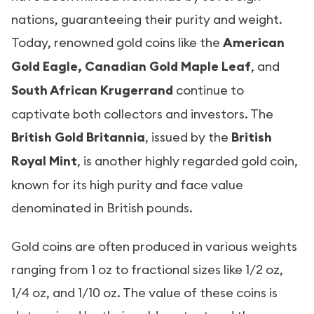
nations, guaranteeing their purity and weight.
Today, renowned gold coins like the
American
Gold Eagle, Canadian Gold Maple Leaf
, and
South African Krugerrand
continue to
captivate both collectors and investors. The
British Gold Britannia
, issued by the
British
Royal Mint
, is another highly regarded gold coin,
known for its high purity and face value
denominated in British pounds.
Gold coins are often produced in various weights
ranging from 1 oz to fractional sizes like 1/2 oz,
1/4 oz, and 1/10 oz. The value of these coins is