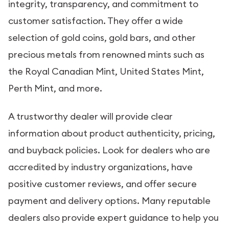
integrity, transparency, and commitment to
customer satisfaction. They offer a wide
selection of gold coins, gold bars, and other
precious metals from renowned mints such as
the Royal Canadian Mint, United States Mint,
Perth Mint, and more.
A trustworthy dealer will provide clear
information about product authenticity, pricing,
and buyback policies. Look for dealers who are
accredited by industry organizations, have
positive customer reviews, and offer secure
payment and delivery options. Many reputable
dealers also provide expert guidance to help you