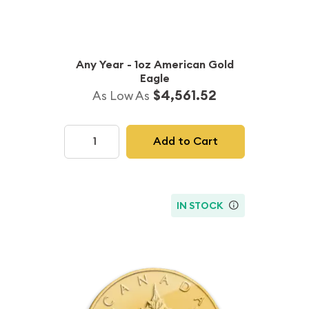
Any Year - 1oz American Gold
Eagle
$4,561.52
As Low As
Add to Cart
IN STOCK