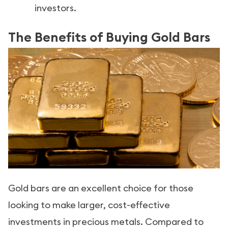
investors.
The Benefits of Buying Gold Bars
Gold bars are an excellent choice for those
looking to make larger, cost-effective
investments in precious metals. Compared to