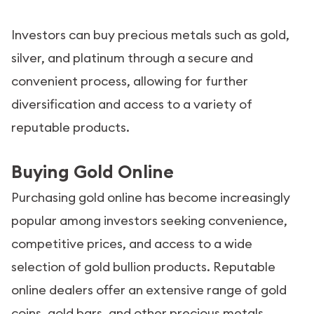
Investors can buy precious metals such as gold,
silver, and platinum through a secure and
convenient process, allowing for further
diversification and access to a variety of
reputable products.
Buying Gold Online
Purchasing gold online has become increasingly
popular among investors seeking convenience,
competitive prices, and access to a wide
selection of gold bullion products. Reputable
online dealers offer an extensive range of gold
coins, gold bars, and other precious metals,