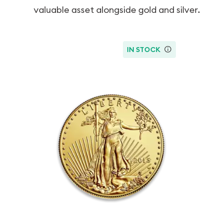
valuable asset alongside gold and silver.
IN STOCK