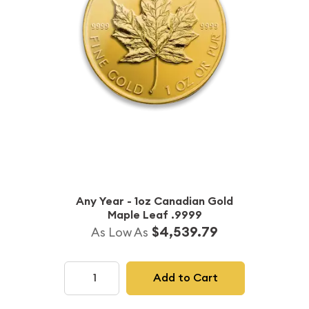
Any Year - 1oz Canadian Gold
Maple Leaf .9999
$4,539.79
As Low As
Add to Cart