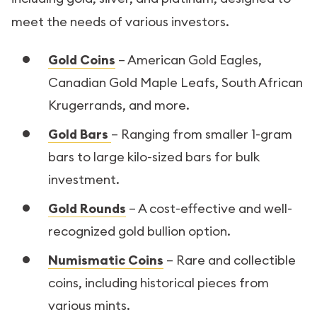
meet the needs of various investors.
Gold Coins
– American Gold Eagles,
Canadian Gold Maple Leafs, South African
Krugerrands, and more.
Gold Bars
– Ranging from smaller 1-gram
bars to large kilo-sized bars for bulk
investment.
Gold Rounds
– A cost-effective and well-
recognized gold bullion option.
Numismatic Coins
– Rare and collectible
coins, including historical pieces from
various mints.