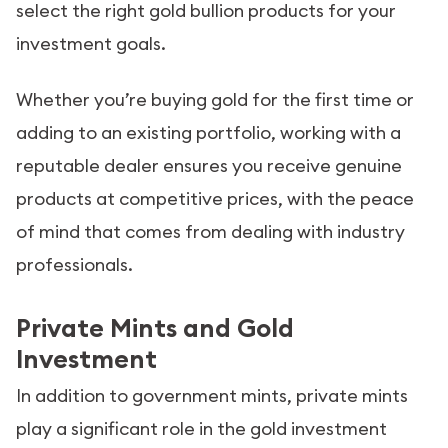
select the right gold bullion products for your
investment goals.
Whether you’re buying gold for the first time or
adding to an existing portfolio, working with a
reputable dealer ensures you receive genuine
products at competitive prices, with the peace
of mind that comes from dealing with industry
professionals.
Private Mints and Gold
Investment
In addition to government mints, private mints
play a significant role in the gold investment