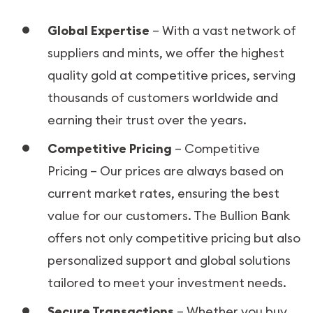
Global Expertise
– With a vast network of
suppliers and mints, we offer the highest
quality gold at competitive prices, serving
thousands of customers worldwide and
earning their trust over the years.
Competitive Pricing
– Competitive
Pricing – Our prices are always based on
current market rates, ensuring the best
value for our customers. The Bullion Bank
offers not only competitive pricing but also
personalized support and global solutions
tailored to meet your investment needs.
Secure Transactions
– Whether you buy