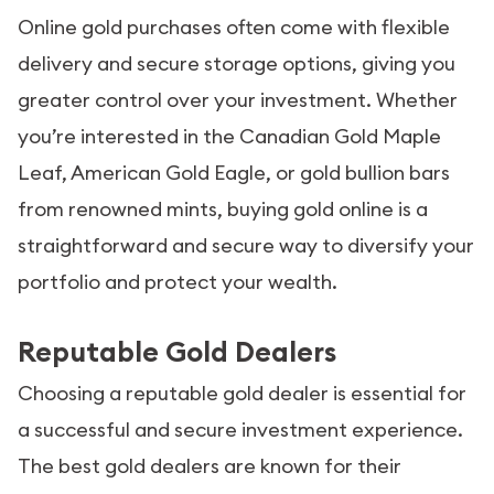
Online gold purchases often come with flexible
delivery and secure storage options, giving you
greater control over your investment. Whether
you’re interested in the Canadian Gold Maple
Leaf, American Gold Eagle, or gold bullion bars
from renowned mints, buying gold online is a
straightforward and secure way to diversify your
portfolio and protect your wealth.
Reputable Gold Dealers
Choosing a reputable gold dealer is essential for
a successful and secure investment experience.
The best gold dealers are known for their