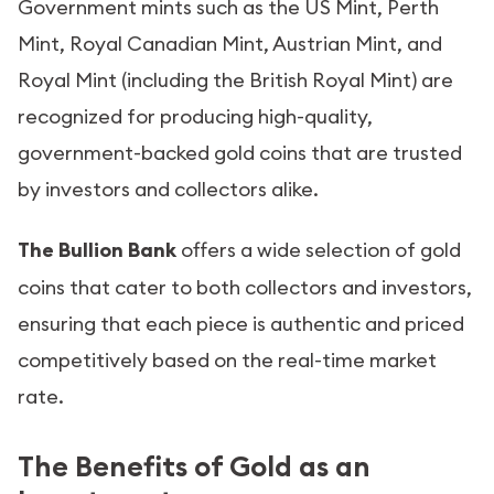
Government mints such as the US Mint, Perth
Mint, Royal Canadian Mint, Austrian Mint, and
Royal Mint (including the British Royal Mint) are
recognized for producing high-quality,
government-backed gold coins that are trusted
by investors and collectors alike.
The Bullion Bank
offers a wide selection of gold
coins that cater to both collectors and investors,
ensuring that each piece is authentic and priced
competitively based on the real-time market
rate.
The Benefits of Gold as an