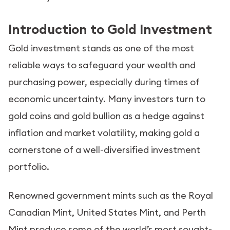
Introduction to Gold Investment
Gold investment stands as one of the most
reliable ways to safeguard your wealth and
purchasing power, especially during times of
economic uncertainty. Many investors turn to
gold coins and gold bullion as a hedge against
inflation and market volatility, making gold a
cornerstone of a well-diversified investment
portfolio.
Renowned government mints such as the Royal
Canadian Mint, United States Mint, and Perth
Mint produce some of the world’s most sought-