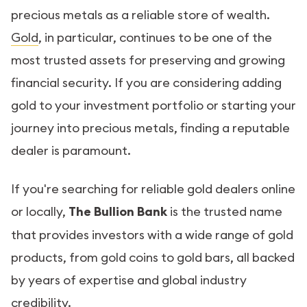
precious metals as a reliable store of wealth.
Gold
, in particular, continues to be one of the
most trusted assets for preserving and growing
financial security. If you are considering adding
gold to your investment portfolio or starting your
journey into precious metals, finding a reputable
dealer is paramount.
If you're searching for reliable gold dealers online
or locally,
The Bullion Bank
is the trusted name
that provides investors with a wide range of gold
products, from gold coins to gold bars, all backed
by years of expertise and global industry
credibility.