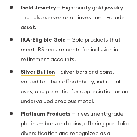
Gold Jewelry
– High-purity gold jewelry
that also serves as an investment-grade
asset.
IRA-Eligible Gold
– Gold products that
meet IRS requirements for inclusion in
retirement accounts.
Silver Bullion
– Silver bars and coins,
valued for their affordability, industrial
uses, and potential for appreciation as an
undervalued precious metal.
Platinum Products
– Investment-grade
platinum bars and coins, offering portfolio
diversification and recognized as a