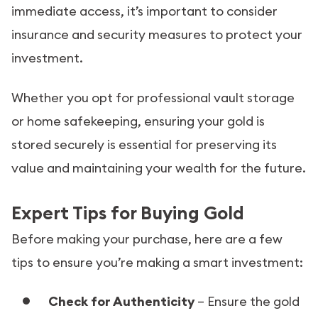
immediate access, it’s important to consider
insurance and security measures to protect your
investment.
Whether you opt for professional vault storage
or home safekeeping, ensuring your gold is
stored securely is essential for preserving its
value and maintaining your wealth for the future.
Expert Tips for Buying Gold
Before making your purchase, here are a few
tips to ensure you’re making a smart investment:
Check for Authenticity
– Ensure the gold