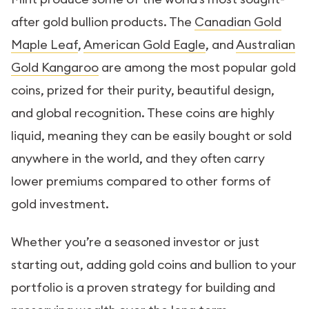
after gold bullion products. The
Canadian Gold
Maple Leaf
,
American Gold Eagle
, and
Australian
Gold Kangaroo
are among the most popular gold
coins, prized for their purity, beautiful design,
and global recognition. These coins are highly
liquid, meaning they can be easily bought or sold
anywhere in the world, and they often carry
lower premiums compared to other forms of
gold investment.
Whether you’re a seasoned investor or just
starting out, adding gold coins and bullion to your
portfolio is a proven strategy for building and