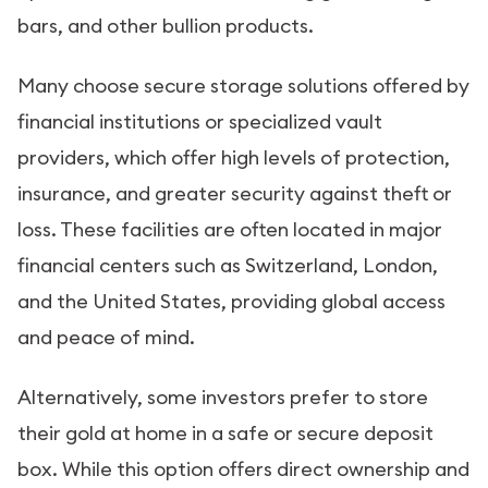
bars, and other bullion products.
Many choose secure storage solutions offered by
financial institutions or specialized vault
providers, which offer high levels of protection,
insurance, and greater security against theft or
loss. These facilities are often located in major
financial centers such as Switzerland, London,
and the United States, providing global access
and peace of mind.
Alternatively, some investors prefer to store
their gold at home in a safe or secure deposit
box. While this option offers direct ownership and