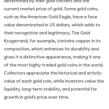
determined by their gold content and the
current market price of gold. Some gold coins,
such as the American Gold Eagle, have a face
value denominated in US dollars, which adds to
their recognition and legitimacy. The Gold
Krugerrand, for example, contains copper in its
composition, which enhances its durability and
gives it a distinctive appearance, making it one
of the most highly traded gold coins in the world.
Collectors appreciate the historical and artistic
value of each gold coin, while investors value the
liquidity, long-term stability, and potential for
growth in gold’s price over time.