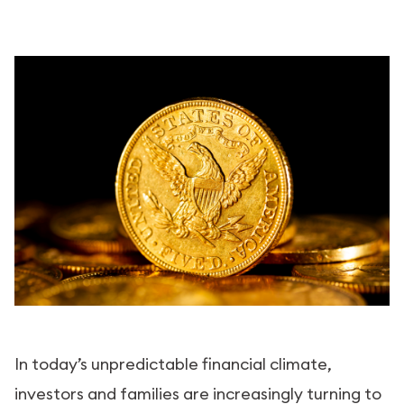
In today’s unpredictable financial climate,
investors and families are increasingly turning to