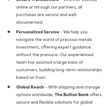
online or through our partners, all
purchases are secure and well-
documented.
Personalized Service
– We help you
navigate the world of precious metals
investment, offering expert guidance
without the pressure. Our experienced
team has assisted a large base of
customers, building long-term relationships
based on trust.
Global Reach
– With shipping and storage
options worldwide,
The Bullion Bank
offers
secure and flexible solutions for global