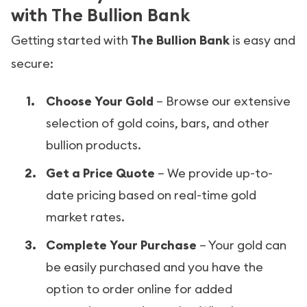
with The Bullion Bank
Getting started with
The Bullion Bank
is easy and
secure:
Choose Your Gold
– Browse our extensive
selection of gold coins, bars, and other
bullion products.
Get a Price Quote
– We provide up-to-
date pricing based on real-time gold
market rates.
Complete Your Purchase
– Your gold can
be easily purchased and you have the
option to order online for added