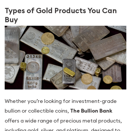
Types of Gold Products You Can
Buy
Whether you’re looking for investment-grade
bullion or collectible coins,
The Bullion Bank
offers a wide range of precious metal products,
including gold, silver, and platinum, designed to