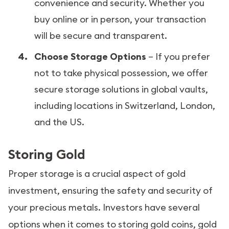
convenience and security. Whether you
buy online or in person, your transaction
will be secure and transparent.
Choose Storage Options
– If you prefer
not to take physical possession, we offer
secure storage solutions in global vaults,
including locations in Switzerland, London,
and the US.
Storing Gold
Proper storage is a crucial aspect of gold
investment, ensuring the safety and security of
your precious metals. Investors have several
options when it comes to storing gold coins, gold