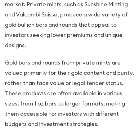
market. Private mints, such as Sunshine Minting
and Valcambi Suisse, produce a wide variety of
gold bullion bars and rounds that appeal to
investors seeking lower premiums and unique
designs.
Gold bars and rounds from private mints are
valued primarily for their gold content and purity,
rather than face value or legal tender status.
These products are often available in various
sizes, from 1 oz bars to larger formats, making
them accessible for investors with different
budgets and investment strategies.