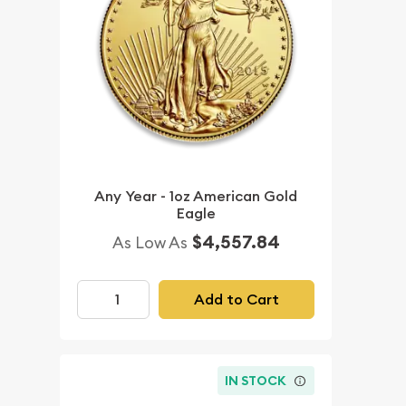
Any Year - 1oz American Gold
Eagle
$4,557.84
As Low As
Add to Cart
IN STOCK