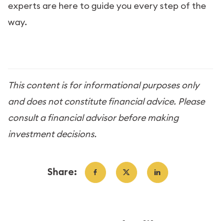
experts are here to guide you every step of the
way.
This content is for informational purposes only
and does not constitute financial advice. Please
consult a financial advisor before making
investment decisions.
Share: