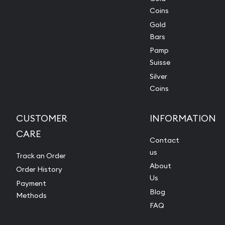
Coins
Gold
Bars
Pamp
Suisse
Silver
Coins
CUSTOMER
INFORMATION
CARE
Contact
us
Track an Order
About
Order History
Us
Payment
Blog
Methods
FAQ