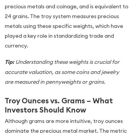
precious metals and coinage, and is equivalent to
24 grains. The troy system measures precious
metals using these specific weights, which have
played a key role in standardizing trade and
currency.
Tip:
Understanding these weights is crucial for
accurate valuation, as some coins and jewelry
are measured in pennyweights or grains.
Troy Ounces vs. Grams – What
Investors Should Know
Although grams are more intuitive, troy ounces
dominate the precious metal market. The metric