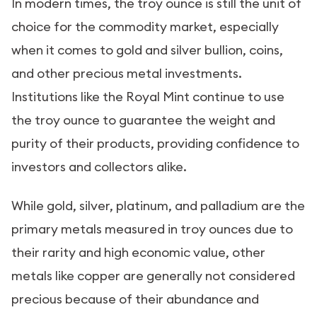
In modern times, the troy ounce is still the unit of
choice for the commodity market, especially
when it comes to gold and silver bullion, coins,
and other precious metal investments.
Institutions like the Royal Mint continue to use
the troy ounce to guarantee the weight and
purity of their products, providing confidence to
investors and collectors alike.
While gold, silver, platinum, and palladium are the
primary metals measured in troy ounces due to
their rarity and high economic value, other
metals like copper are generally not considered
precious because of their abundance and