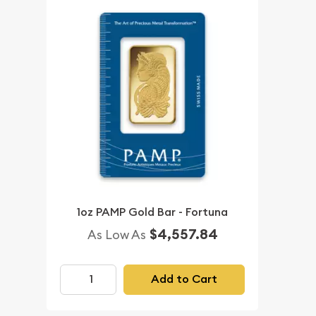
1oz PAMP Gold Bar - Fortuna
$4,557.84
As Low As
Add to Cart