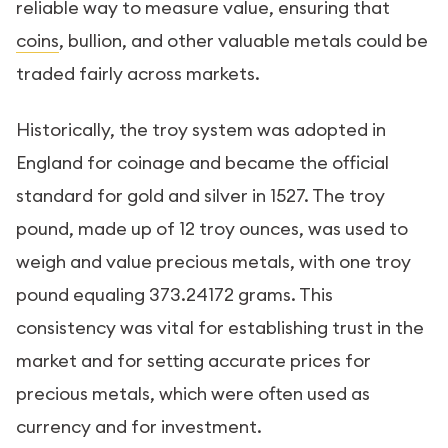
reliable way to measure value, ensuring that
coins
, bullion, and other valuable metals could be
traded fairly across markets.
Historically, the troy system was adopted in
England for coinage and became the official
standard for gold and silver in 1527. The troy
pound, made up of 12 troy ounces, was used to
weigh and value precious metals, with one troy
pound equaling 373.24172 grams. This
consistency was vital for establishing trust in the
market and for setting accurate prices for
precious metals, which were often used as
currency and for investment.