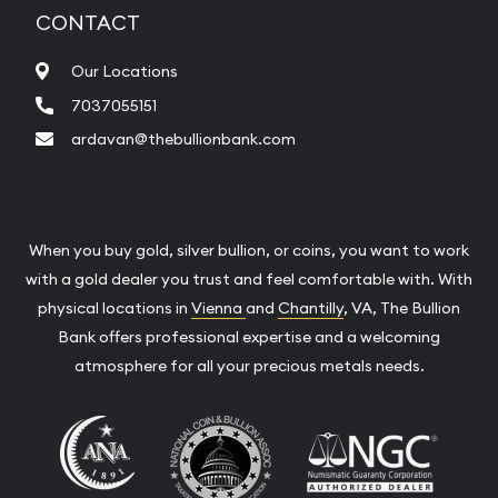
CONTACT
Our Locations
7037055151
ardavan@thebullionbank.com
When you buy gold, silver bullion, or coins, you want to work
with a gold dealer you trust and feel comfortable with. With
physical locations in
Vienna
and
Chantilly
, VA, The Bullion
Bank offers professional expertise and a welcoming
atmosphere for all your precious metals needs.