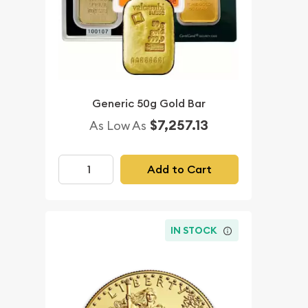
Generic 50g Gold Bar
$7,257.13
As Low As
Add to Cart
IN STOCK