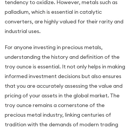
tendency to oxidize. However, metals such as
palladium, which is essential in catalytic
converters, are highly valued for their rarity and
industrial uses.
For anyone investing in precious metals,
understanding the history and definition of the
troy ounce is essential. It not only helps in making
informed investment decisions but also ensures
that you are accurately assessing the value and
pricing of your assets in the global market. The
troy ounce remains a cornerstone of the
precious metal industry, linking centuries of
tradition with the demands of modern trading