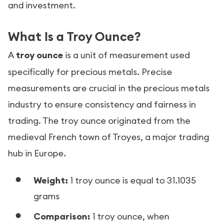
and investment.
What Is a Troy Ounce?
A
troy ounce
is a unit of measurement used
specifically for precious metals. Precise
measurements are crucial in the precious metals
industry to ensure consistency and fairness in
trading. The troy ounce originated from the
medieval French town of Troyes, a major trading
hub in Europe.
Weight:
1 troy ounce is equal to 31.1035
grams
Comparison:
1 troy ounce, when