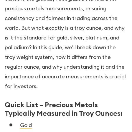
precious metals measurements, ensuring
consistency and fairness in trading across the
world. But what exactly is a troy ounce, and why
is it the standard for gold, silver, platinum, and
palladium? In this guide, we’ll break down the
troy weight system, how it differs from the
regular ounce, and why understanding it and the
importance of accurate measurements is crucial
for investors.
Quick List – Precious Metals
Typically Measured in Troy Ounces:
Gold