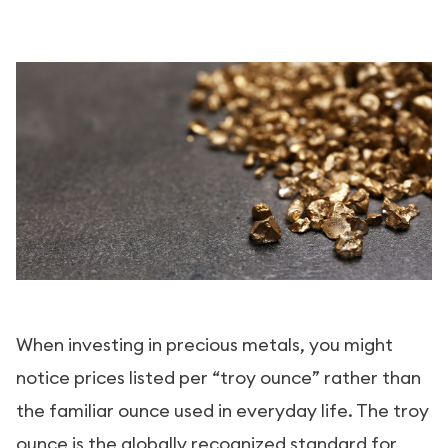
When investing in precious metals, you might
notice prices listed per “troy ounce” rather than
the familiar ounce used in everyday life. The troy
ounce is the globally recognized standard for