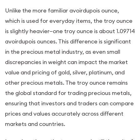
Unlike the more familiar avoirdupois ounce,
which is used for everyday items, the troy ounce
is slightly heavier—one troy ounce is about 1.09714
avoirdupois ounces. This difference is significant
in the precious metal industry, as even small
discrepancies in weight can impact the market
value and pricing of gold, silver, platinum, and
other precious metals. The troy ounce remains
the global standard for trading precious metals,
ensuring that investors and traders can compare
prices and values accurately across different
markets and countries.