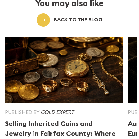
You may also like
BACK TO THE BLOG
PUBLISHED BY
GOLD EXPERT
PUB
Selling Inherited Coins and
Aus
Jewelry in Fairfax County: Where
Eur