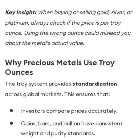
Key Insight:
When buying or selling gold, silver, or
platinum, always check if the price is per troy
ounce. Using the wrong ounce could mislead you
about the metal’s actual value.
Why Precious Metals Use Troy
Ounces
The troy system provides
standardization
across global markets. This ensures that:
Investors compare prices accurately.
Coins, bars, and bullion have consistent
weight and purity standards.