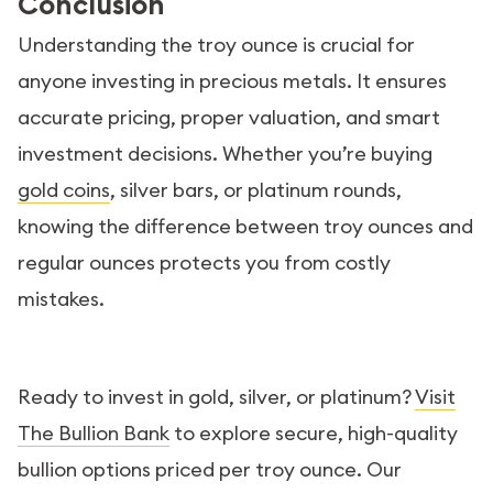
Conclusion
Understanding the troy ounce is crucial for
anyone investing in precious metals. It ensures
accurate pricing, proper valuation, and smart
investment decisions. Whether you’re buying
gold coins
, silver bars, or platinum rounds,
knowing the difference between troy ounces and
regular ounces protects you from costly
mistakes.
Ready to invest in gold, silver, or platinum?
Visit
The Bullion Bank
to explore secure, high-quality
bullion options priced per troy ounce. Our