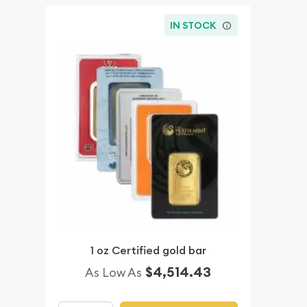
IN STOCK
1 oz Certified gold bar
$4,514.43
As Low As