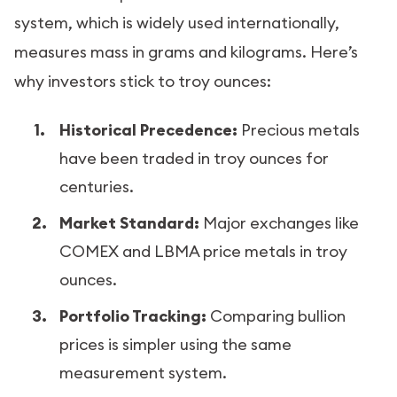
system, which is widely used internationally,
measures mass in grams and kilograms. Here’s
why investors stick to troy ounces:
Historical Precedence:
Precious metals
have been traded in troy ounces for
centuries.
Market Standard:
Major exchanges like
COMEX and LBMA price metals in troy
ounces.
Portfolio Tracking:
Comparing bullion
prices is simpler using the same
measurement system.