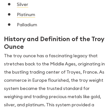
Silver
Platinum
Palladium
History and Definition of the Troy
Ounce
The troy ounce has a fascinating legacy that
stretches back to the Middle Ages, originating in
the bustling trading center of Troyes, France. As
commerce in Europe flourished, the troy weight
system became the trusted standard for
weighing and trading precious metals like gold,
silver, and platinum. This system provided a