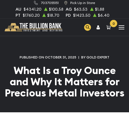
7037055151
Pick Up in Store
AU
$4341.20
$100.58
AG
$63.53
$1.88
PT
$1760.20
$18.70
PD
$1423.50
$6.40
0
PUBLISHED ON OCTOBER 31, 2025
|
BY GOLD EXPERT
What Is a Troy Ounce
and Why It Matters for
Precious Metal Investors