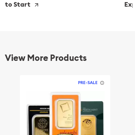
to Start
Exp
View More Products
PRE-SALE