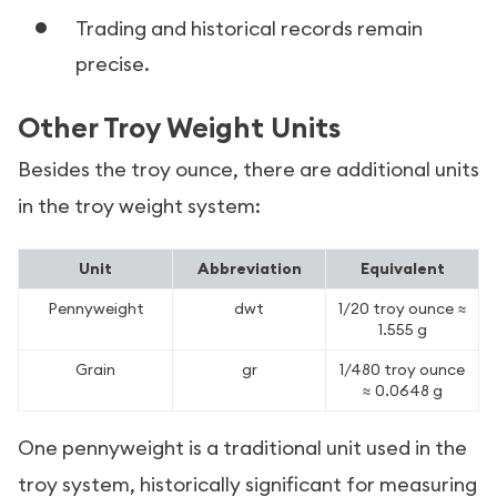
Trading and historical records remain
precise.
Other Troy Weight Units
Besides the troy ounce, there are additional units
in the troy weight system:
Unit
Abbreviation
Equivalent
Pennyweight
dwt
1/20 troy ounce ≈
1.555 g
Grain
gr
1/480 troy ounce
≈ 0.0648 g
One pennyweight is a traditional unit used in the
troy system, historically significant for measuring