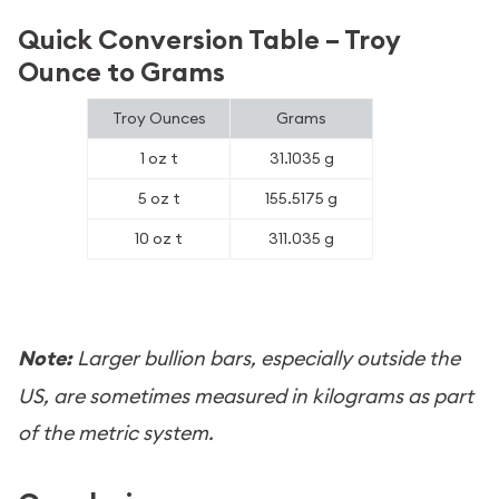
Quick Conversion Table – Troy
Ounce to Grams
Troy Ounces
Grams
1 oz t
31.1035 g
5 oz t
155.5175 g
10 oz t
311.035 g
Note:
Larger bullion bars, especially outside the
US, are sometimes measured in kilograms as part
of the metric system.