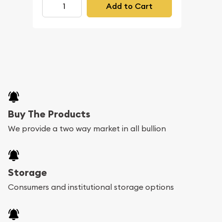
Add to Cart
Buy The Products
We provide a two way market in all bullion
Storage
Consumers and institutional storage options