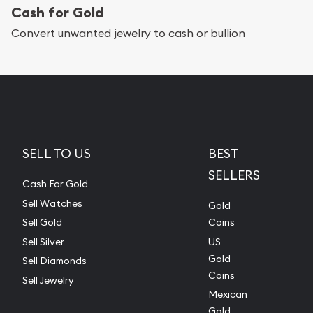
Cash for Gold
Convert unwanted jewelry to cash or bullion
SELL TO US
BEST
SELLERS
Cash For Gold
Sell Watches
Gold
Sell Gold
Coins
Sell Silver
US
Gold
Sell Diamonds
Coins
Sell Jewelry
Mexican
Gold