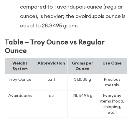
compared to 1 avoirdupois ounce (regular
ounce), is heavier; the avoirdupois ounce is
equal to 28.3495 grams
Table – Troy Ounce vs Regular
Ounce
Weight
Abbreviation
Grams per
Use Case
System
Ounce
Troy Ounce
oz t
31.1035 g
Precious
metals
Avoirdupois
oz
28.3495 g
Everyday
items (food,
shipping,
etc.)